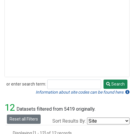
or enter search term:
Search
Search
Information about site codes can be found here.
12
Datasets filtered from 5419 originally.
Reset all Filters
Sort Results By:
Displaying [1 - 12] of 12 records.