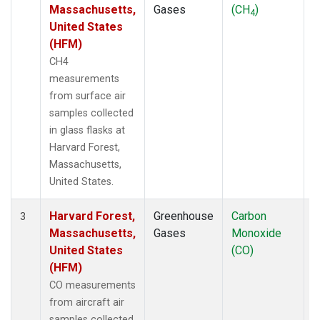
Massachusetts,
Gases
(CH
)
4
United States
(HFM)
CH4
measurements
from surface air
samples collected
in glass flasks at
Harvard Forest,
Massachusetts,
United States.
Harvard Forest,
Greenhouse
Carbon
A
3
Massachusetts,
Gases
Monoxide
United States
(CO)
(HFM)
CO measurements
from aircraft air
samples collected