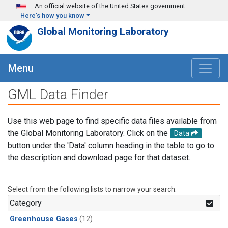
Skip to main content
An official website of the United States government
Here's how you know
Global Monitoring Laboratory
Menu
GML Data Finder
Use this web page to find specific data files available from
the Global Monitoring Laboratory. Click on the
Data
button under the 'Data' column heading in the table to go to
the description and download page for that dataset.
Select from the following lists to narrow your search.
Category
Greenhouse Gases
(12)