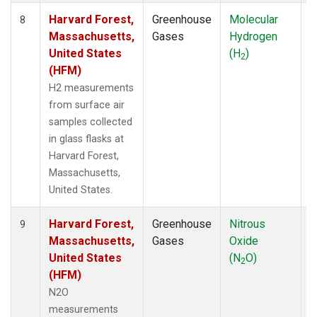
Harvard Forest,
Greenhouse
Molecular
S
8
Massachusetts,
Gases
Hydrogen
United States
(H
)
2
(HFM)
H2 measurements
from surface air
samples collected
in glass flasks at
Harvard Forest,
Massachusetts,
United States.
Harvard Forest,
Greenhouse
Nitrous
A
9
Massachusetts,
Gases
Oxide
United States
(N
O)
2
(HFM)
N2O
measurements