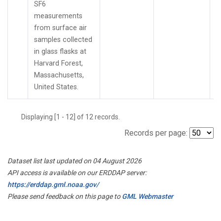
SF6
measurements
from surface air
samples collected
in glass flasks at
Harvard Forest,
Massachusetts,
United States.
Displaying [1 - 12] of 12 records.
Records per page:
Dataset list last updated on 04 August 2026
API access is available on our ERDDAP server:
https://erddap.gml.noaa.gov/
Please send feedback on this page to
GML Webmaster