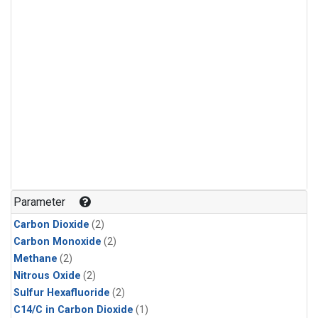
Parameter
Carbon Dioxide
(2)
Carbon Monoxide
(2)
Methane
(2)
Nitrous Oxide
(2)
Sulfur Hexafluoride
(2)
C14/C in Carbon Dioxide
(1)