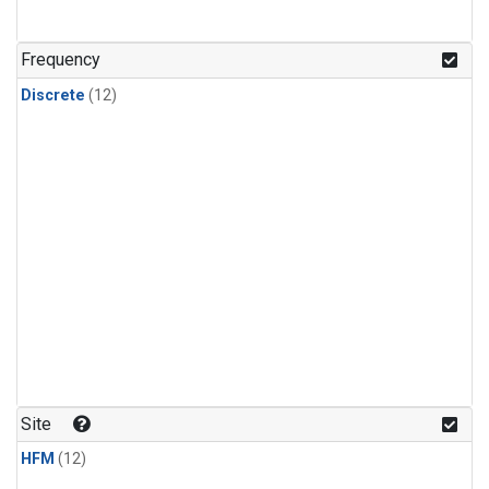
Frequency
Discrete
(12)
Site
HFM
(12)