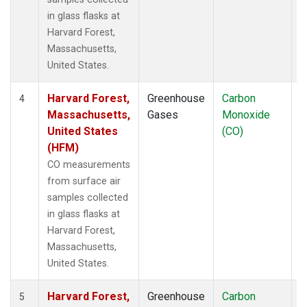
in glass flasks at
Harvard Forest,
Massachusetts,
United States.
Harvard Forest,
Greenhouse
Carbon
S
4
Massachusetts,
Gases
Monoxide
United States
(CO)
(HFM)
CO measurements
from surface air
samples collected
in glass flasks at
Harvard Forest,
Massachusetts,
United States.
Harvard Forest,
Greenhouse
Carbon
A
5