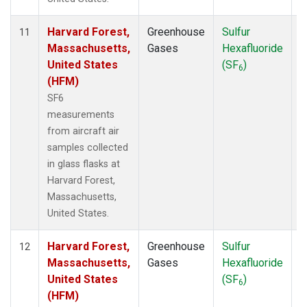
Harvard Forest,
Greenhouse
Sulfur
A
11
Massachusetts,
Gases
Hexafluoride
United States
(SF
)
6
(HFM)
SF6
measurements
from aircraft air
samples collected
in glass flasks at
Harvard Forest,
Massachusetts,
United States.
Harvard Forest,
Greenhouse
Sulfur
S
12
Massachusetts,
Gases
Hexafluoride
United States
(SF
)
6
(HFM)