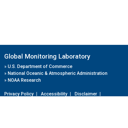
Global Monitoring Laboratory
»
U.S. Department of Commerce
»
National Oceanic & Atmospheric Administration
»
NOAA Research
Privacy Policy
|
Accessibility
|
Disclaimer
|
Disclaimer for External Links
|
FOIA
|
Usa.gov
Site Contents