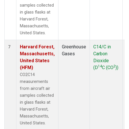
samples collected
in glass flasks at
Harvard Forest,
Massachusetts,
United States.
Harvard Forest,
Greenhouse
C14/C in
A
7
Massachusetts,
Gases
Carbon
United States
Dioxide
14
2
(HFM)
(D
C (CO
))
CO2C14
measurements
from aircraft air
samples collected
in glass flasks at
Harvard Forest,
Massachusetts,
United States.