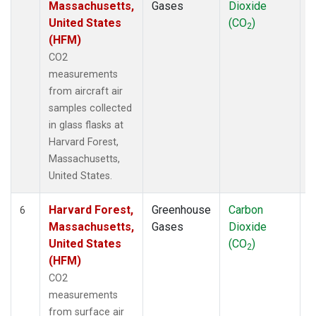
Massachusetts,
Gases
Dioxide
United States
(CO
)
2
(HFM)
CO2
measurements
from aircraft air
samples collected
in glass flasks at
Harvard Forest,
Massachusetts,
United States.
Harvard Forest,
Greenhouse
Carbon
S
6
Massachusetts,
Gases
Dioxide
United States
(CO
)
2
(HFM)
CO2
measurements
from surface air