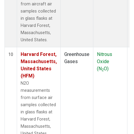
from aircraft air
samples collected
in glass flasks at
Harvard Forest,
Massachusetts,
United States.
Harvard Forest,
Greenhouse
Nitrous
S
10
Massachusetts,
Gases
Oxide
United States
(N
O)
2
(HFM)
N2O
measurements
from surface air
samples collected
in glass flasks at
Harvard Forest,
Massachusetts,
United States.