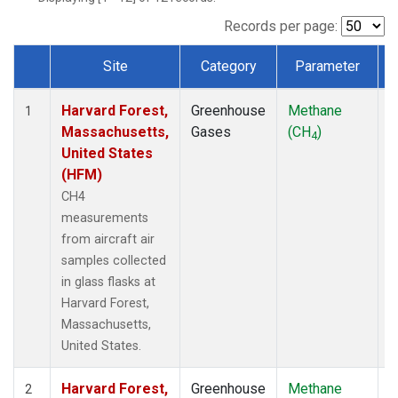
Records per page:
Site
Category
Parameter
Dataset Number
Harvard Forest,
Greenhouse
Methane
A
1
Massachusetts,
Gases
(CH
)
4
United States
(HFM)
CH4
measurements
from aircraft air
samples collected
in glass flasks at
Harvard Forest,
Massachusetts,
United States.
Harvard Forest,
Greenhouse
Methane
S
2