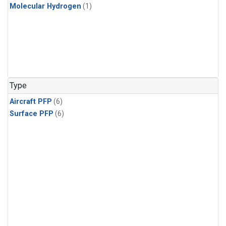
Molecular Hydrogen
(1)
Type
Aircraft PFP
(6)
Surface PFP
(6)