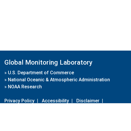
Global Monitoring Laboratory
»
U.S. Department of Commerce
»
National Oceanic & Atmospheric Administration
»
NOAA Research
Privacy Policy
|
Accessibility
|
Disclaimer
|
Disclaimer for External Links
|
FOIA
|
Usa.gov