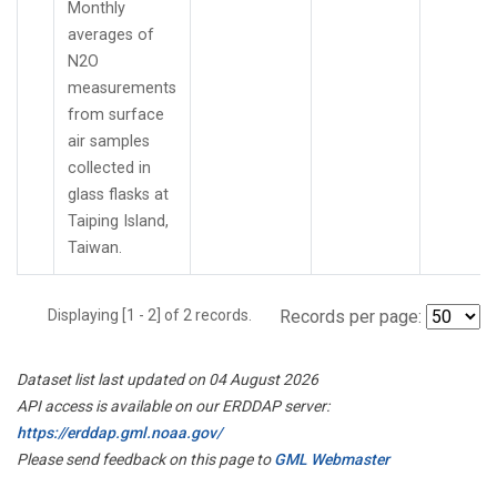
Monthly
averages of
N2O
measurements
from surface
air samples
collected in
glass flasks at
Taiping Island,
Taiwan.
Displaying [1 - 2] of 2 records.
Records per page:
Dataset list last updated on 04 August 2026
API access is available on our ERDDAP server:
https://erddap.gml.noaa.gov/
Please send feedback on this page to
GML Webmaster