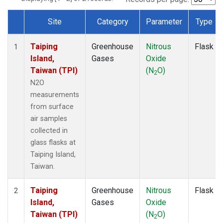
Site
Category
Parameter
Type
Dataset Number
Taiping
Greenhouse
Nitrous
Flask
1
Island,
Gases
Oxide
Taiwan (TPI)
(N
O)
2
N2O
measurements
from surface
air samples
collected in
glass flasks at
Taiping Island,
Taiwan.
Taiping
Greenhouse
Nitrous
Flask
2
Island,
Gases
Oxide
Taiwan (TPI)
(N
O)
2