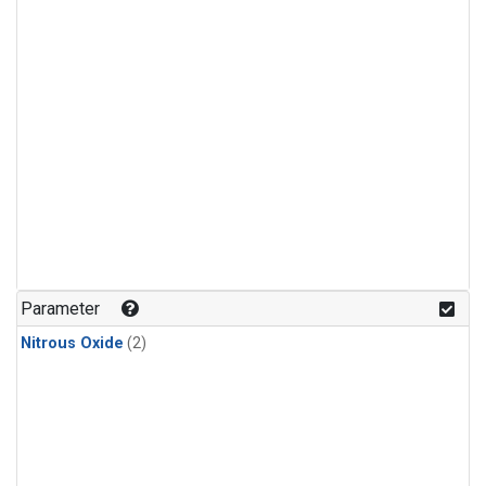
Parameter
Nitrous Oxide
(2)