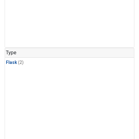
Type
Flask
(2)