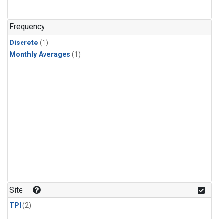
Frequency
Discrete
(1)
Monthly Averages
(1)
Site
TPI
(2)