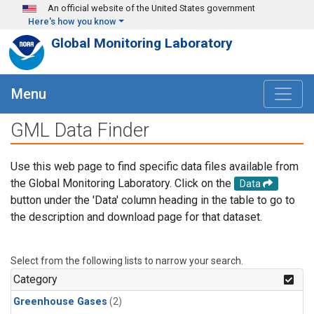
Skip to main content
An official website of the United States government
Here's how you know
Global Monitoring Laboratory
Menu
GML Data Finder
Use this web page to find specific data files available from
the Global Monitoring Laboratory. Click on the
Data
button under the 'Data' column heading in the table to go to
the description and download page for that dataset.
Select from the following lists to narrow your search.
Category
Greenhouse Gases
(2)