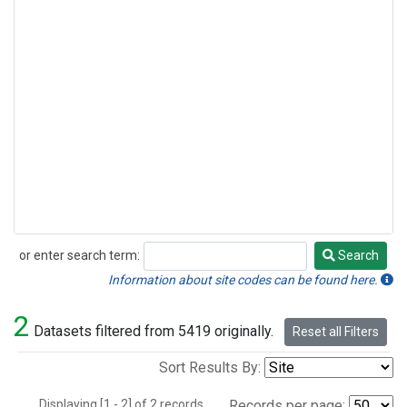
or enter search term:
Search
Search
Information about site codes can be found here.
2
Datasets filtered from 5419 originally.
Reset all Filters
Sort Results By:
Displaying [1 - 2] of 2 records.
Records per page: