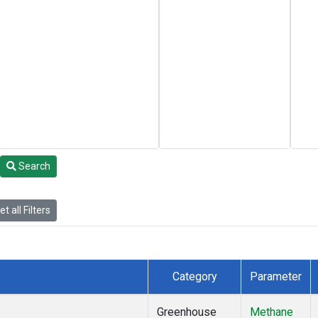
Search
t all Filters
Category
Parameter
Greenhouse
Methane