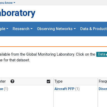
you know
aboratory
ple
Research
Observing Networks
Data & Product
ailable from the Global Monitoring Laboratory. Click on the
Data
e for that dataset.
.
ter
Type
Freq
ne
(1)
Aircraft PFP
(1)
Disc