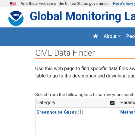
Skip to main content
An official website of the United States government
Here's how 
Global Monitoring L
About
Peo
GML Data Finder
Use this web page to find specific data files av
table to go to the description and download pag
Select from the following lists to narrow your search
Category
Parame
Greenhouse Gases
(1)
Metha