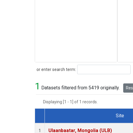
Search
or enter search term:
1
Datasets filtered from 5419 originally.
Rese
Displaying [1 - 1] of 1 records.
Site
Dataset Number
Ulaanbaatar, Mongolia (ULB)
1