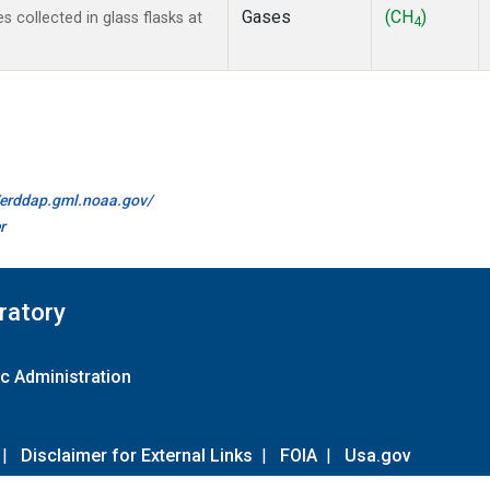
Gases
(CH
)
collected in glass flasks at
4
//erddap.gml.noaa.gov/
r
ratory
c Administration
|
Disclaimer for External Links
|
FOIA
|
Usa.gov