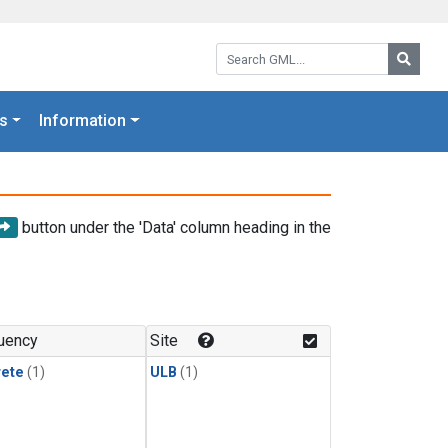
Search GML:
Searc
s
Information
button under the 'Data' column heading in the
uency
Site
rete
(1)
ULB
(1)