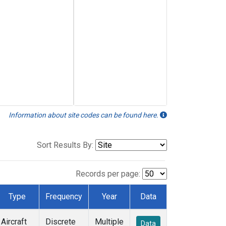
Information about site codes can be found here.
Sort Results By:
Records per page:
Type
Frequency
Year
Data
Aircraft
Discrete
Multiple
Data