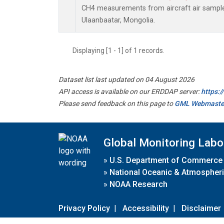
CH4 measurements from aircraft air samples 
Ulaanbaatar, Mongolia.
Displaying [1 - 1] of 1 records.
Dataset list last updated on 04 August 2026
API access is available on our ERDDAP server:
https:
Please send feedback on this page to
GML Webmaste
Global Monitoring Labo
»
U.S. Department of Commerce
»
National Oceanic & Atmospheri
»
NOAA Research
Privacy Policy
|
Accessibility
|
Disclaimer