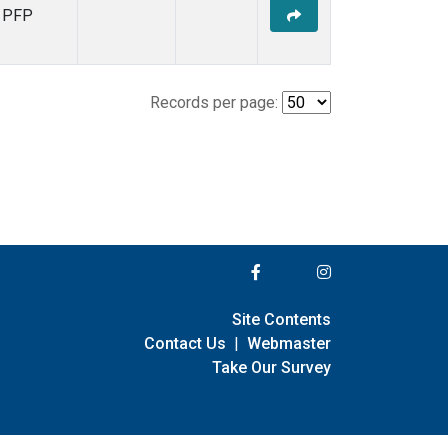
PFP
Records per page:
Site Contents
Contact Us
|
Webmaster
Take Our Survey