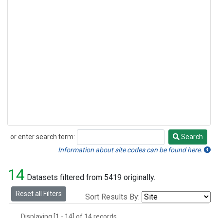
or enter search term:
Search
Search
Information about site codes can be found here.
14
Datasets filtered from 5419 originally.
Reset all Filters
Sort Results By:
Displaying [1 - 14] of 14 records.