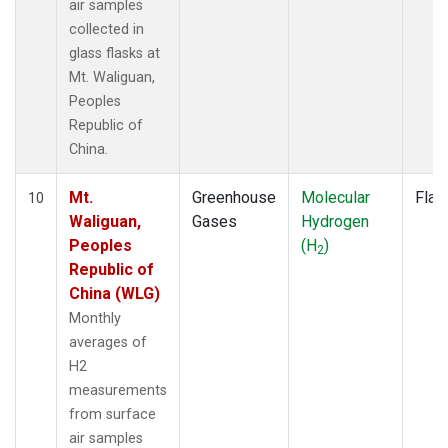
air samples
collected in
glass flasks at
Mt. Waliguan,
Peoples
Republic of
China.
Mt.
Greenhouse
Molecular
Flas
10
Waliguan,
Gases
Hydrogen
Peoples
(H
)
2
Republic of
China (WLG)
Monthly
averages of
H2
measurements
from surface
air samples