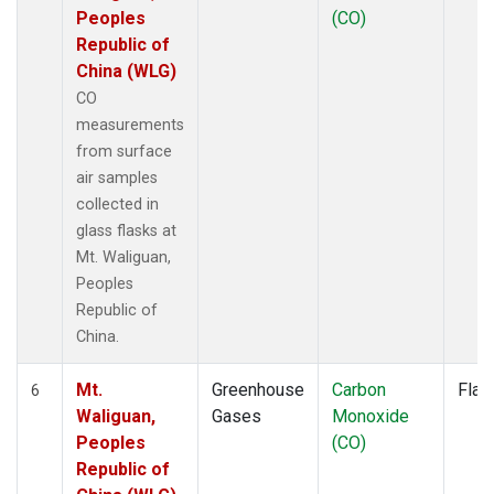
Peoples
(CO)
Republic of
China (WLG)
CO
measurements
from surface
air samples
collected in
glass flasks at
Mt. Waliguan,
Peoples
Republic of
China.
Mt.
Greenhouse
Carbon
Flas
6
Waliguan,
Gases
Monoxide
Peoples
(CO)
Republic of