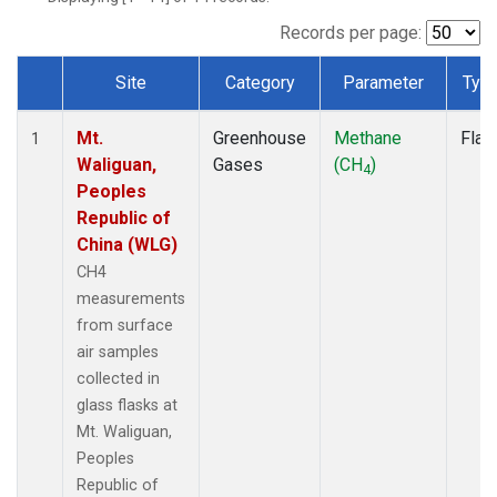
Records per page:
Site
Category
Parameter
Typ
Dataset Number
Mt.
Greenhouse
Methane
Flas
1
Waliguan,
Gases
(CH
)
4
Peoples
Republic of
China (WLG)
CH4
measurements
from surface
air samples
collected in
glass flasks at
Mt. Waliguan,
Peoples
Republic of