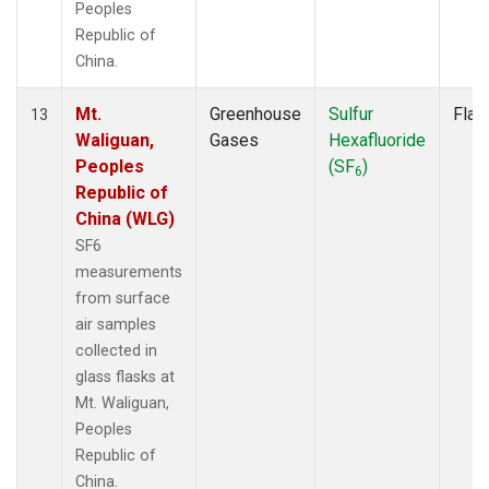
Peoples
Republic of
China.
Mt.
Greenhouse
Sulfur
Flas
13
Waliguan,
Gases
Hexafluoride
Peoples
(SF
)
6
Republic of
China (WLG)
SF6
measurements
from surface
air samples
collected in
glass flasks at
Mt. Waliguan,
Peoples
Republic of
China.