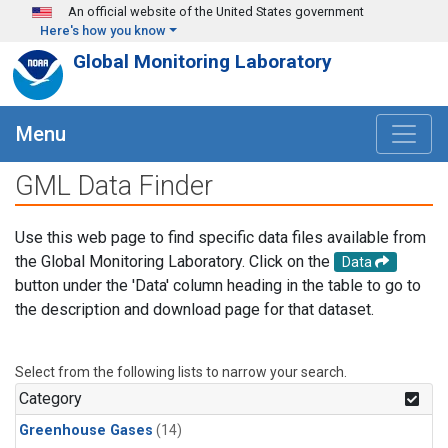
Skip to main content
An official website of the United States government
Here's how you know
Global Monitoring Laboratory
Menu
GML Data Finder
Use this web page to find specific data files available from
the Global Monitoring Laboratory. Click on the
Data
button under the 'Data' column heading in the table to go to
the description and download page for that dataset.
Select from the following lists to narrow your search.
Category
Greenhouse Gases
(14)