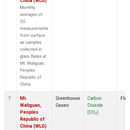
China (WLG)
Monthly
averages of
CO
measurements
from surface
air samples
collected in
glass flasks at
Mt. Waliguan,
Peoples
Republic of
China.
Mt.
Greenhouse
Carbon
Flas
7
Waliguan,
Gases
Dioxide
Peoples
(CO
)
2
Republic of
China (WLG)