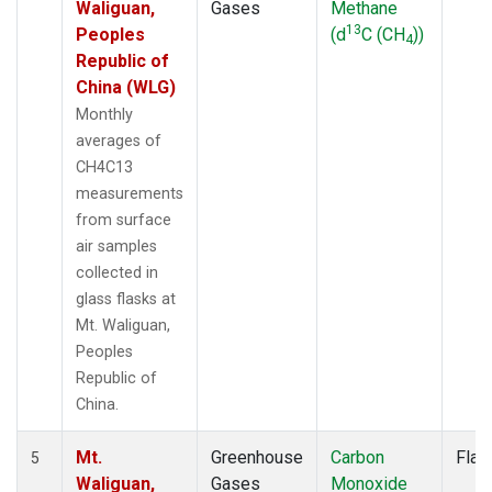
Waliguan,
Gases
Methane
13
Peoples
(d
C (CH
))
4
Republic of
China (WLG)
Monthly
averages of
CH4C13
measurements
from surface
air samples
collected in
glass flasks at
Mt. Waliguan,
Peoples
Republic of
China.
Mt.
Greenhouse
Carbon
Flas
5
Waliguan,
Gases
Monoxide