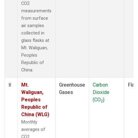
CO2
measurements
from surface
air samples
collected in
glass flasks at
Mt. Waliguan,
Peoples
Republic of
China.
Mt.
Greenhouse
Carbon
Flas
8
Waliguan,
Gases
Dioxide
Peoples
(CO
)
2
Republic of
China (WLG)
Monthly
averages of
CO2