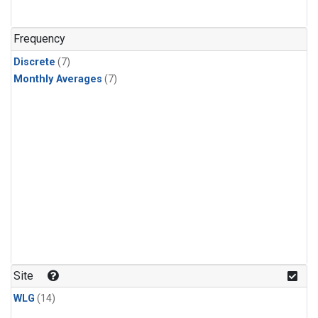
Frequency
Discrete
(7)
Monthly Averages
(7)
Site
WLG
(14)