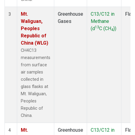
Mt.
Greenhouse
C13/C12 in
Flas
3
Waliguan,
Gases
Methane
13
Peoples
(d
C (CH
))
4
Republic of
China (WLG)
CH4C13
measurements
from surface
air samples
collected in
glass flasks at
Mt. Waliguan,
Peoples
Republic of
China.
Mt.
Greenhouse
C13/C12 in
Flas
4