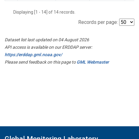
Displaying [1 - 14] of 14 records.
Records per page:
Dataset list last updated on 04 August 2026
API access is available on our ERDDAP server:
https://erddap.gml.noaa.gov/
Please send feedback on this page to
GML Webmaster
Global Monitoring Laboratory