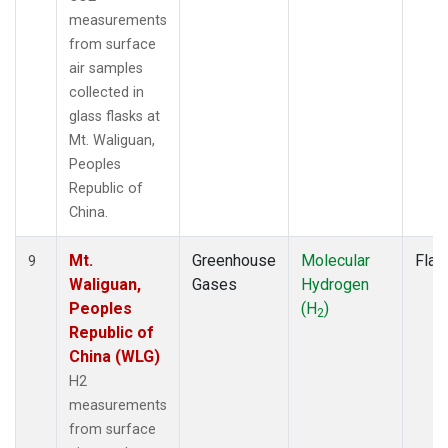
measurements
from surface
air samples
collected in
glass flasks at
Mt. Waliguan,
Peoples
Republic of
China.
Mt.
Greenhouse
Molecular
Flas
9
Waliguan,
Gases
Hydrogen
Peoples
(H
)
2
Republic of
China (WLG)
H2
measurements
from surface