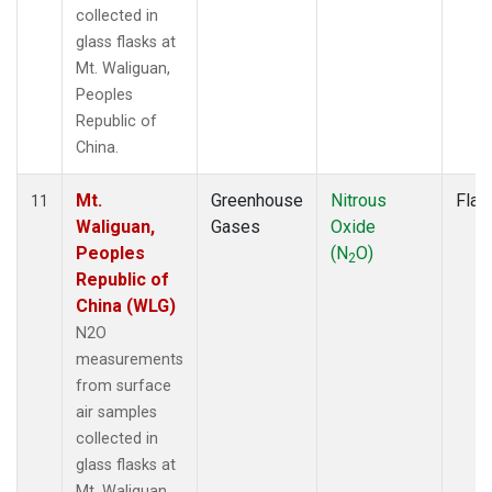
collected in
glass flasks at
Mt. Waliguan,
Peoples
Republic of
China.
Mt.
Greenhouse
Nitrous
Flas
11
Waliguan,
Gases
Oxide
Peoples
(N
O)
2
Republic of
China (WLG)
N2O
measurements
from surface
air samples
collected in
glass flasks at
Mt. Waliguan,