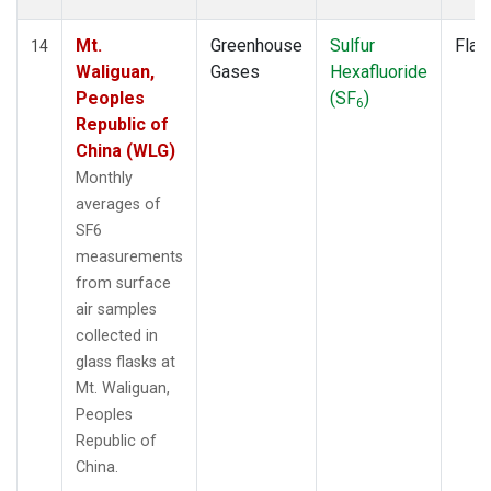
Mt.
Greenhouse
Sulfur
Flas
14
Waliguan,
Gases
Hexafluoride
Peoples
(SF
)
6
Republic of
China (WLG)
Monthly
averages of
SF6
measurements
from surface
air samples
collected in
glass flasks at
Mt. Waliguan,
Peoples
Republic of
China.