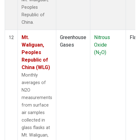
Peoples
Republic of
China.
Mt.
Greenhouse
Nitrous
Flas
12
Waliguan,
Gases
Oxide
Peoples
(N
O)
2
Republic of
China (WLG)
Monthly
averages of
N2O
measurements
from surface
air samples
collected in
glass flasks at
Mt. Waliguan,