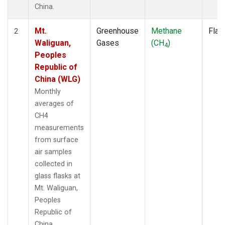
China.
Mt.
Greenhouse
Methane
Flas
2
Waliguan,
Gases
(CH
)
4
Peoples
Republic of
China (WLG)
Monthly
averages of
CH4
measurements
from surface
air samples
collected in
glass flasks at
Mt. Waliguan,
Peoples
Republic of
China.