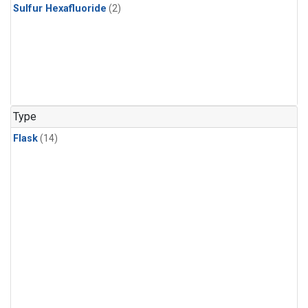
Sulfur Hexafluoride
(2)
Type
Flask
(14)