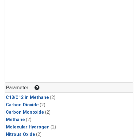
Parameter
C13/C12 in Methane
(2)
Carbon Dioxide
(2)
Carbon Monoxide
(2)
Methane
(2)
Molecular Hydrogen
(2)
Nitrous Oxide
(2)