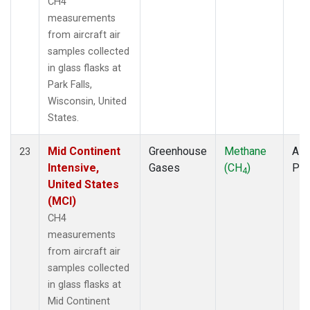
CH4
measurements
from aircraft air
samples collected
in glass flasks at
Park Falls,
Wisconsin, United
States.
Mid Continent
Greenhouse
Methane
Airc
23
Intensive,
Gases
(CH
)
PF
4
United States
(MCI)
CH4
measurements
from aircraft air
samples collected
in glass flasks at
Mid Continent