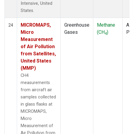
Intensive, United
States.
MICROMAPS,
Greenhouse
Methane
Airc
24
Micro
Gases
(CH
)
PF
4
Measurement
of Air Pollution
from Satellites,
United States
(MMP)
CH4
measurements
from aircraft air
samples collected
in glass flasks at
MICROMAPS,
Micro
Measurement of
Air Pollution from