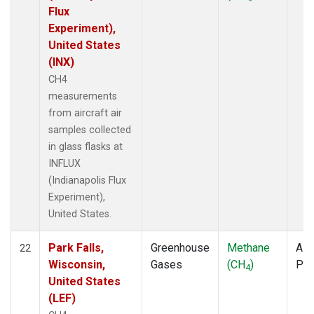
Flux
Experiment),
United States
(INX)
CH4
measurements
from aircraft air
samples collected
in glass flasks at
INFLUX
(Indianapolis Flux
Experiment),
United States.
Park Falls,
Greenhouse
Methane
Airc
22
Wisconsin,
Gases
(CH
)
PF
4
United States
(LEF)