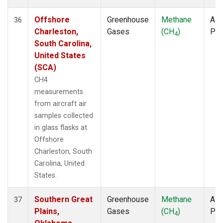
Offshore
Greenhouse
Methane
Airc
36
Charleston,
Gases
(CH
)
PF
4
South Carolina,
United States
(SCA)
CH4
measurements
from aircraft air
samples collected
in glass flasks at
Offshore
Charleston, South
Carolina, United
States.
Southern Great
Greenhouse
Methane
Airc
37
Plains,
Gases
(CH
)
PF
4