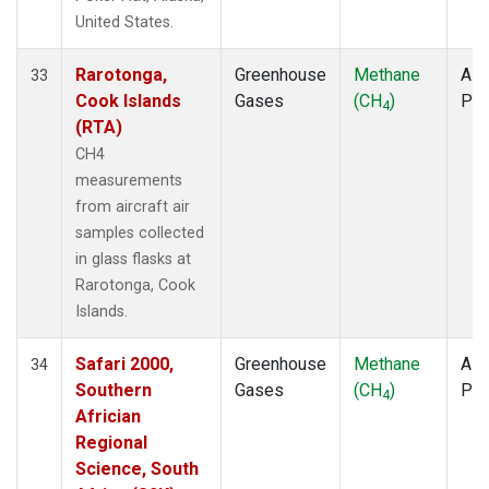
United States.
Rarotonga,
Greenhouse
Methane
Airc
33
Cook Islands
Gases
(CH
)
PF
4
(RTA)
CH4
measurements
from aircraft air
samples collected
in glass flasks at
Rarotonga, Cook
Islands.
Safari 2000,
Greenhouse
Methane
Airc
34
Southern
Gases
(CH
)
PF
4
Africian
Regional
Science, South