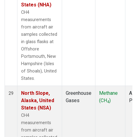
States (NHA)
CH4
measurements
from aircraft air
samples collected
in glass flasks at
Offshore
Portsmouth, New
Hampshire (Isles
of Shoals), United
States.
North Slope,
Greenhouse
Methane
Airc
29
Alaska, United
Gases
(CH
)
PF
4
States (NSA)
CH4
measurements
from aircraft air