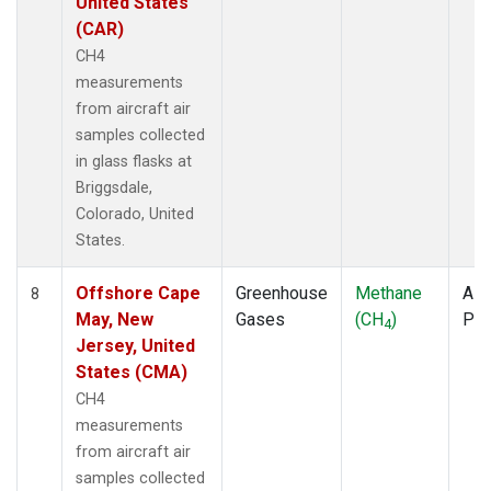
United States
(CAR)
CH4
measurements
from aircraft air
samples collected
in glass flasks at
Briggsdale,
Colorado, United
States.
Offshore Cape
Greenhouse
Methane
Airc
8
May, New
Gases
(CH
)
PF
4
Jersey, United
States (CMA)
CH4
measurements
from aircraft air
samples collected