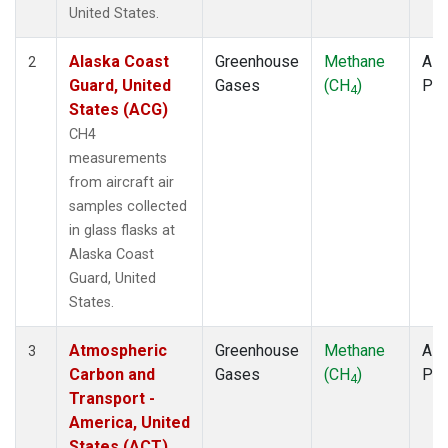
TOM
(1)
United States.
ULB
(1)
WBI
(1)
Alaska Coast
Greenhouse
Methane
Airc
2
WGC
(1)
Guard, United
Gases
(CH
)
PF
4
States (ACG)
CH4
measurements
from aircraft air
samples collected
in glass flasks at
Alaska Coast
Guard, United
States.
Atmospheric
Greenhouse
Methane
Airc
3
Carbon and
Gases
(CH
)
PF
4
Transport -
America, United
States (ACT)