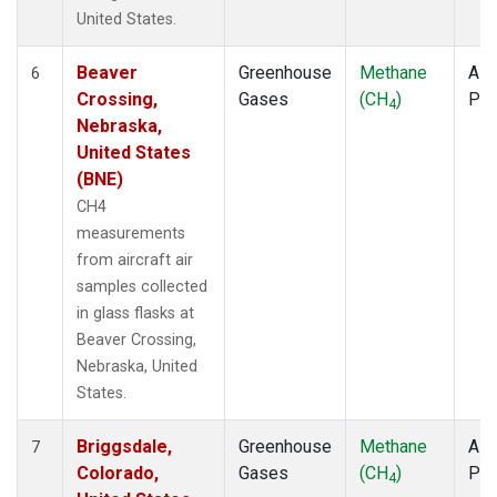
United States.
Beaver
Greenhouse
Methane
Airc
6
Crossing,
Gases
(CH
)
PF
4
Nebraska,
United States
(BNE)
CH4
measurements
from aircraft air
samples collected
in glass flasks at
Beaver Crossing,
Nebraska, United
States.
Briggsdale,
Greenhouse
Methane
Airc
7
Colorado,
Gases
(CH
)
PF
4