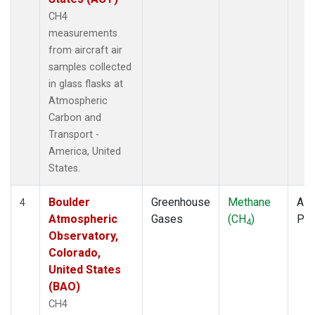
CH4
measurements
from aircraft air
samples collected
in glass flasks at
Atmospheric
Carbon and
Transport -
America, United
States.
Boulder
Greenhouse
Methane
Airc
4
Atmospheric
Gases
(CH
)
PF
4
Observatory,
Colorado,
United States
(BAO)
CH4