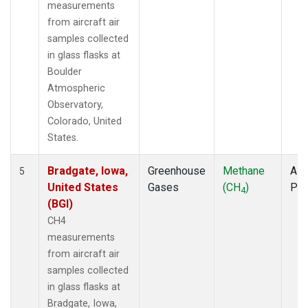
measurements
from aircraft air
samples collected
in glass flasks at
Boulder
Atmospheric
Observatory,
Colorado, United
States.
Bradgate, Iowa,
Greenhouse
Methane
Airc
5
United States
Gases
(CH
)
PF
4
(BGI)
CH4
measurements
from aircraft air
samples collected
in glass flasks at
Bradgate, Iowa,