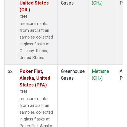
United States
Gases
(CH
)
PF
4
(OIL)
CH4
measurements
from aircraft air
samples collected
in glass flasks at
Oglesby, Illinois,
United States.
Poker Flat,
Greenhouse
Methane
Airc
32
Alaska, United
Gases
(CH
)
PF
4
States (PFA)
CH4
measurements
from aircraft air
samples collected
in glass flasks at
Poker Flat, Alaska,