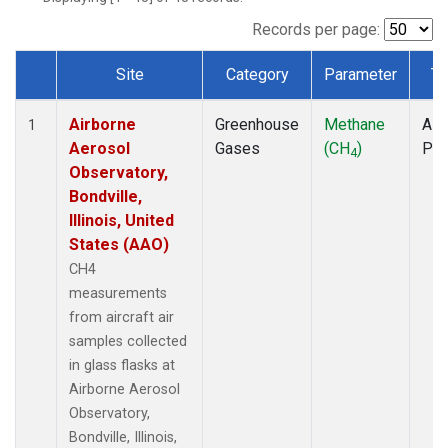
INX
(1)
LEF
(1)
Records per page:
MCI
(1)
Site
Category
Parameter
Ty
MMP
(1)
Dataset Number
MOW
(1)
Airborne
Greenhouse
Methane
Airc
MRC
(1)
1
Aerosol
Gases
(CH
)
PF
Multiple
(1)
4
Observatory,
NHA
(1)
Bondville,
NSA
(1)
Illinois, United
NSK
(1)
States (AAO)
OIL
(1)
PFA
(1)
CH4
RTA
(1)
measurements
S2K
(1)
from aircraft air
SAN
(1)
samples collected
SCA
(1)
in glass flasks at
SGP
(1)
Airborne Aerosol
TGC
(1)
Observatory,
THD
(1)
Bondville, Illinois,