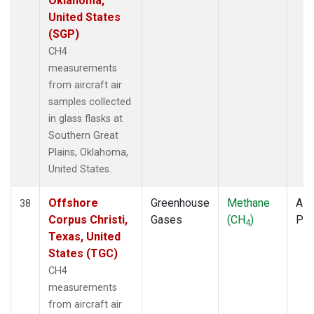
Oklahoma,
United States
(SGP)
CH4
measurements
from aircraft air
samples collected
in glass flasks at
Southern Great
Plains, Oklahoma,
United States.
Offshore
Greenhouse
Methane
Airc
38
Corpus Christi,
Gases
(CH
)
PF
4
Texas, United
States (TGC)
CH4
measurements
from aircraft air