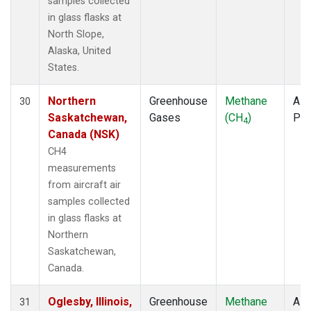
samples collected
in glass flasks at
North Slope,
Alaska, United
States.
Northern
Greenhouse
Methane
Airc
30
Saskatchewan,
Gases
(CH
)
PF
4
Canada (NSK)
CH4
measurements
from aircraft air
samples collected
in glass flasks at
Northern
Saskatchewan,
Canada.
Oglesby, Illinois,
Greenhouse
Methane
Airc
31