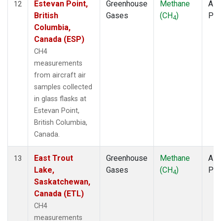
Estevan Point,
Greenhouse
Methane
Airc
12
British
Gases
(CH
)
PF
4
Columbia,
Canada (ESP)
CH4
measurements
from aircraft air
samples collected
in glass flasks at
Estevan Point,
British Columbia,
Canada.
East Trout
Greenhouse
Methane
Airc
13
Lake,
Gases
(CH
)
PF
4
Saskatchewan,
Canada (ETL)
CH4
measurements