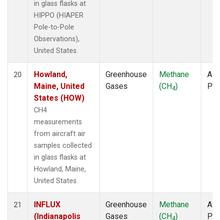
in glass flasks at
HIPPO (HIAPER
Pole-to-Pole
Observations),
United States.
Howland,
Greenhouse
Methane
Airc
20
Maine, United
Gases
(CH
)
PF
4
States (HOW)
CH4
measurements
from aircraft air
samples collected
in glass flasks at
Howland, Maine,
United States.
INFLUX
Greenhouse
Methane
Airc
21
(Indianapolis
Gases
(CH
)
PF
4