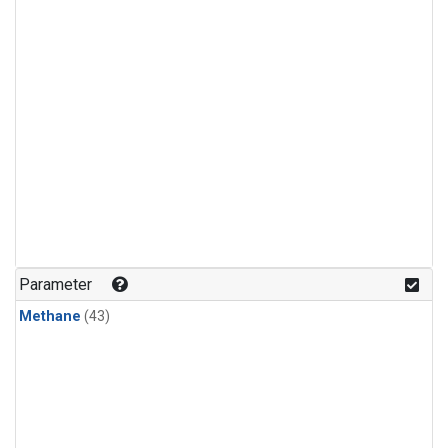
Parameter
Methane
(43)