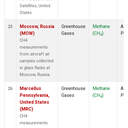
Satellites, United
States.
Moscow, Russia
Greenhouse
Methane
Airc
25
(MOW)
Gases
(CH
)
PF
4
CH4
measurements
from aircraft air
samples collected
in glass flasks at
Moscow, Russia.
Marcellus
Greenhouse
Methane
Airc
26
Pennsylvania,
Gases
(CH
)
PF
4
United States
(MRC)
CH4
measurements