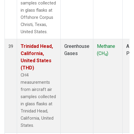
samples collected
in glass flasks at
Offshore Corpus
Christi, Texas,
United States.
Trinidad Head,
Greenhouse
Methane
Airc
39
California,
Gases
(CH
)
PF
4
United States
(THD)
CH4
measurements
from aircraft air
samples collected
in glass flasks at
Trinidad Head,
California, United
States.