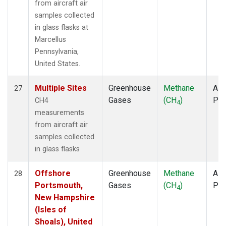
from aircraft air
samples collected
in glass flasks at
Marcellus
Pennsylvania,
United States.
Multiple Sites
Greenhouse
Methane
Airc
27
Gases
(CH
)
PF
CH4
4
measurements
from aircraft air
samples collected
in glass flasks
Offshore
Greenhouse
Methane
Airc
28
Portsmouth,
Gases
(CH
)
PF
4
New Hampshire
(Isles of
Shoals), United