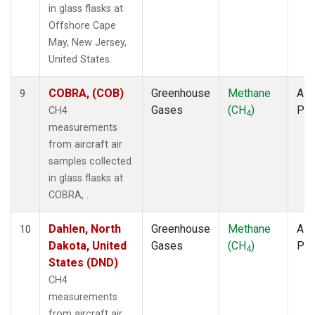
in glass flasks at
Offshore Cape
May, New Jersey,
United States.
COBRA, (COB)
Greenhouse
Methane
Airc
9
Gases
(CH
)
PF
CH4
4
measurements
from aircraft air
samples collected
in glass flasks at
COBRA, .
Dahlen, North
Greenhouse
Methane
Airc
10
Dakota, United
Gases
(CH
)
PF
4
States (DND)
CH4
measurements
from aircraft air