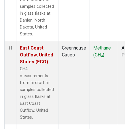
samples collected
in glass flasks at
Dahlen, North
Dakota, United
States.
East Coast
Greenhouse
Methane
Airc
11
Outflow, United
Gases
(CH
)
PF
4
States (ECO)
CH4
measurements
from aircraft air
samples collected
in glass flasks at
East Coast
Outflow, United
States.