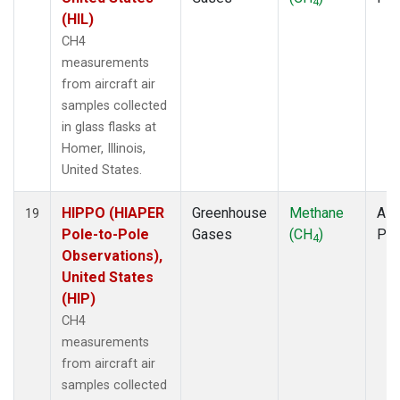
4
(HIL)
CH4
measurements
from aircraft air
samples collected
in glass flasks at
Homer, Illinois,
United States.
HIPPO (HIAPER
Greenhouse
Methane
Airc
19
Pole-to-Pole
Gases
(CH
)
PF
4
Observations),
United States
(HIP)
CH4
measurements
from aircraft air
samples collected