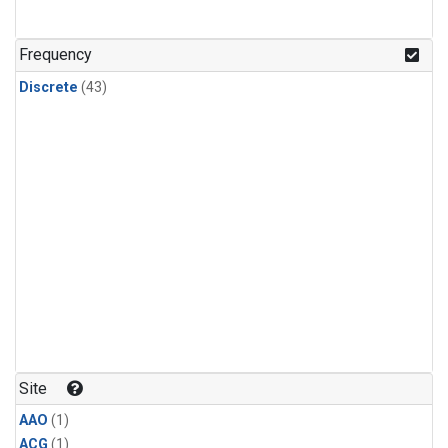
Frequency
Discrete
(43)
Site
AAO
(1)
ACG
(1)