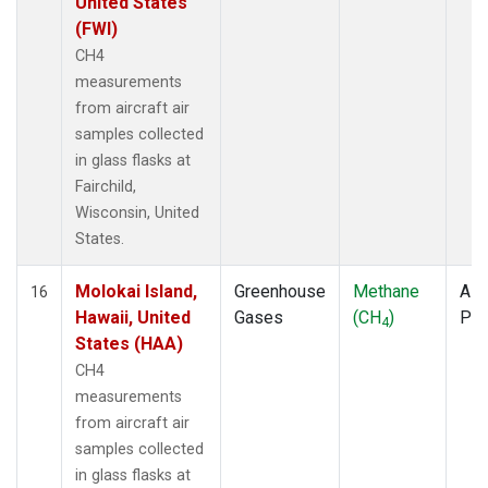
United States
(FWI)
CH4
measurements
from aircraft air
samples collected
in glass flasks at
Fairchild,
Wisconsin, United
States.
Molokai Island,
Greenhouse
Methane
Airc
16
Hawaii, United
Gases
(CH
)
PF
4
States (HAA)
CH4
measurements
from aircraft air
samples collected
in glass flasks at