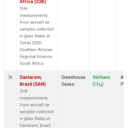
Africa (S2K)
CH4
measurements
from aircraft air
samples collected
in glass flasks at
Safari 2000,
Southern Africian
Regional Science,
South Africa.
Santarem,
Greenhouse
Methane
Airc
35
Brazil (SAN)
Gases
(CH
)
PF
4
CH4
measurements
from aircraft air
samples collected
in glass flasks at
Santarem, Brazil.