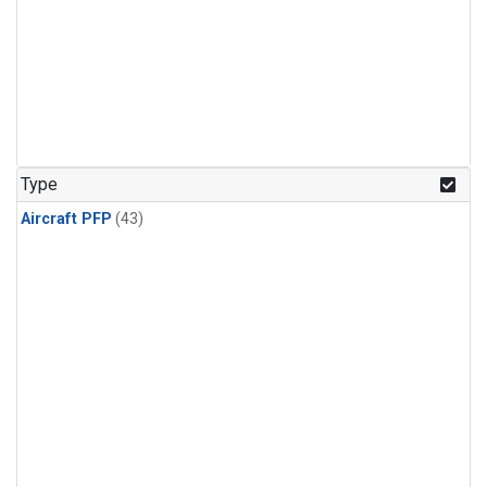
Type
Aircraft PFP
(43)