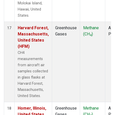
Molokai Island,
Hawaii, United
States.
Harvard Forest,
Greenhouse
Methane
Airc
17
Massachusetts,
Gases
(CH
)
PF
4
United States
(HFM)
CH4
measurements
from aircraft air
samples collected
in glass flasks at
Harvard Forest,
Massachusetts,
United States.
Homer, Illinois,
Greenhouse
Methane
Airc
18
United States
Gases
(CH
)
PF