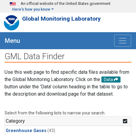
Skip to main content
An official website of the United States government
Here's how you know
Global Monitoring Laboratory
Menu
GML Data Finder
Use this web page to find specific data files available from
the Global Monitoring Laboratory. Click on the
Data
button under the 'Data' column heading in the table to go to
the description and download page for that dataset.
Select from the following lists to narrow your search.
Category
Greenhouse Gases
(43)