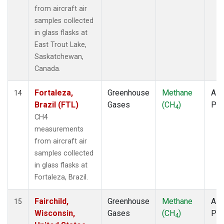
from aircraft air
samples collected
in glass flasks at
East Trout Lake,
Saskatchewan,
Canada.
Fortaleza,
Greenhouse
Methane
Airc
14
Brazil (FTL)
Gases
(CH
)
PF
4
CH4
measurements
from aircraft air
samples collected
in glass flasks at
Fortaleza, Brazil.
Fairchild,
Greenhouse
Methane
Airc
15
Wisconsin,
Gases
(CH
)
PF
4