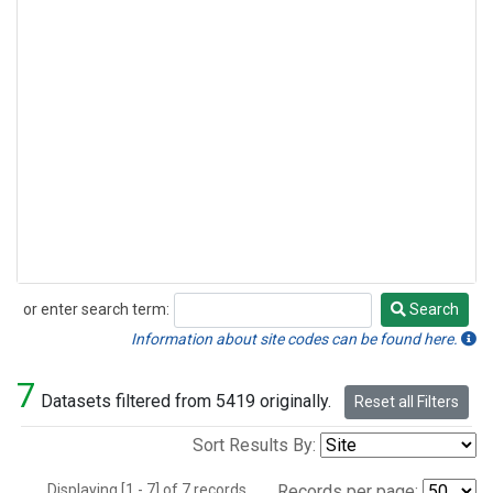
or enter search term:
Search
Search
Information about site codes can be found here.
7
Datasets filtered from 5419 originally.
Reset all Filters
Sort Results By:
Displaying [1 - 7] of 7 records.
Records per page: