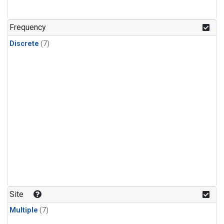
Frequency
Discrete
(7)
Site
Multiple
(7)