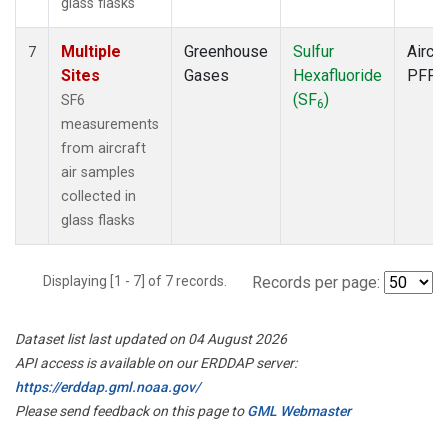
glass flasks
Multiple
Greenhouse
Sulfur
Aircra
7
Sites
Gases
Hexafluoride
PFP
(SF
)
SF6
6
measurements
from aircraft
air samples
collected in
glass flasks
Displaying [1 - 7] of 7 records.
Records per page:
Dataset list last updated on 04 August 2026
API access is available on our ERDDAP server:
https://erddap.gml.noaa.gov/
Please send feedback on this page to
GML Webmaster