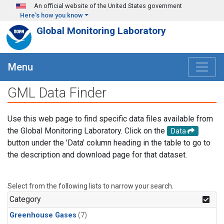
Skip to main content
An official website of the United States government
Here's how you know
Global Monitoring Laboratory
Menu
GML Data Finder
Use this web page to find specific data files available from
the Global Monitoring Laboratory. Click on the
Data
button under the 'Data' column heading in the table to go to
the description and download page for that dataset.
Select from the following lists to narrow your search.
Category
Greenhouse Gases
(7)