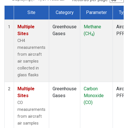
Site
Category
Parameter
Typ
Dataset Number
Multiple
Greenhouse
Methane
Aircra
1
Sites
Gases
(CH
)
PFP
4
CH4
measurements
from aircraft
air samples
collected in
glass flasks
Multiple
Greenhouse
Carbon
Aircra
2
Sites
Gases
Monoxide
PFP
(CO)
CO
measurements
from aircraft
air samples