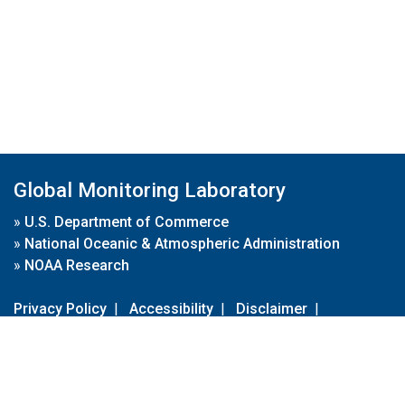
Global Monitoring Laboratory
»
U.S. Department of Commerce
»
National Oceanic & Atmospheric Administration
»
NOAA Research
Privacy Policy
|
Accessibility
|
Disclaimer
|
Disclaimer for External Links
|
FOIA
|
Usa.gov