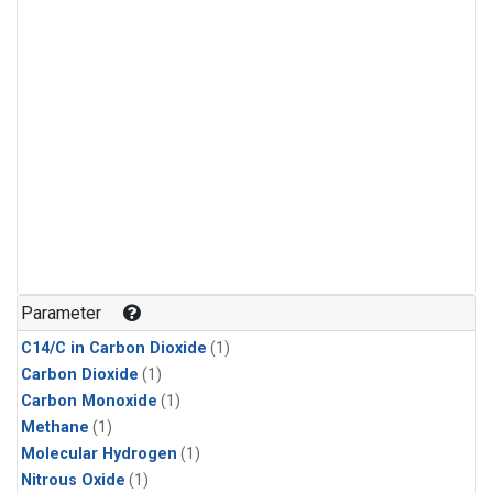
Parameter
C14/C in Carbon Dioxide
(1)
Carbon Dioxide
(1)
Carbon Monoxide
(1)
Methane
(1)
Molecular Hydrogen
(1)
Nitrous Oxide
(1)