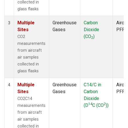
collected in
glass flasks
Multiple
Greenhouse
Carbon
Aircra
3
Sites
Gases
Dioxide
PFP
(CO
)
CO2
2
measurements
from aircraft
air samples
collected in
glass flasks
Multiple
Greenhouse
C14/C in
Aircra
4
Sites
Gases
Carbon
PFP
Dioxide
CO2C14
14
2
(D
C (CO
))
measurements
from aircraft
air samples
collected in