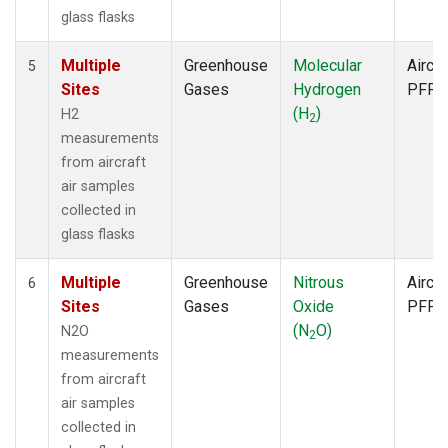
glass flasks
Multiple
Greenhouse
Molecular
Aircra
5
Sites
Gases
Hydrogen
PFP
(H
)
H2
2
measurements
from aircraft
air samples
collected in
glass flasks
Multiple
Greenhouse
Nitrous
Aircra
6
Sites
Gases
Oxide
PFP
(N
O)
N2O
2
measurements
from aircraft
air samples
collected in