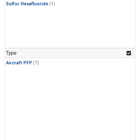
Sulfur Hexafluoride
(1)
Type
Aircraft PFP
(7)