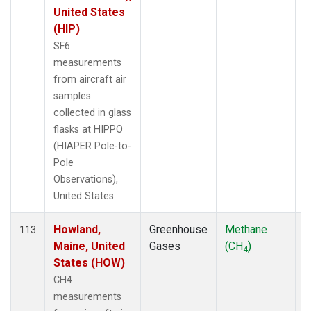
United States
(HIP)
SF6
measurements
from aircraft air
samples
collected in glass
flasks at HIPPO
(HIAPER Pole-to-
Pole
Observations),
United States.
Howland,
Greenhouse
Methane
A
113
Maine, United
Gases
(CH
)
4
States (HOW)
CH4
measurements