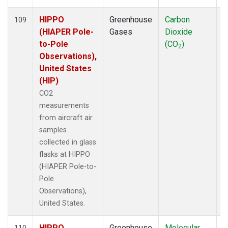
HIPPO
Greenhouse
Carbon
A
109
(HIAPER Pole-
Gases
Dioxide
to-Pole
(CO
)
2
Observations),
United States
(HIP)
CO2
measurements
from aircraft air
samples
collected in glass
flasks at HIPPO
(HIAPER Pole-to-
Pole
Observations),
United States.
HIPPO
Greenhouse
Molecular
A
110