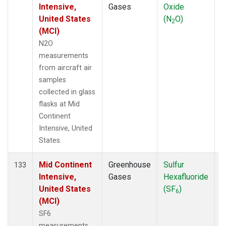
Intensive,
Gases
Oxide
United States
(N
O)
2
(MCI)
N2O
measurements
from aircraft air
samples
collected in glass
flasks at Mid
Continent
Intensive, United
States.
Mid Continent
Greenhouse
Sulfur
A
133
Intensive,
Gases
Hexafluoride
United States
(SF
)
6
(MCI)
SF6
measurements