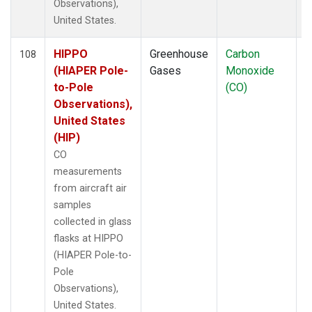
Observations),
United States.
HIPPO
Greenhouse
Carbon
A
108
(HIAPER Pole-
Gases
Monoxide
to-Pole
(CO)
Observations),
United States
(HIP)
CO
measurements
from aircraft air
samples
collected in glass
flasks at HIPPO
(HIAPER Pole-to-
Pole
Observations),
United States.