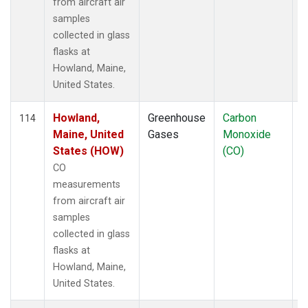
from aircraft air
samples
collected in glass
flasks at
Howland, Maine,
United States.
Howland,
Greenhouse
Carbon
A
114
Maine, United
Gases
Monoxide
States (HOW)
(CO)
CO
measurements
from aircraft air
samples
collected in glass
flasks at
Howland, Maine,
United States.