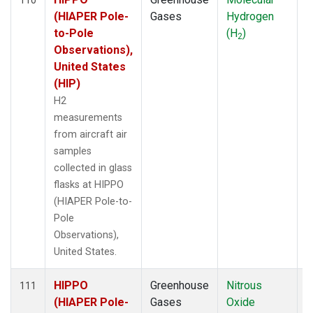
(HIAPER Pole-
Gases
Hydrogen
to-Pole
(H
)
2
Observations),
United States
(HIP)
H2
measurements
from aircraft air
samples
collected in glass
flasks at HIPPO
(HIAPER Pole-to-
Pole
Observations),
United States.
HIPPO
Greenhouse
Nitrous
A
111
(HIAPER Pole-
Gases
Oxide