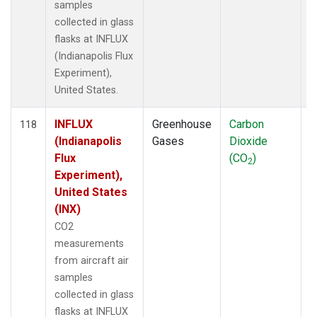
samples
collected in glass
flasks at INFLUX
(Indianapolis Flux
Experiment),
United States.
INFLUX
Greenhouse
Carbon
A
118
(Indianapolis
Gases
Dioxide
Flux
(CO
)
2
Experiment),
United States
(INX)
CO2
measurements
from aircraft air
samples
collected in glass
flasks at INFLUX