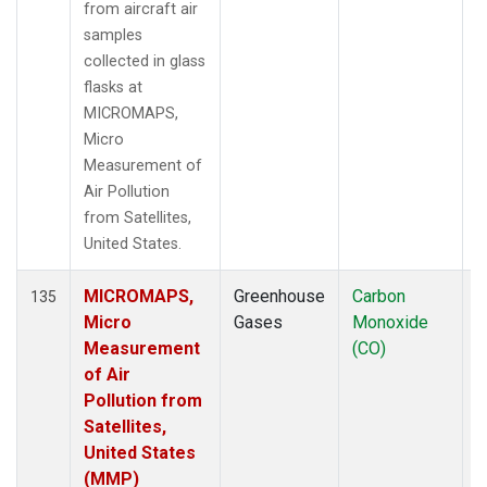
from aircraft air
samples
collected in glass
flasks at
MICROMAPS,
Micro
Measurement of
Air Pollution
from Satellites,
United States.
MICROMAPS,
Greenhouse
Carbon
A
135
Micro
Gases
Monoxide
Measurement
(CO)
of Air
Pollution from
Satellites,
United States
(MMP)