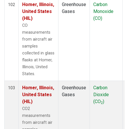
TOM
(6)
Homer, Illinois,
Greenhouse
Carbon
A
102
ULB
(5)
United States
Gases
Monoxide
WBI
(6)
(HIL)
(CO)
WGC
(5)
CO
measurements
from aircraft air
samples
collected in glass
flasks at Homer,
Illinois, United
States.
Homer, Illinois,
Greenhouse
Carbon
A
103
United States
Gases
Dioxide
(HIL)
(CO
)
2
CO2
measurements
from aircraft air