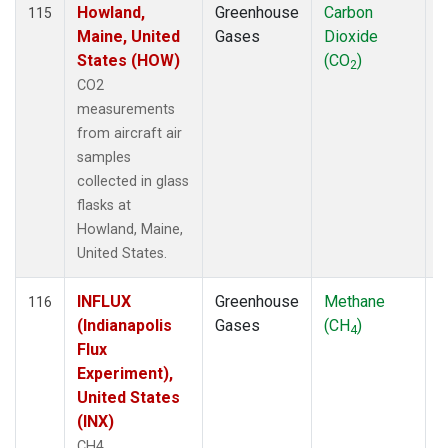
Howland,
Greenhouse
Carbon
A
115
Maine, United
Gases
Dioxide
States (HOW)
(CO
)
2
CO2
measurements
from aircraft air
samples
collected in glass
flasks at
Howland, Maine,
United States.
INFLUX
Greenhouse
Methane
A
116
(Indianapolis
Gases
(CH
)
4
Flux
Experiment),
United States
(INX)
CH4