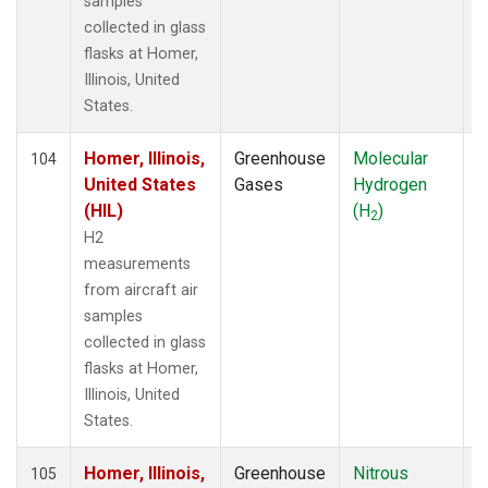
samples
collected in glass
flasks at Homer,
Illinois, United
States.
Homer, Illinois,
Greenhouse
Molecular
A
104
United States
Gases
Hydrogen
(HIL)
(H
)
2
H2
measurements
from aircraft air
samples
collected in glass
flasks at Homer,
Illinois, United
States.
Homer, Illinois,
Greenhouse
Nitrous
A
105