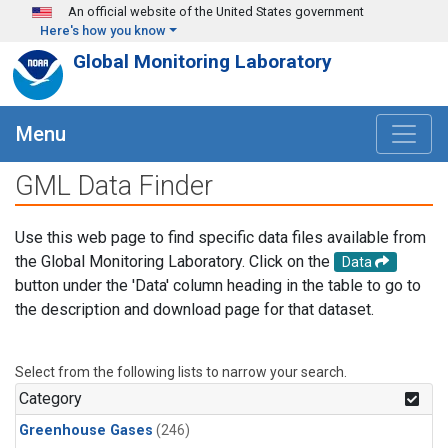
Skip to main content
An official website of the United States government
Here's how you know
Global Monitoring Laboratory
Menu
GML Data Finder
Use this web page to find specific data files available from
the Global Monitoring Laboratory. Click on the
Data
button under the 'Data' column heading in the table to go to
the description and download page for that dataset.
Select from the following lists to narrow your search.
Category
Greenhouse Gases
(246)