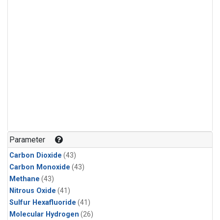
Parameter
Carbon Dioxide
(43)
Carbon Monoxide
(43)
Methane
(43)
Nitrous Oxide
(41)
Sulfur Hexafluoride
(41)
Molecular Hydrogen
(26)