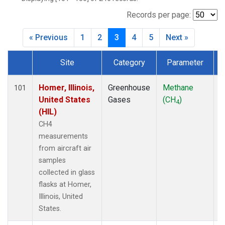
INX
(6)
LEF
(7)
Records per page:
MCI
(5)
« Previous
1
2
3
4
5
Next »
MMP
(5)
MOW
(3)
Site
Category
Parameter
MRC
(6)
Dataset Number
Multiple
(7)
NHA
(7)
Homer, Illinois,
Greenhouse
Methane
A
101
NSA
(6)
United States
Gases
(CH
)
4
NSK
(6)
(HIL)
OIL
(5)
CH4
PFA
(6)
measurements
RTA
(6)
from aircraft air
S2K
(5)
samples
SAN
(5)
collected in glass
SCA
(6)
flasks at Homer,
SGP
(6)
Illinois, United
TGC
(6)
States.
THD
(6)