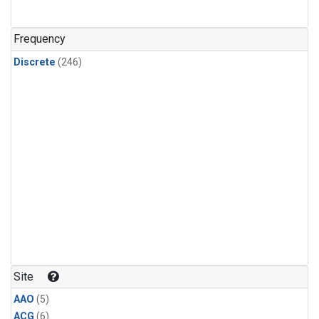
Frequency
Discrete
(246)
Site
AAO
(5)
ACG
(6)