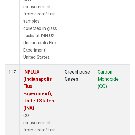
measurements
from aircraft air
samples
collected in glass
flasks at INFLUX
(Indianapolis Flux
Experiment),
United States.
INFLUX
Greenhouse
Carbon
A
117
(Indianapolis
Gases
Monoxide
Flux
(CO)
Experiment),
United States
(INX)
CO
measurements
from aircraft air