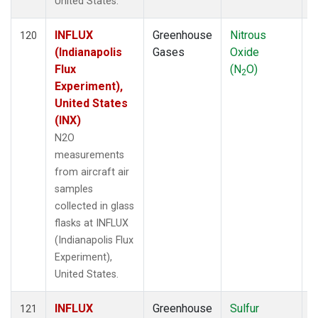
United States.
INFLUX
Greenhouse
Nitrous
A
120
(Indianapolis
Gases
Oxide
Flux
(N
O)
2
Experiment),
United States
(INX)
N2O
measurements
from aircraft air
samples
collected in glass
flasks at INFLUX
(Indianapolis Flux
Experiment),
United States.
INFLUX
Greenhouse
Sulfur
A
121