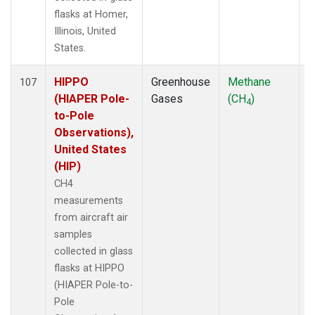
flasks at Homer,
Illinois, United
States.
HIPPO
Greenhouse
Methane
A
107
(HIAPER Pole-
Gases
(CH
)
4
to-Pole
Observations),
United States
(HIP)
CH4
measurements
from aircraft air
samples
collected in glass
flasks at HIPPO
(HIAPER Pole-to-
Pole