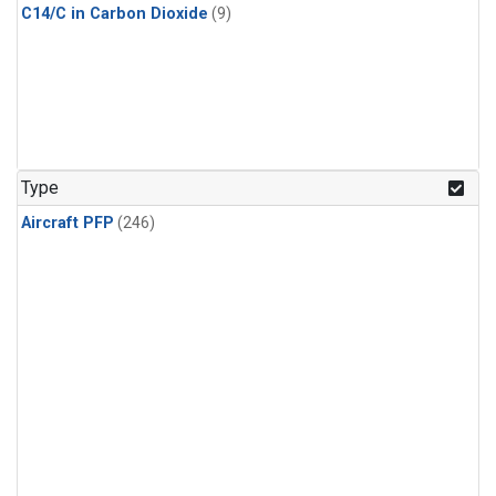
C14/C in Carbon Dioxide
(9)
Type
Aircraft PFP
(246)