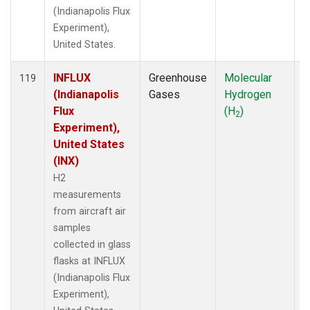
(Indianapolis Flux
Experiment),
United States.
INFLUX
Greenhouse
Molecular
A
119
(Indianapolis
Gases
Hydrogen
Flux
(H
)
2
Experiment),
United States
(INX)
H2
measurements
from aircraft air
samples
collected in glass
flasks at INFLUX
(Indianapolis Flux
Experiment),