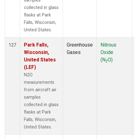
samples
collected in glass
flasks at Park
Falls, Wisconsin,
United States.
Park Falls,
Greenhouse
Nitrous
A
127
Wisconsin,
Gases
Oxide
United States
(N
O)
2
(LEF)
N2O
measurements
from aircraft air
samples
collected in glass
flasks at Park
Falls, Wisconsin,
United States.