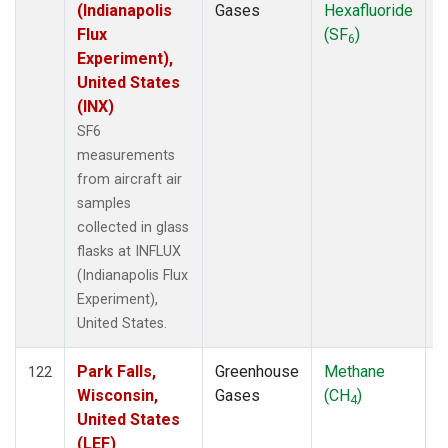
(Indianapolis
Gases
Hexafluoride
Flux
(SF
)
6
Experiment),
United States
(INX)
SF6
measurements
from aircraft air
samples
collected in glass
flasks at INFLUX
(Indianapolis Flux
Experiment),
United States.
Park Falls,
Greenhouse
Methane
A
122
Wisconsin,
Gases
(CH
)
4
United States
(LEF)