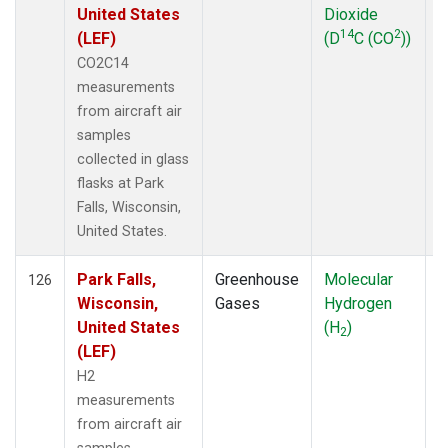
United States
Dioxide
14
2
(LEF)
(D
C (CO
))
CO2C14
measurements
from aircraft air
samples
collected in glass
flasks at Park
Falls, Wisconsin,
United States.
Park Falls,
Greenhouse
Molecular
A
126
Wisconsin,
Gases
Hydrogen
United States
(H
)
2
(LEF)
H2
measurements
from aircraft air