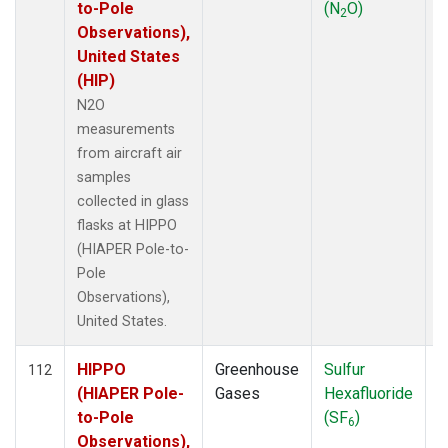
to-Pole
(N
O)
2
Observations),
United States
(HIP)
N2O
measurements
from aircraft air
samples
collected in glass
flasks at HIPPO
(HIAPER Pole-to-
Pole
Observations),
United States.
HIPPO
Greenhouse
Sulfur
A
112
(HIAPER Pole-
Gases
Hexafluoride
to-Pole
(SF
)
6
Observations),