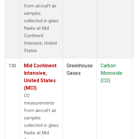
from aircraft air
samples
collected in glass
flasks at Mid
Continent
Intensive, United
States.
Mid Continent
Greenhouse
Carbon
A
130
Intensive,
Gases
Monoxide
United States
(CO)
(MCI)
CO
measurements
from aircraft air
samples
collected in glass
flasks at Mid