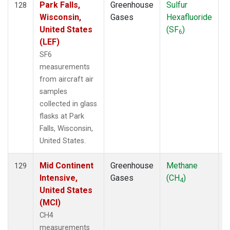
Park Falls,
Greenhouse
Sulfur
A
128
Wisconsin,
Gases
Hexafluoride
United States
(SF
)
6
(LEF)
SF6
measurements
from aircraft air
samples
collected in glass
flasks at Park
Falls, Wisconsin,
United States.
Mid Continent
Greenhouse
Methane
A
129
Intensive,
Gases
(CH
)
4
United States
(MCI)
CH4
measurements