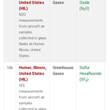
United States
Gases
Oxide
(HIL)
(N
O)
2
N2O
measurements
from aircraft air
samples
collected in glass
flasks at Homer,
Illinois, United
States.
Homer, Illinois,
Greenhouse
Sulfur
A
106
United States
Gases
Hexafluoride
(HIL)
(SF
)
6
SF6
measurements
from aircraft air
samples
collected in glass