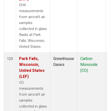
CH4
measurements
from aircraft air
samples
collected in glass
flasks at Park
Falls, Wisconsin,
United States.
Park Falls,
Greenhouse
Carbon
A
123
Wisconsin,
Gases
Monoxide
United States
(CO)
(LEF)
CO
measurements
from aircraft air
samples
collected in glass