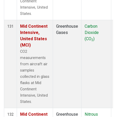
Continent
Intensive, United
States.
Mid Continent
Greenhouse
Carbon
A
131
Intensive,
Gases
Dioxide
United States
(CO
)
2
(MCI)
CO2
measurements
from aircraft air
samples
collected in glass
flasks at Mid
Continent
Intensive, United
States.
Mid Continent
Greenhouse
Nitrous
A
132