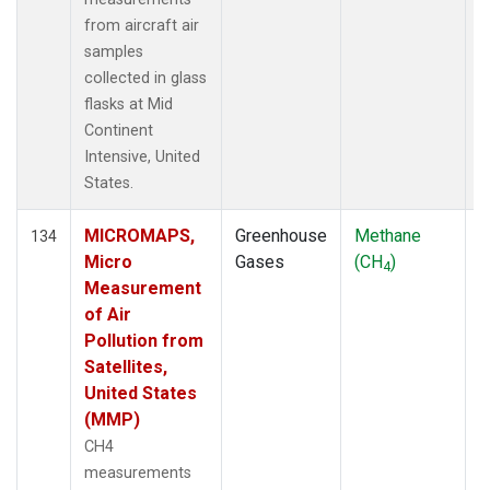
from aircraft air
samples
collected in glass
flasks at Mid
Continent
Intensive, United
States.
MICROMAPS,
Greenhouse
Methane
A
134
Micro
Gases
(CH
)
4
Measurement
of Air
Pollution from
Satellites,
United States
(MMP)
CH4
measurements