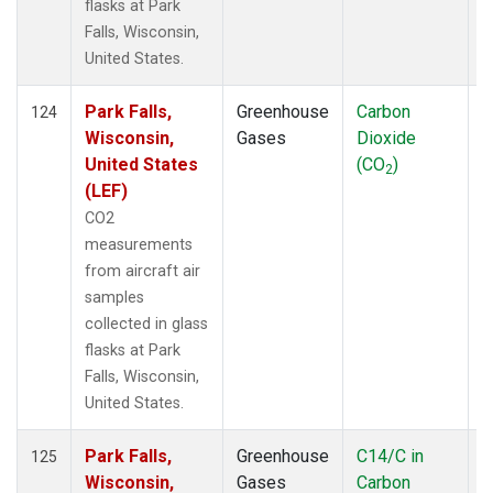
flasks at Park
Falls, Wisconsin,
United States.
Park Falls,
Greenhouse
Carbon
A
124
Wisconsin,
Gases
Dioxide
United States
(CO
)
2
(LEF)
CO2
measurements
from aircraft air
samples
collected in glass
flasks at Park
Falls, Wisconsin,
United States.
Park Falls,
Greenhouse
C14/C in
A
125
Wisconsin,
Gases
Carbon