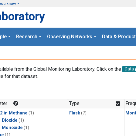
you know
aboratory
ple
Research
Observing Networks
Data & Product
ailable from the Global Monitoring Laboratory. Click on the
Data
e for that dataset.
.
ter
Type
Freq
2 in Methane
(1)
Flask
(7)
Mont
 Dioxide
(1)
n Monoxide
(1)
ne
(1)