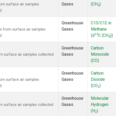
Gases
(CH
)
om surface air samples
4
d.
Greenhouse
C13/C12 in
Gases
Methane
 from surface air samples
13
(d
C (CH
))
d.
4
Greenhouse
Carbon
Gases
Monoxide
 surface air samples collected
(CO)
Greenhouse
Carbon
Gases
Dioxide
om surface air samples
(CO
)
d.
2
Greenhouse
Molecular
Gases
Hydrogen
 surface air samples collected
(H
)
2