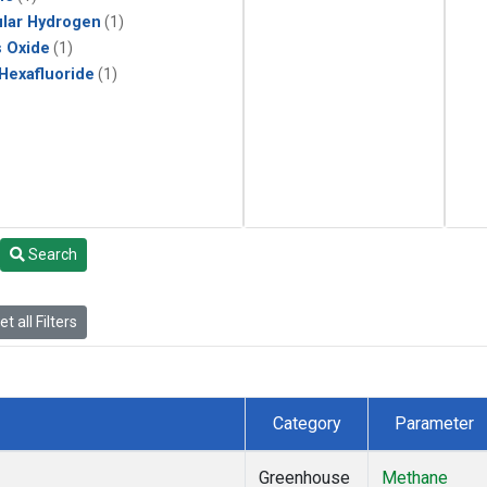
lar Hydrogen
(1)
s Oxide
(1)
 Hexafluoride
(1)
Search
t all Filters
Category
Parameter
Greenhouse
Methane