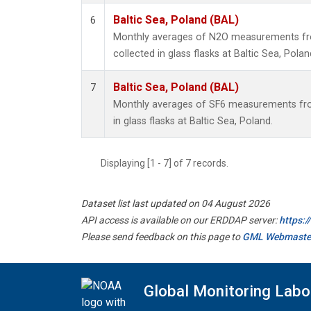
Baltic Sea, Poland (BAL)
6
Monthly averages of N2O measurements fr
collected in glass flasks at Baltic Sea, Polan
Baltic Sea, Poland (BAL)
7
Monthly averages of SF6 measurements fro
in glass flasks at Baltic Sea, Poland.
Displaying [1 - 7] of 7 records.
Dataset list last updated on 04 August 2026
API access is available on our ERDDAP server:
https:
Please send feedback on this page to
GML Webmaste
Global Monitoring Labo