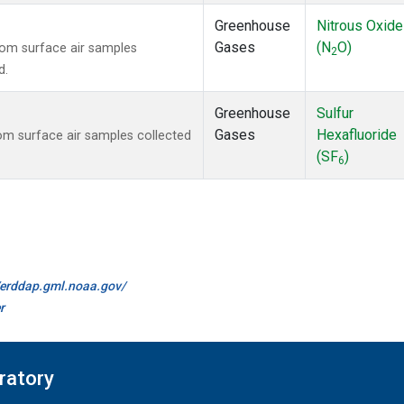
Greenhouse
Nitrous Oxide
Gases
(N
O)
om surface air samples
2
d.
Greenhouse
Sulfur
Gases
Hexafluoride
m surface air samples collected
(SF
)
6
//erddap.gml.noaa.gov/
r
ratory