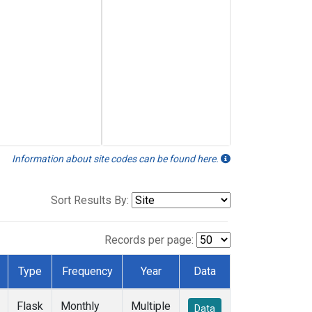
Information about site codes can be found here.
Sort Results By:
Records per page:
Type
Frequency
Year
Data
Flask
Monthly
Multiple
Data