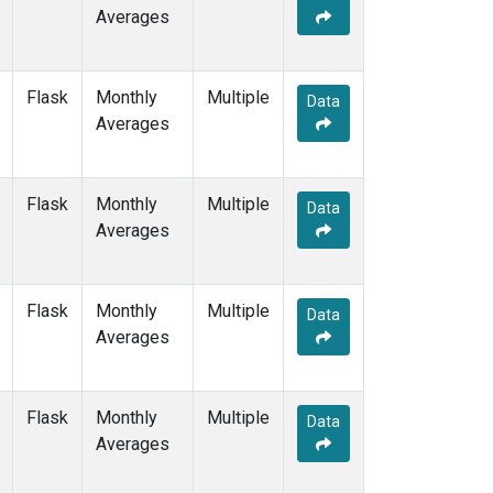
Averages
Flask
Monthly
Multiple
Data
Averages
Flask
Monthly
Multiple
Data
Averages
Flask
Monthly
Multiple
Data
Averages
Flask
Monthly
Multiple
Data
Averages