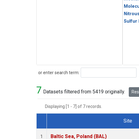
Molecu
Nitrou
Sulfur
Search
or enter search term:
7
Datasets filtered from 5419 originally.
Rese
Displaying [1 - 7] of 7 records.
Site
Dataset Number
Baltic Sea, Poland (BAL)
1