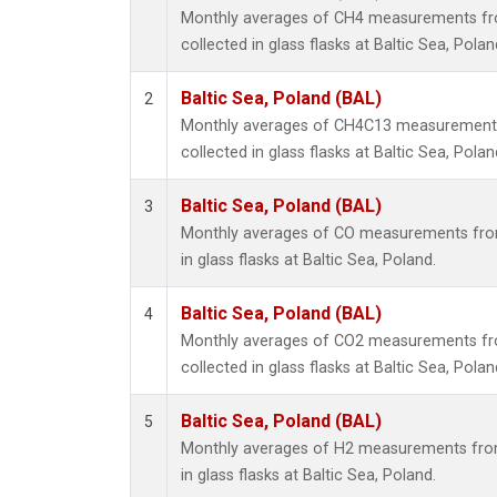
Monthly averages of CH4 measurements fr
collected in glass flasks at Baltic Sea, Polan
Baltic Sea, Poland (BAL)
2
Monthly averages of CH4C13 measurements
collected in glass flasks at Baltic Sea, Polan
Baltic Sea, Poland (BAL)
3
Monthly averages of CO measurements from
in glass flasks at Baltic Sea, Poland.
Baltic Sea, Poland (BAL)
4
Monthly averages of CO2 measurements fr
collected in glass flasks at Baltic Sea, Polan
Baltic Sea, Poland (BAL)
5
Monthly averages of H2 measurements from
in glass flasks at Baltic Sea, Poland.