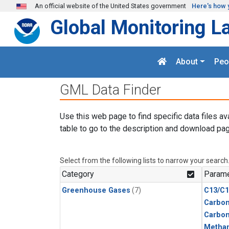
Skip to main content
An official website of the United States government
Here's how 
Global Monitoring L
About
Peo
GML Data Finder
Use this web page to find specific data files av
table to go to the description and download pag
Select from the following lists to narrow your search
Category
Parame
Greenhouse Gases
(7)
C13/C1
Carbon
Carbo
Metha