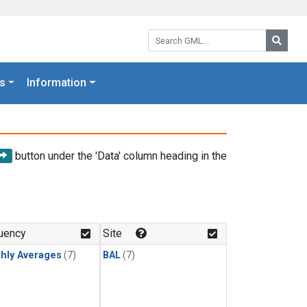
Search GML:
Searc
s
Information
button under the 'Data' column heading in the
uency
Site
hly Averages
(7)
BAL
(7)