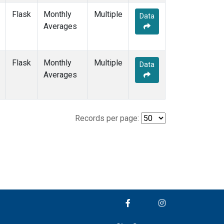
Flask
Monthly
Multiple
Data
Averages
Flask
Monthly
Multiple
Data
Averages
Records per page: