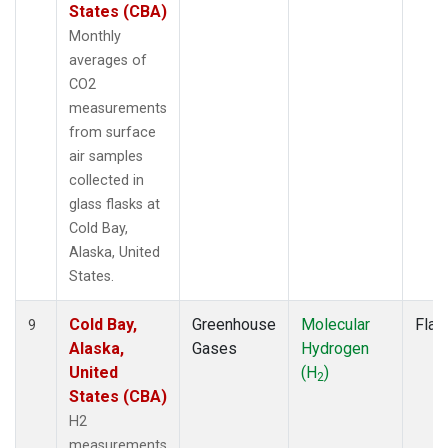
States (CBA)
Monthly
averages of
CO2
measurements
from surface
air samples
collected in
glass flasks at
Cold Bay,
Alaska, United
States.
Cold Bay,
Greenhouse
Molecular
Flas
9
Alaska,
Gases
Hydrogen
United
(H
)
2
States (CBA)
H2
measurements