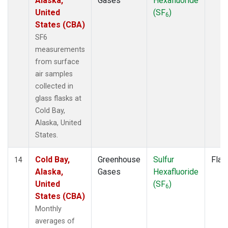
Alaska,
Gases
Hexafluoride
United
(SF
)
6
States (CBA)
SF6
measurements
from surface
air samples
collected in
glass flasks at
Cold Bay,
Alaska, United
States.
Cold Bay,
Greenhouse
Sulfur
Flas
14
Alaska,
Gases
Hexafluoride
United
(SF
)
6
States (CBA)
Monthly
averages of