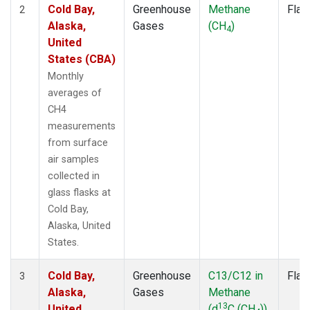
Cold Bay,
Greenhouse
Methane
Flas
2
Alaska,
Gases
(CH
)
4
United
States (CBA)
Monthly
averages of
CH4
measurements
from surface
air samples
collected in
glass flasks at
Cold Bay,
Alaska, United
States.
Cold Bay,
Greenhouse
C13/C12 in
Flas
3
Alaska,
Gases
Methane
13
United
(d
C (CH
))