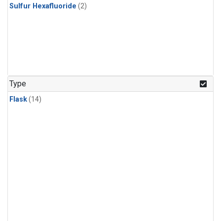
Sulfur Hexafluoride
(2)
Type
Flask
(14)