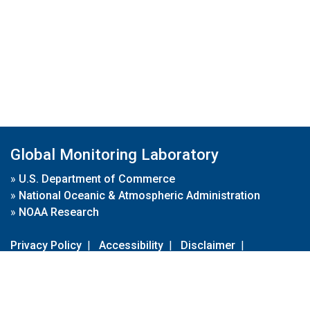
Global Monitoring Laboratory
»
U.S. Department of Commerce
»
National Oceanic & Atmospheric Administration
»
NOAA Research
Privacy Policy
|
Accessibility
|
Disclaimer
|
Disclaimer for External Links
|
FOIA
|
Usa.gov