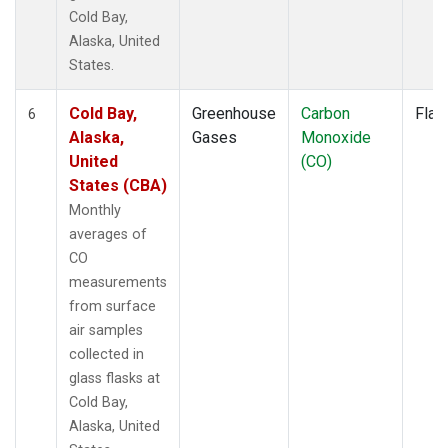
Cold Bay,
Alaska, United
States.
Cold Bay,
Greenhouse
Carbon
Flas
6
Alaska,
Gases
Monoxide
United
(CO)
States (CBA)
Monthly
averages of
CO
measurements
from surface
air samples
collected in
glass flasks at
Cold Bay,
Alaska, United