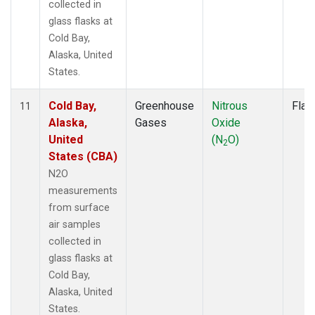
collected in
glass flasks at
Cold Bay,
Alaska, United
States.
Cold Bay,
Greenhouse
Nitrous
Flas
11
Alaska,
Gases
Oxide
United
(N
O)
2
States (CBA)
N2O
measurements
from surface
air samples
collected in
glass flasks at
Cold Bay,
Alaska, United
States.