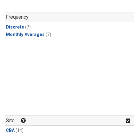
Frequency
Discrete
(7)
Monthly Averages
(7)
Site
CBA
(14)