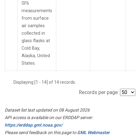
SF6
measurements
from surface
air samples
collected in
glass flasks at
Cold Bay,
Alaska, United
States.
Displaying [1 - 14] of 14 records.
Records per page:
Dataset list last updated on 08 August 2026
API access is available on our ERDDAP server:
https://erddap.gml.noaa.gov/
Please send feedback on this page to
GML Webmaster