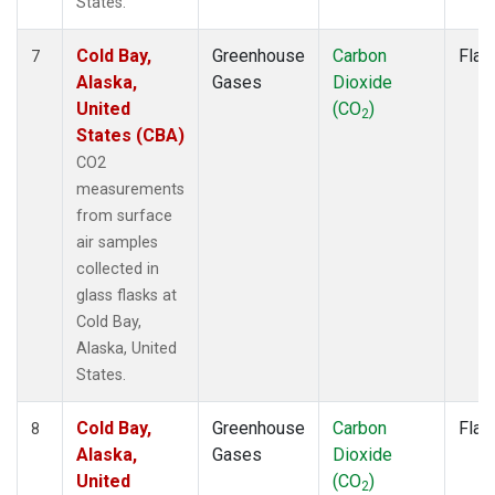
States.
Cold Bay,
Greenhouse
Carbon
Flas
7
Alaska,
Gases
Dioxide
United
(CO
)
2
States (CBA)
CO2
measurements
from surface
air samples
collected in
glass flasks at
Cold Bay,
Alaska, United
States.
Cold Bay,
Greenhouse
Carbon
Flas
8
Alaska,
Gases
Dioxide
United
(CO
)
2