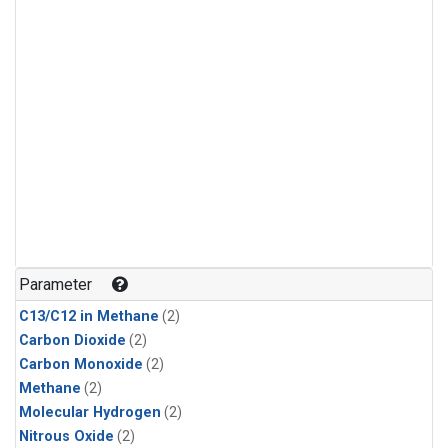
Parameter
C13/C12 in Methane
(2)
Carbon Dioxide
(2)
Carbon Monoxide
(2)
Methane
(2)
Molecular Hydrogen
(2)
Nitrous Oxide
(2)