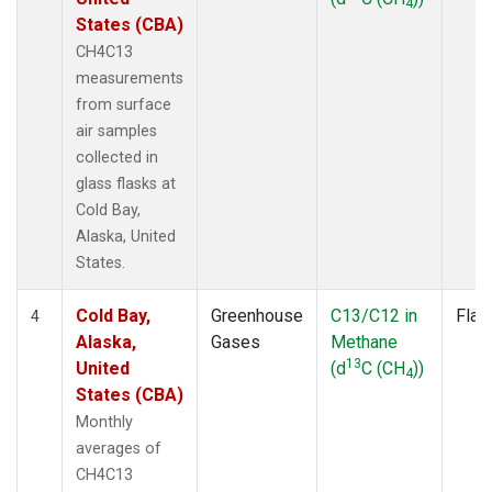
4
States (CBA)
CH4C13
measurements
from surface
air samples
collected in
glass flasks at
Cold Bay,
Alaska, United
States.
Cold Bay,
Greenhouse
C13/C12 in
Flas
4
Alaska,
Gases
Methane
13
United
(d
C (CH
))
4
States (CBA)
Monthly
averages of
CH4C13