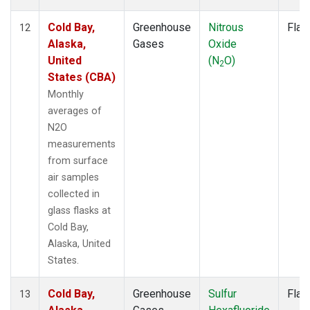
Cold Bay,
Greenhouse
Nitrous
Flas
12
Alaska,
Gases
Oxide
United
(N
O)
2
States (CBA)
Monthly
averages of
N2O
measurements
from surface
air samples
collected in
glass flasks at
Cold Bay,
Alaska, United
States.
Cold Bay,
Greenhouse
Sulfur
Flas
13