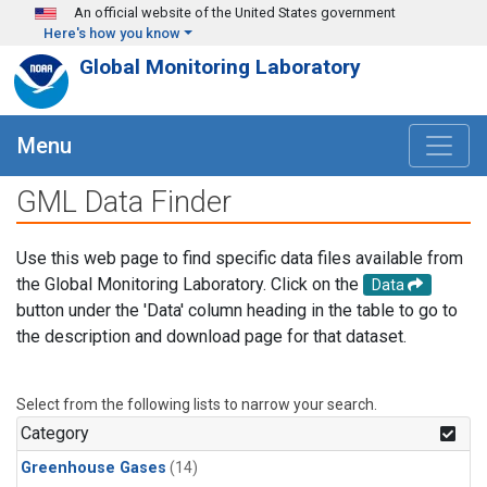
Skip to main content
An official website of the United States government
Here's how you know
Global Monitoring Laboratory
Menu
GML Data Finder
Use this web page to find specific data files available from
the Global Monitoring Laboratory. Click on the
Data
button under the 'Data' column heading in the table to go to
the description and download page for that dataset.
Select from the following lists to narrow your search.
Category
Greenhouse Gases
(14)