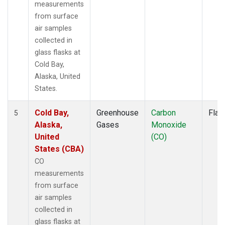
measurements
from surface
air samples
collected in
glass flasks at
Cold Bay,
Alaska, United
States.
Cold Bay,
Greenhouse
Carbon
Flas
5
Alaska,
Gases
Monoxide
United
(CO)
States (CBA)
CO
measurements
from surface
air samples
collected in
glass flasks at