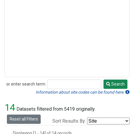
or enter search term:
Search
Search
Information about site codes can be found here.
14
Datasets filtered from 5419 originally.
Reset all Filters
Sort Results By:
Displaying [1 - 14] of 14 records.