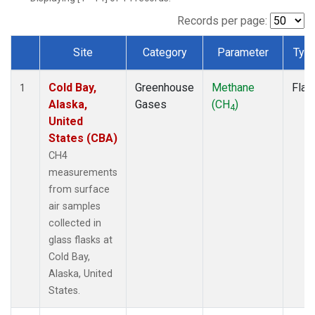
Records per page:
Site
Category
Parameter
Typ
Dataset Number
Cold Bay,
Greenhouse
Methane
Flas
1
Alaska,
Gases
(CH
)
4
United
States (CBA)
CH4
measurements
from surface
air samples
collected in
glass flasks at
Cold Bay,
Alaska, United
States.