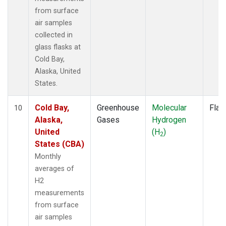
from surface
air samples
collected in
glass flasks at
Cold Bay,
Alaska, United
States.
Cold Bay,
Greenhouse
Molecular
Flas
10
Alaska,
Gases
Hydrogen
United
(H
)
2
States (CBA)
Monthly
averages of
H2
measurements
from surface
air samples