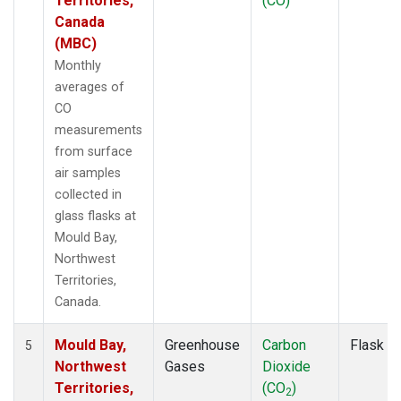
Territories,
(CO)
Canada
(MBC)
Monthly
averages of
CO
measurements
from surface
air samples
collected in
glass flasks at
Mould Bay,
Northwest
Territories,
Canada.
Mould Bay,
Greenhouse
Carbon
Flask
5
Northwest
Gases
Dioxide
Territories,
(CO
)
2