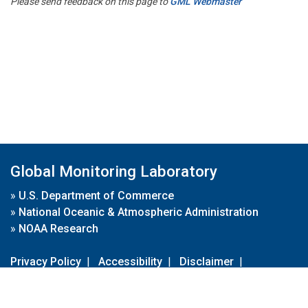
Please send feedback on this page to
GML Webmaster
Global Monitoring Laboratory
»
U.S. Department of Commerce
»
National Oceanic & Atmospheric Administration
»
NOAA Research
Privacy Policy
|
Accessibility
|
Disclaimer
|
Disclaimer for External Links
|
FOIA
|
Usa.gov