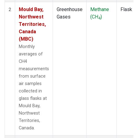
Mould Bay,
Greenhouse
Methane
Flask
2
Northwest
Gases
(CH
)
4
Territories,
Canada
(MBC)
Monthly
averages of
CH4
measurements
from surface
air samples
collected in
glass flasks at
Mould Bay,
Northwest
Territories,
Canada.