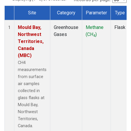
Site
Category
Parameter
Type
Dataset Number
Mould Bay,
Greenhouse
Methane
Flask
1
Northwest
Gases
(CH
)
4
Territories,
Canada
(MBC)
CH4
measurements
from surface
air samples
collected in
glass flasks at
Mould Bay,
Northwest
Territories,
Canada.