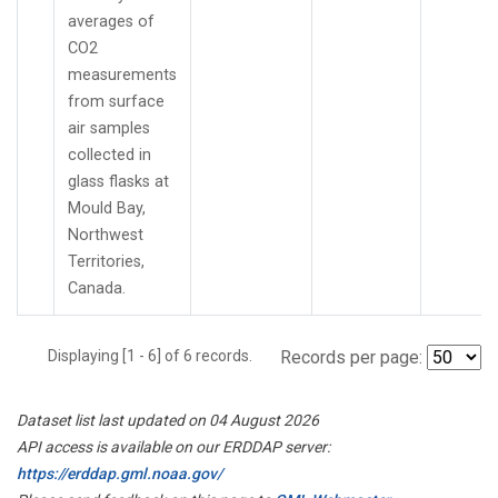
averages of
CO2
measurements
from surface
air samples
collected in
glass flasks at
Mould Bay,
Northwest
Territories,
Canada.
Displaying [1 - 6] of 6 records.
Records per page:
Dataset list last updated on 04 August 2026
API access is available on our ERDDAP server:
https://erddap.gml.noaa.gov/