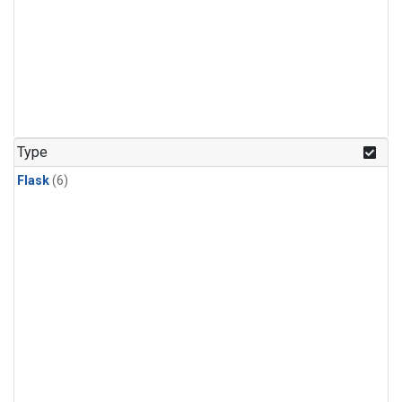
Type
Flask
(6)