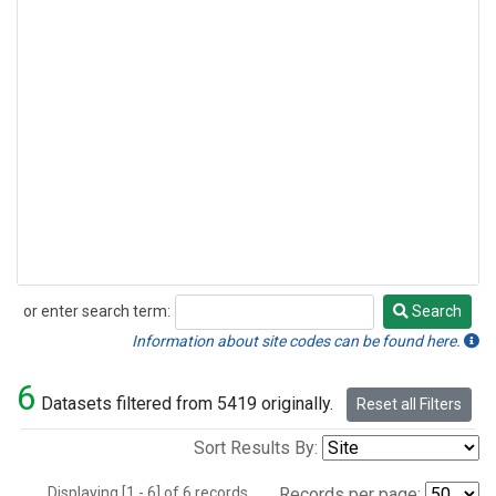
or enter search term:
Search
Search
Information about site codes can be found here.
6
Datasets filtered from 5419 originally.
Reset all Filters
Sort Results By:
Displaying [1 - 6] of 6 records.
Records per page: