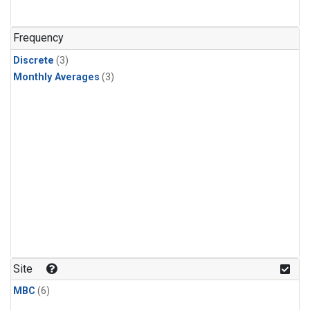
Frequency
Discrete
(3)
Monthly Averages
(3)
Site
MBC
(6)