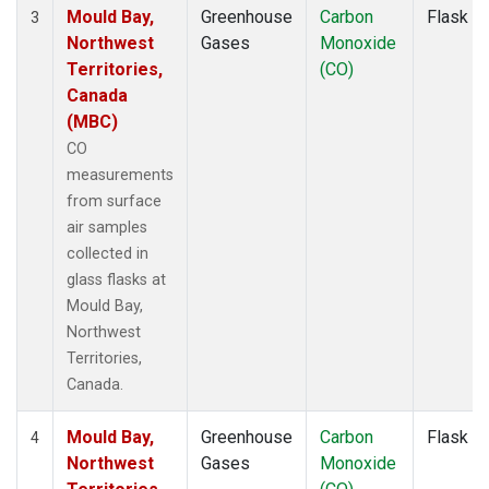
Mould Bay,
Greenhouse
Carbon
Flask
3
Northwest
Gases
Monoxide
Territories,
(CO)
Canada
(MBC)
CO
measurements
from surface
air samples
collected in
glass flasks at
Mould Bay,
Northwest
Territories,
Canada.
Mould Bay,
Greenhouse
Carbon
Flask
4
Northwest
Gases
Monoxide