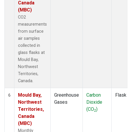
Canada
(MBC)
CO2
measurements
from surface
air samples
collected in
glass flasks at
Mould Bay,
Northwest
Territories,
Canada.
Mould Bay,
Greenhouse
Carbon
Flask
6
Northwest
Gases
Dioxide
Territories,
(CO
)
2
Canada
(MBC)
Monthly