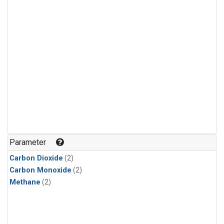
Parameter
Carbon Dioxide
(2)
Carbon Monoxide
(2)
Methane
(2)