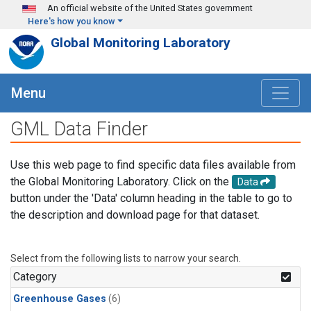
Skip to main content
An official website of the United States government
Here's how you know
Global Monitoring Laboratory
Menu
GML Data Finder
Use this web page to find specific data files available from
the Global Monitoring Laboratory. Click on the
Data
button under the 'Data' column heading in the table to go to
the description and download page for that dataset.
Select from the following lists to narrow your search.
Category
Greenhouse Gases
(6)