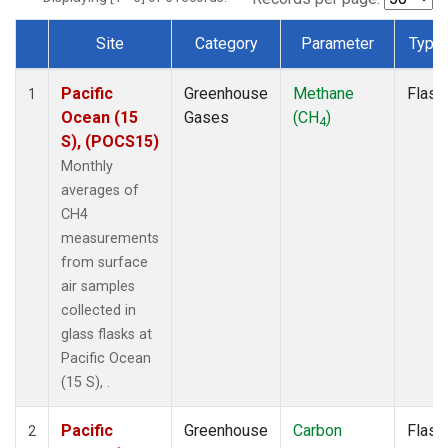
Site
Category
Parameter
Type
Dataset Number
Pacific
Greenhouse
Methane
Flask
1
Ocean (15
Gases
(CH
)
4
S), (POCS15)
Monthly
averages of
CH4
measurements
from surface
air samples
collected in
glass flasks at
Pacific Ocean
(15 S), .
Pacific
Greenhouse
Carbon
Flask
2