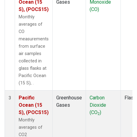
Ocean (15
Gases
Monoxide
S), (POCS15)
(CO)
Monthly
averages of
CO
measurements
from surface
air samples
collected in
glass flasks at
Pacific Ocean
(15 S), .
Pacific
Greenhouse
Carbon
Flask
3
Ocean (15
Gases
Dioxide
S), (POCS15)
(CO
)
2
Monthly
averages of
CO2