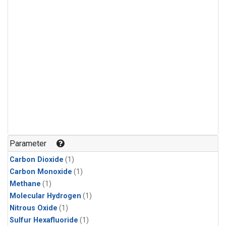
Parameter
Carbon Dioxide
(1)
Carbon Monoxide
(1)
Methane
(1)
Molecular Hydrogen
(1)
Nitrous Oxide
(1)
Sulfur Hexafluoride
(1)