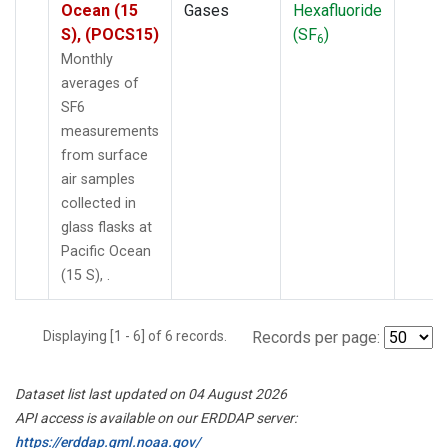
Ocean (15
Gases
Hexafluoride
S), (POCS15)
(SF
)
6
Monthly
averages of
SF6
measurements
from surface
air samples
collected in
glass flasks at
Pacific Ocean
(15 S), .
Displaying [1 - 6] of 6 records.
Records per page:
Dataset list last updated on 04 August 2026
API access is available on our ERDDAP server:
https://erddap.gml.noaa.gov/