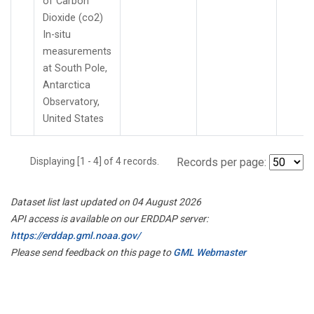
of Carbon
Dioxide (co2)
In-situ
measurements
at South Pole,
Antarctica
Observatory,
United States
Displaying [1 - 4] of 4 records.
Records per page:
Dataset list last updated on 04 August 2026
API access is available on our ERDDAP server:
https://erddap.gml.noaa.gov/
Please send feedback on this page to
GML Webmaster