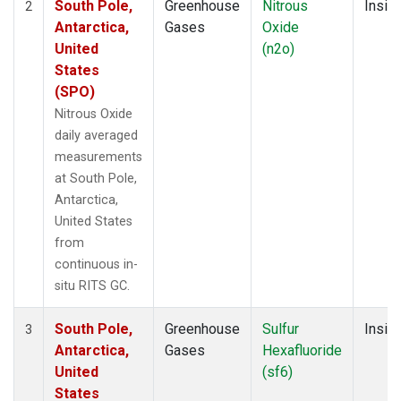
South Pole,
Greenhouse
Nitrous
Insitu
2
Antarctica,
Gases
Oxide
United
(n2o)
States
(SPO)
Nitrous Oxide
daily averaged
measurements
at South Pole,
Antarctica,
United States
from
continuous in-
situ RITS GC.
South Pole,
Greenhouse
Sulfur
Insitu
3
Antarctica,
Gases
Hexafluoride
United
(sf6)
States