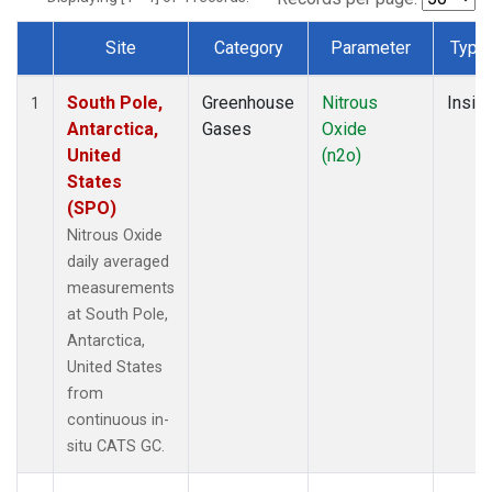
Site
Category
Parameter
Type
Dataset Number
South Pole,
Greenhouse
Nitrous
Insitu
1
Antarctica,
Gases
Oxide
United
(n2o)
States
(SPO)
Nitrous Oxide
daily averaged
measurements
at South Pole,
Antarctica,
United States
from
continuous in-
situ CATS GC.