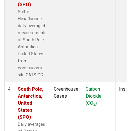
(SPO)
Sulfur
Hexafluoride
daily averaged
measurements
at South Pole,
Antarctica,
United States
from
continuous in-
situ CATS GC.
South Pole,
Greenhouse
Carbon
Insitu
4
Antarctica,
Gases
Dioxide
United
(CO
)
2
States
(SPO)
Daily averages