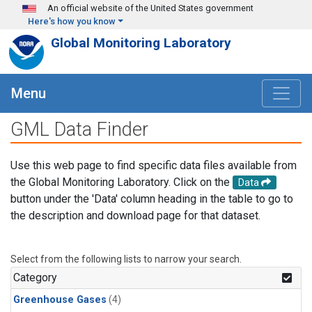
Skip to main content
An official website of the United States government
Here's how you know
Global Monitoring Laboratory
Menu
GML Data Finder
Use this web page to find specific data files available from
the Global Monitoring Laboratory. Click on the
Data
button under the 'Data' column heading in the table to go to
the description and download page for that dataset.
Select from the following lists to narrow your search.
Category
Greenhouse Gases
(4)