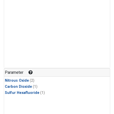
Parameter
Nitrous Oxide
(2)
Carbon Dioxide
(1)
Sulfur Hexafluoride
(1)