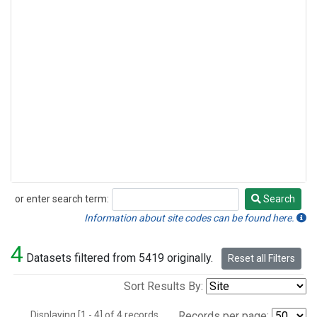
or enter search term:
Search
Search
Information about site codes can be found here.
4
Datasets filtered from 5419 originally.
Reset all Filters
Sort Results By:
Displaying [1 - 4] of 4 records.
Records per page: