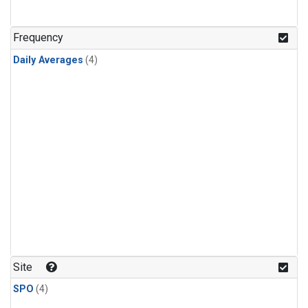
Frequency
Daily Averages
(4)
Site
SPO
(4)