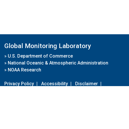
Global Monitoring Laboratory
»
U.S. Department of Commerce
»
National Oceanic & Atmospheric Administration
»
NOAA Research
Privacy Policy
|
Accessibility
|
Disclaimer
|
Disclaimer for External Links
|
FOIA
|
Usa.gov
Site Contents
Contact Us
|
Webmaster