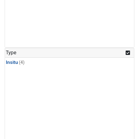
Type
Insitu
(4)