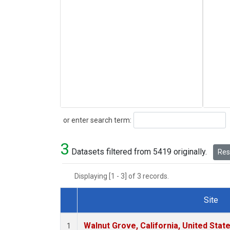
Search
or enter search term:
3
Datasets filtered from 5419 originally.
Rese
Displaying [1 - 3] of 3 records.
Site
Dataset Number
Walnut Grove, California, United Sta
1