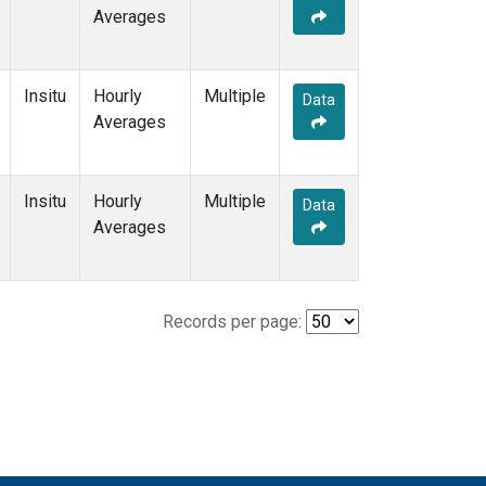
Averages
Insitu
Hourly
Multiple
Data
Averages
Insitu
Hourly
Multiple
Data
Averages
Records per page: