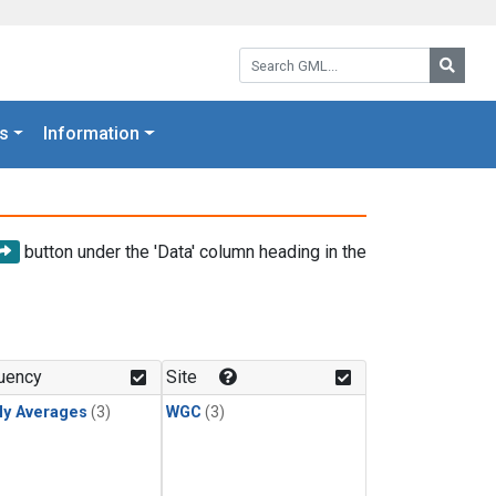
Search GML:
Searc
s
Information
button under the 'Data' column heading in the
uency
Site
ly Averages
(3)
WGC
(3)