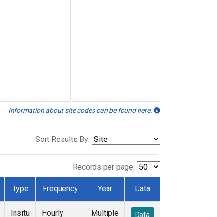
Information about site codes can be found here.
Sort Results By:
Records per page:
Type
Frequency
Year
Data
Insitu
Hourly
Multiple
Data