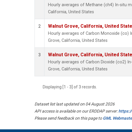
Hourly averages of Methane (ch4) In-situ 
California, United States
Walnut Grove, California, United Sta
2
Hourly averages of Carbon Monoxide (co) I
Grove, California, United States
Walnut Grove, California, United Sta
3
Hourly averages of Carbon Dioxide (co2) I
Grove, California, United States
Displaying [1 - 3] of 3 records.
Dataset list last updated on 04 August 2026
API access is available on our ERDDAP server:
https:
Please send feedback on this page to
GML Webmaste