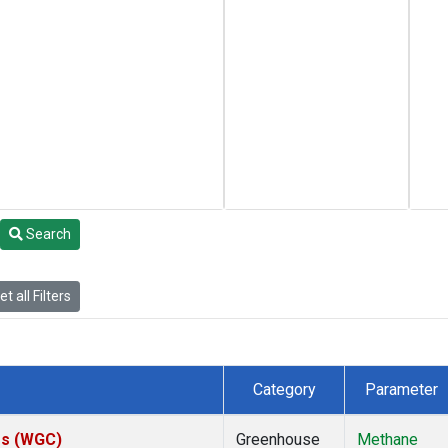
Search
t all Filters
Category
Parameter
tes (WGC)
Greenhouse
Methane