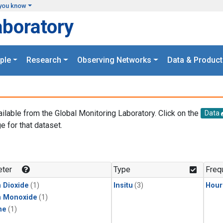
you know
aboratory
ple
Research
Observing Networks
Data & Product
ailable from the Global Monitoring Laboratory. Click on the
Data
e for that dataset.
.
ter
Type
Freq
 Dioxide
(1)
Insitu
(3)
Hour
n Monoxide
(1)
ne
(1)