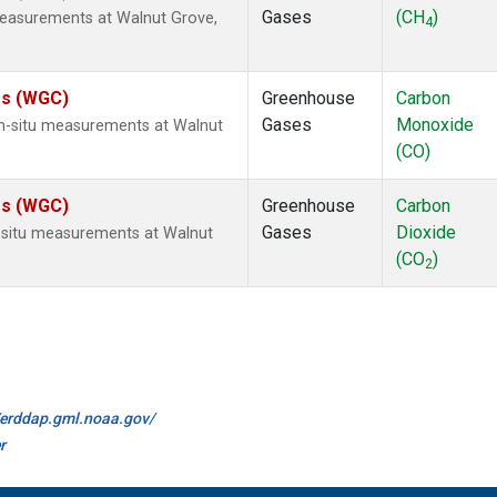
Gases
(CH
)
measurements at Walnut Grove,
4
tes (WGC)
Greenhouse
Carbon
Gases
Monoxide
n-situ measurements at Walnut
(CO)
tes (WGC)
Greenhouse
Carbon
Gases
Dioxide
n-situ measurements at Walnut
(CO
)
2
//erddap.gml.noaa.gov/
r