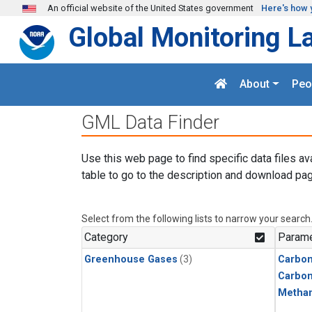
Skip to main content
An official website of the United States government
Here's how 
Global Monitoring L
About
Peo
GML Data Finder
Use this web page to find specific data files av
table to go to the description and download pag
Select from the following lists to narrow your search
Category
Parame
Greenhouse Gases
(3)
Carbon
Carbo
Metha