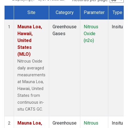
Site
Category
Parameter
Type
Dataset Number
Mauna Loa,
Greenhouse
Nitrous
Insitu
1
Hawaii,
Gases
Oxide
United
(n2o)
States
(MLO)
Nitrous Oxide
daily averaged
measurements
at Mauna Loa,
Hawaii, United
States from
continuous in-
situ CATS GC.
Mauna Loa,
Greenhouse
Nitrous
Insitu
2