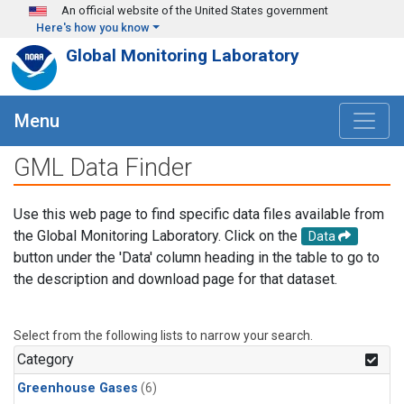
Skip to main content
An official website of the United States government
Here's how you know
Global Monitoring Laboratory
Menu
GML Data Finder
Use this web page to find specific data files available from
the Global Monitoring Laboratory. Click on the
Data
button under the 'Data' column heading in the table to go to
the description and download page for that dataset.
Select from the following lists to narrow your search.
Category
Greenhouse Gases
(6)