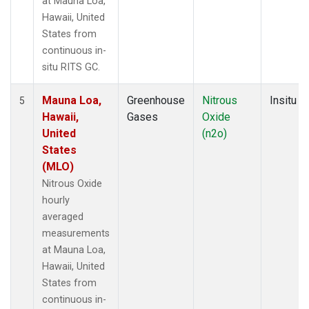
at Mauna Loa,
Hawaii, United
States from
continuous in-
situ RITS GC.
Mauna Loa,
Greenhouse
Nitrous
Insitu
5
Hawaii,
Gases
Oxide
United
(n2o)
States
(MLO)
Nitrous Oxide
hourly
averaged
measurements
at Mauna Loa,
Hawaii, United
States from
continuous in-