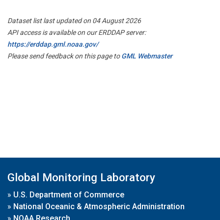
Dataset list last updated on 04 August 2026
API access is available on our ERDDAP server:
https://erddap.gml.noaa.gov/
Please send feedback on this page to
GML Webmaster
Global Monitoring Laboratory
»
U.S. Department of Commerce
»
National Oceanic & Atmospheric Administration
»
NOAA Research