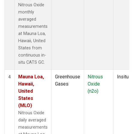
Nitrous Oxide
monthly
averaged
measurements
at Mauna Loa,
Hawaii, United
States from
continuous in-
situ CATS GC.
Mauna Loa,
Greenhouse
Nitrous
Insitu
4
Hawaii,
Gases
Oxide
United
(n2o)
States
(MLO)
Nitrous Oxide
daily averaged
measurements