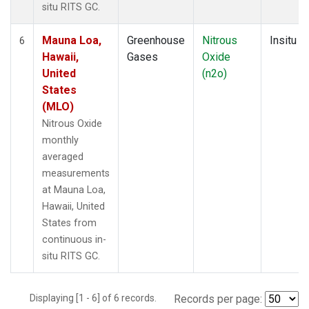
situ RITS GC.
Mauna Loa,
Greenhouse
Nitrous
Insitu
6
Hawaii,
Gases
Oxide
United
(n2o)
States
(MLO)
Nitrous Oxide
monthly
averaged
measurements
at Mauna Loa,
Hawaii, United
States from
continuous in-
situ RITS GC.
Displaying [1 - 6] of 6 records.
Records per page: