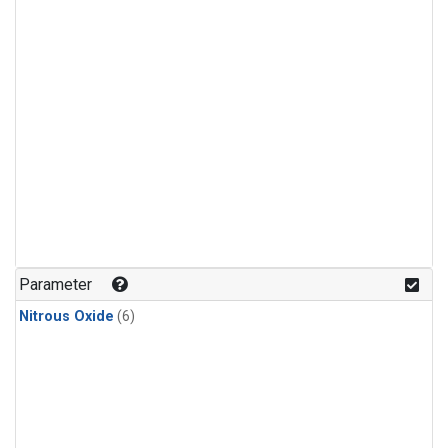
Parameter
Nitrous Oxide
(6)