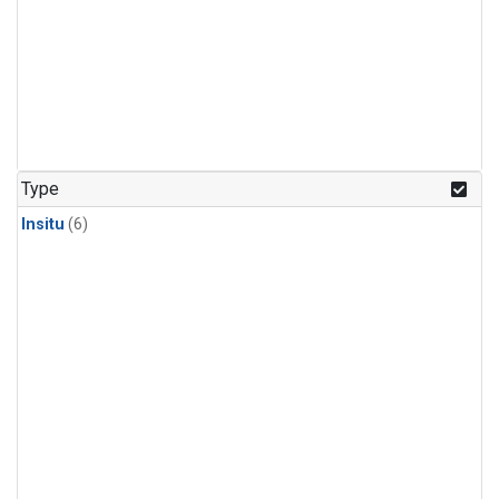
Type
Insitu
(6)