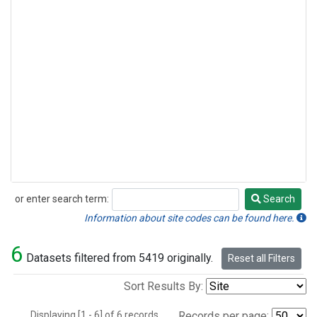
or enter search term:
Search
Search
Information about site codes can be found here.
6
Datasets filtered from 5419 originally.
Reset all Filters
Sort Results By:
Displaying [1 - 6] of 6 records.
Records per page: