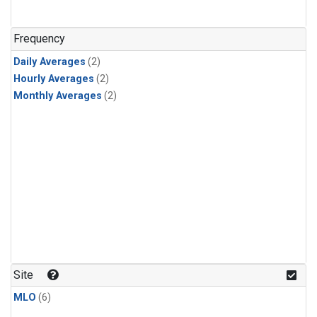
Frequency
Daily Averages
(2)
Hourly Averages
(2)
Monthly Averages
(2)
Site
MLO
(6)