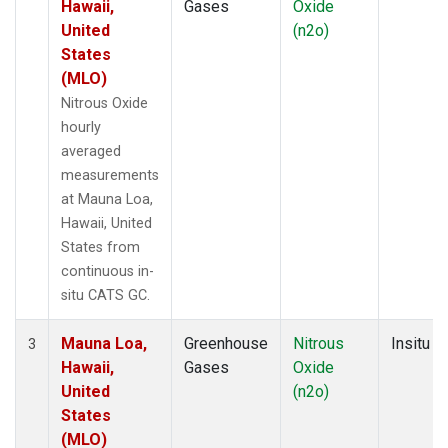
Hawaii,
Gases
Oxide
United
(n2o)
States
(MLO)
Nitrous Oxide
hourly
averaged
measurements
at Mauna Loa,
Hawaii, United
States from
continuous in-
situ CATS GC.
Mauna Loa,
Greenhouse
Nitrous
Insitu
3
Hawaii,
Gases
Oxide
United
(n2o)
States
(MLO)