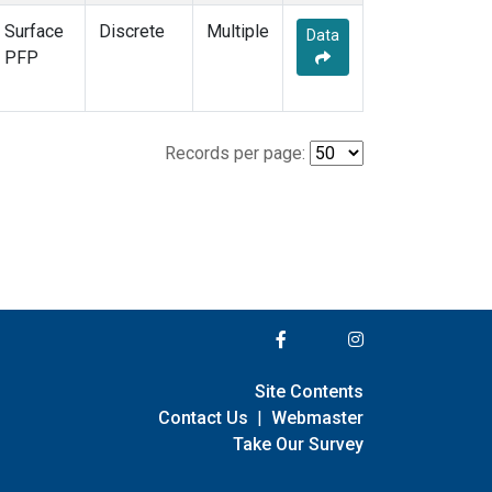
Surface
Discrete
Multiple
Data
PFP
Records per page:
Site Contents
Contact Us
|
Webmaster
Take Our Survey