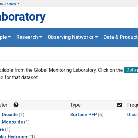
you know
aboratory
ple
Research
Observing Networks
Data & Product
ailable from the Global Monitoring Laboratory. Click on the
Data
e for that dataset.
.
ter
Type
Freq
 Dioxide
(1)
Surface PFP
(6)
Disc
n Monoxide
(1)
ne
(1)
lar Hydrogen
(1)