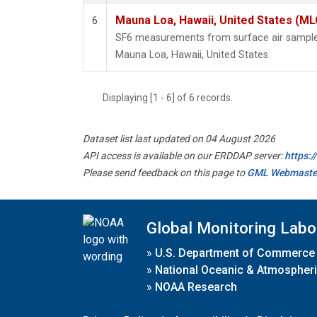
Mauna Loa, Hawaii, United States (ML
6
SF6 measurements from surface air samples 
Mauna Loa, Hawaii, United States.
Displaying [1 - 6] of 6 records.
Dataset list last updated on 04 August 2026
API access is available on our ERDDAP server:
https:
Please send feedback on this page to
GML Webmaste
Global Monitoring Labo
»
U.S. Department of Commerce
»
National Oceanic & Atmospheri
»
NOAA Research