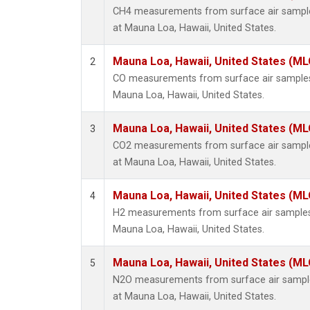
CH4 measurements from surface air samples
at Mauna Loa, Hawaii, United States.
Mauna Loa, Hawaii, United States (ML
2
CO measurements from surface air samples c
Mauna Loa, Hawaii, United States.
Mauna Loa, Hawaii, United States (ML
3
CO2 measurements from surface air samples
at Mauna Loa, Hawaii, United States.
Mauna Loa, Hawaii, United States (ML
4
H2 measurements from surface air samples c
Mauna Loa, Hawaii, United States.
Mauna Loa, Hawaii, United States (ML
5
N2O measurements from surface air samples
at Mauna Loa, Hawaii, United States.