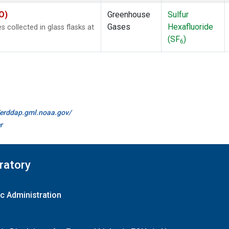
O)
Greenhouse
Sulfur
Gases
Hexafluoride
collected in glass flasks at
(SF
)
6
//erddap.gml.noaa.gov/
r
ratory
c Administration