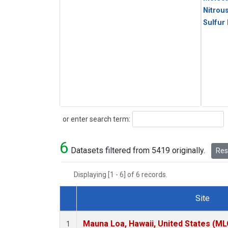
Nitrou
Sulfur
Search
or enter search term:
6
Datasets filtered from 5419 originally.
Rese
Displaying [1 - 6] of 6 records.
Site
Dataset Number
Mauna Loa, Hawaii, United States (ML
1