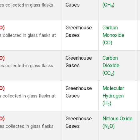
Gases
(CH
)
 collected in glass flasks
4
O)
Greenhouse
Carbon
Gases
Monoxide
ollected in glass flasks at
(CO)
O)
Greenhouse
Carbon
Gases
Dioxide
 collected in glass flasks
(CO
)
2
O)
Greenhouse
Molecular
Gases
Hydrogen
ollected in glass flasks at
(H
)
2
O)
Greenhouse
Nitrous Oxide
Gases
(N
O)
 collected in glass flasks
2