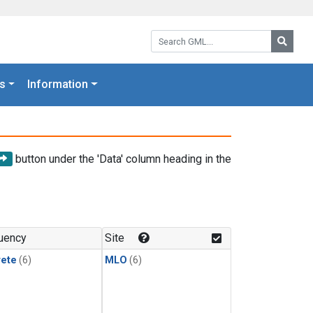
Search GML:
Searc
s
Information
button under the 'Data' column heading in the
uency
Site
rete
(6)
MLO
(6)