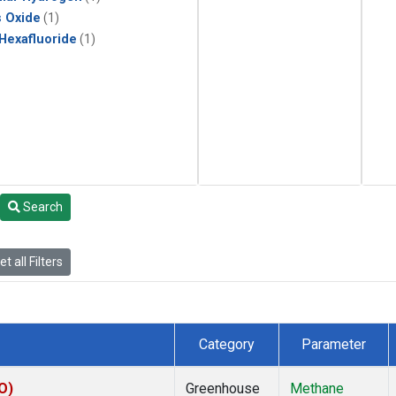
s Oxide
(1)
 Hexafluoride
(1)
Search
t all Filters
Category
Parameter
O)
Greenhouse
Methane