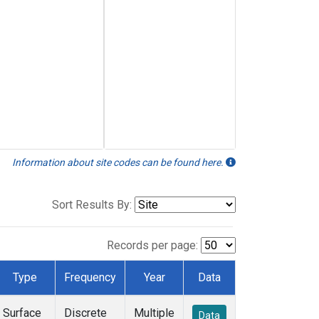
Information about site codes can be found here.
Sort Results By:
Records per page:
Type
Frequency
Year
Data
Surface
Discrete
Multiple
Data