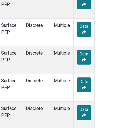
PFP
Surface
Discrete
Multiple
Data
PFP
Surface
Discrete
Multiple
Data
PFP
Surface
Discrete
Multiple
Data
PFP
Surface
Discrete
Multiple
Data
PFP