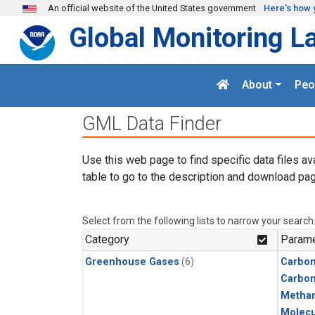
Skip to main content
An official website of the United States government
Here's how 
Global Monitoring L
About
Peo
GML Data Finder
Use this web page to find specific data files av
table to go to the description and download pag
Select from the following lists to narrow your search
Category
Parame
Greenhouse Gases
(6)
Carbon
Carbo
Metha
Molecu