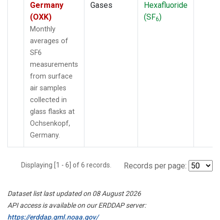
Germany
Gases
Hexafluoride
(OXK)
(SF
)
6
Monthly
averages of
SF6
measurements
from surface
air samples
collected in
glass flasks at
Ochsenkopf,
Germany.
Displaying [1 - 6] of 6 records.
Records per page:
Dataset list last updated on 08 August 2026
API access is available on our ERDDAP server:
https://erddap.gml.noaa.gov/