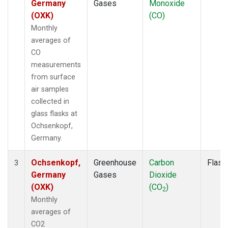
Germany
Gases
Monoxide
(OXK)
(CO)
Monthly
averages of
CO
measurements
from surface
air samples
collected in
glass flasks at
Ochsenkopf,
Germany.
Ochsenkopf,
Greenhouse
Carbon
Flask
3
Germany
Gases
Dioxide
(OXK)
(CO
)
2
Monthly
averages of
CO2