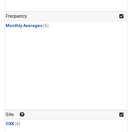
Frequency
Monthly Averages
(6)
Site
OXK
(6)