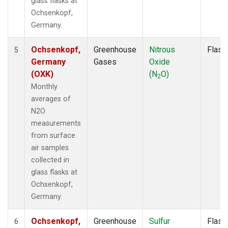
glass flasks at
Ochsenkopf,
Germany.
Ochsenkopf,
Greenhouse
Nitrous
Flask
5
Germany
Gases
Oxide
(OXK)
(N
O)
2
Monthly
averages of
N2O
measurements
from surface
air samples
collected in
glass flasks at
Ochsenkopf,
Germany.
Ochsenkopf,
Greenhouse
Sulfur
Flask
6