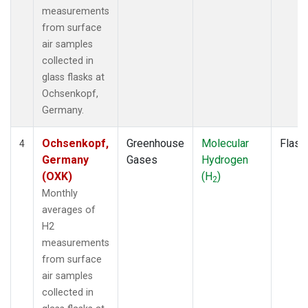
measurements
from surface
air samples
collected in
glass flasks at
Ochsenkopf,
Germany.
Ochsenkopf,
Greenhouse
Molecular
Flask
4
Germany
Gases
Hydrogen
(OXK)
(H
)
2
Monthly
averages of
H2
measurements
from surface
air samples
collected in