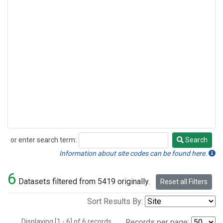
or enter search term:
Search
Search
Information about site codes can be found here.
6
Datasets filtered from 5419 originally.
Reset all Filters
Sort Results By:
Displaying [1 - 6] of 6 records.
Records per page: