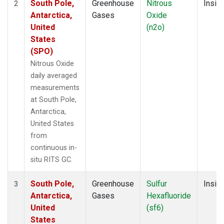
South Pole,
Greenhouse
Nitrous
Insitu
2
Antarctica,
Gases
Oxide
United
(n2o)
States
(SPO)
Nitrous Oxide
daily averaged
measurements
at South Pole,
Antarctica,
United States
from
continuous in-
situ RITS GC.
South Pole,
Greenhouse
Sulfur
Insitu
3
Antarctica,
Gases
Hexafluoride
United
(sf6)
States