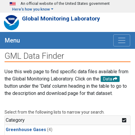
Skip to main content
An official website of the United States government
Here's how you know
Global Monitoring Laboratory
Menu
GML Data Finder
Use this web page to find specific data files available from
the Global Monitoring Laboratory. Click on the
Data
button under the 'Data' column heading in the table to go to
the description and download page for that dataset.
Select from the following lists to narrow your search.
Category
Greenhouse Gases
(4)