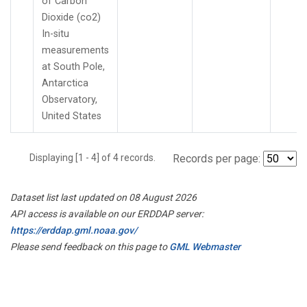
of Carbon
Dioxide (co2)
In-situ
measurements
at South Pole,
Antarctica
Observatory,
United States
Displaying [1 - 4] of 4 records.
Records per page:
Dataset list last updated on 08 August 2026
API access is available on our ERDDAP server:
https://erddap.gml.noaa.gov/
Please send feedback on this page to
GML Webmaster