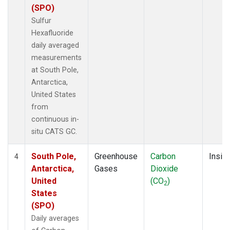
(SPO)
Sulfur
Hexafluoride
daily averaged
measurements
at South Pole,
Antarctica,
United States
from
continuous in-
situ CATS GC.
South Pole,
Greenhouse
Carbon
Insitu
4
Antarctica,
Gases
Dioxide
United
(CO
)
2
States
(SPO)
Daily averages