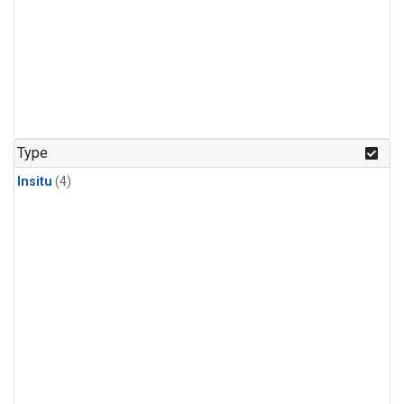
Type
Insitu
(4)