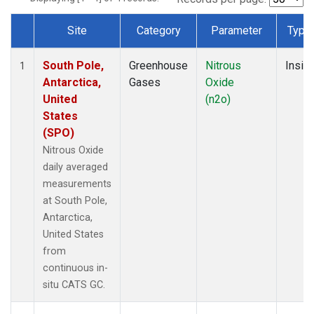
Site
Category
Parameter
Type
Dataset Number
South Pole,
Greenhouse
Nitrous
Insitu
1
Antarctica,
Gases
Oxide
United
(n2o)
States
(SPO)
Nitrous Oxide
daily averaged
measurements
at South Pole,
Antarctica,
United States
from
continuous in-
situ CATS GC.