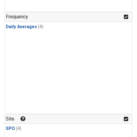
Frequency
Daily Averages
(4)
Site
SPO
(4)