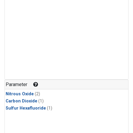
Parameter
Nitrous Oxide
(2)
Carbon Dioxide
(1)
Sulfur Hexafluoride
(1)