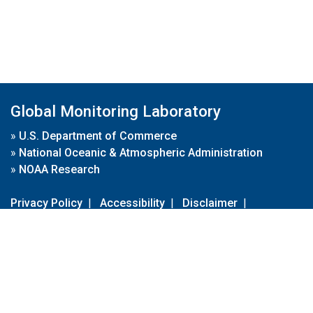
Global Monitoring Laboratory
»
U.S. Department of Commerce
»
National Oceanic & Atmospheric Administration
»
NOAA Research
Privacy Policy
|
Accessibility
|
Disclaimer
|
Disclaimer for External Links
|
FOIA
|
Usa.gov
Site Contents
Contact Us
|
Webmaster