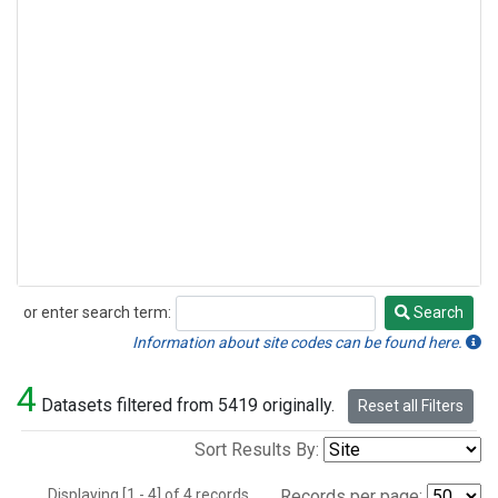
or enter search term:
Search
Search
Information about site codes can be found here.
4
Datasets filtered from 5419 originally.
Reset all Filters
Sort Results By:
Displaying [1 - 4] of 4 records.
Records per page: