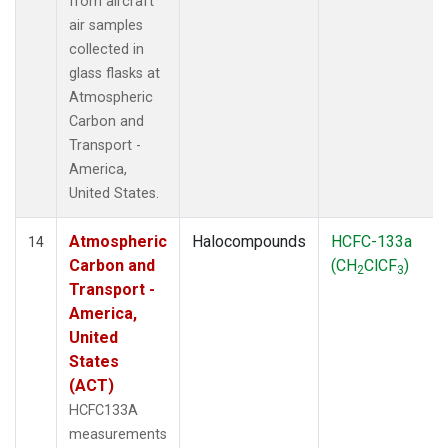
from aircraft
air samples
collected in
glass flasks at
Atmospheric
Carbon and
Transport -
America,
United States.
Atmospheric
Halocompounds
HCFC-133a
14
Carbon and
(CH
ClCF
)
2
3
Transport -
America,
United
States
(ACT)
HCFC133A
measurements