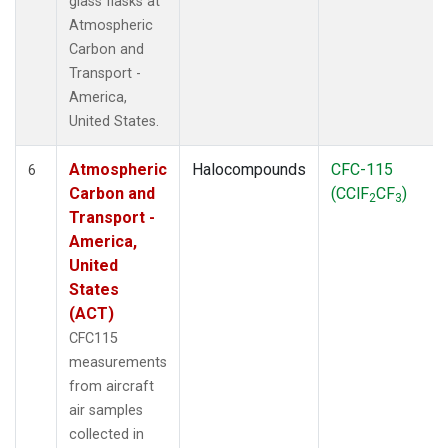
glass flasks at
Atmospheric
Carbon and
Transport -
America,
United States.
Atmospheric
Halocompounds
CFC-115
6
Carbon and
(CClF
CF
)
2
3
Transport -
America,
United
States
(ACT)
CFC115
measurements
from aircraft
air samples
collected in