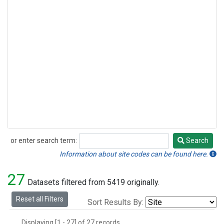
or enter search term:
Search
Search
Information about site codes can be found here.
27
Datasets filtered from 5419 originally.
Reset all Filters
Sort Results By:
Displaying [1 - 27] of 27 records.