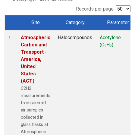
Records per page:
Site
Category
Parameter
Dataset Number
Atmospheric
Halocompounds
Acetylene
1
Carbon and
(C
H
)
2
2
Transport -
America,
United
States
(ACT)
C2H2
measurements
from aircraft
air samples
collected in
glass flasks at
Atmospheric