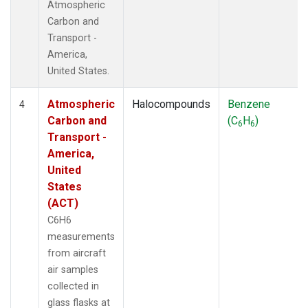
Atmospheric
Carbon and
Transport -
America,
United States.
Atmospheric
Halocompounds
Benzene
4
Carbon and
(C
H
)
6
6
Transport -
America,
United
States
(ACT)
C6H6
measurements
from aircraft
air samples
collected in
glass flasks at