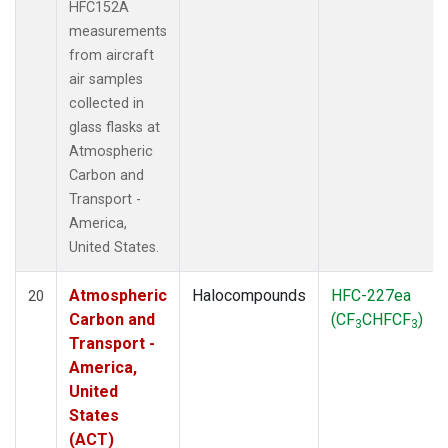
HFC152A
measurements
from aircraft
air samples
collected in
glass flasks at
Atmospheric
Carbon and
Transport -
America,
United States.
Atmospheric
Halocompounds
HFC-227ea
20
Carbon and
(CF
CHFCF
)
3
3
Transport -
America,
United
States
(ACT)