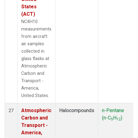
States
(ACT)
NC4H10
measurements
from aircraft
air samples
collected in
glass flasks at
Atmospheric
Carbon and
Transport -
America,
United States.
Atmospheric
Halocompounds
n-Pentane
27
Carbon and
(n-C
H
)
5
12
Transport -
America,