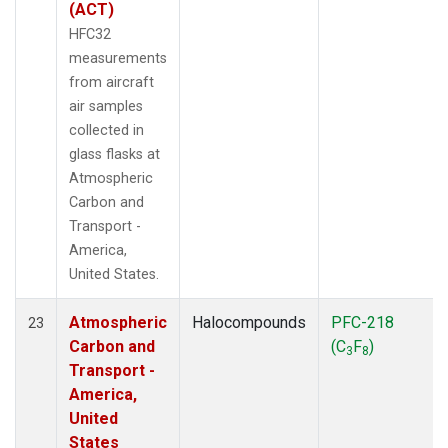
(ACT)
HFC32
measurements
from aircraft
air samples
collected in
glass flasks at
Atmospheric
Carbon and
Transport -
America,
United States.
Atmospheric
Halocompounds
PFC-218
23
Carbon and
(C
F
)
3
8
Transport -
America,
United
States