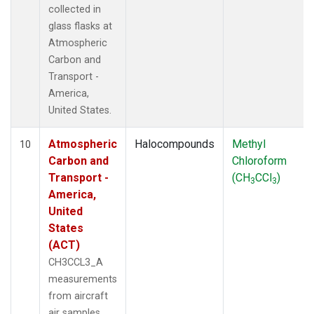
collected in
glass flasks at
Atmospheric
Carbon and
Transport -
America,
United States.
Atmospheric
Halocompounds
Methyl
10
Carbon and
Chloroform
Transport -
(CH
CCl
)
3
3
America,
United
States
(ACT)
CH3CCL3_A
measurements
from aircraft
air samples