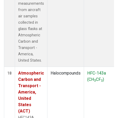
measurements
from aircraft
air samples
collected in
glass flasks at
Atmospheric
Carbon and
Transport -
America,
United States.
Atmospheric
Halocompounds
HFC-143a
18
Carbon and
(CH
CF
)
3
3
Transport -
America,
United
States
(ACT)
HFC143A