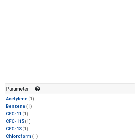
Parameter
Acetylene
(1)
Benzene
(1)
CFC-11
(1)
CFC-115
(1)
CFC-13
(1)
Chloroform
(1)