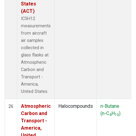
States
(ACT)
IC5H12
measurements
from aircraft
air samples
collected in
glass flasks at
Atmospheric
Carbon and
Transport -
America,
United States.
Atmospheric
Halocompounds
n-Butane
26
Carbon and
(n-C
H
)
4
10
Transport -
America,
United