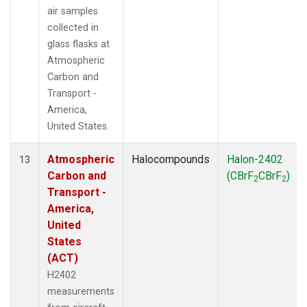
air samples
collected in
glass flasks at
Atmospheric
Carbon and
Transport -
America,
United States.
Atmospheric
Halocompounds
Halon-2402
13
Carbon and
(CBrF
CBrF
)
2
2
Transport -
America,
United
States
(ACT)
H2402
measurements