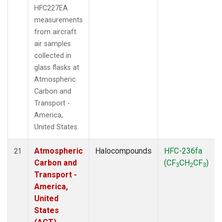
HFC227EA
measurements
from aircraft
air samples
collected in
glass flasks at
Atmospheric
Carbon and
Transport -
America,
United States.
Atmospheric
Halocompounds
HFC-236fa
21
Carbon and
(CF
CH
CF
)
3
2
3
Transport -
America,
United
States