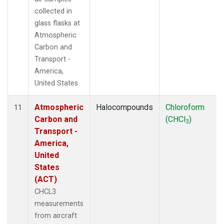
collected in
glass flasks at
Atmospheric
Carbon and
Transport -
America,
United States.
Atmospheric
Halocompounds
Chloroform
11
Carbon and
(CHCl
)
3
Transport -
America,
United
States
(ACT)
CHCL3
measurements
from aircraft