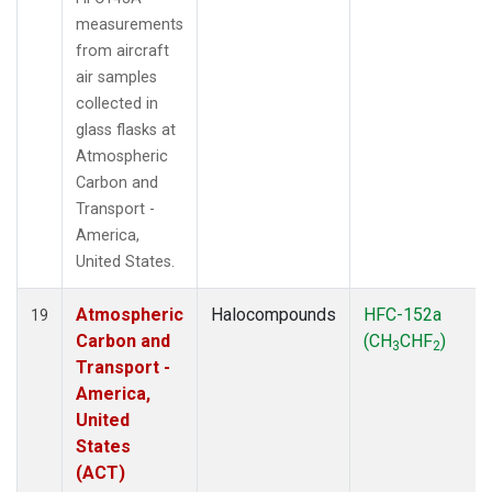
measurements
from aircraft
air samples
collected in
glass flasks at
Atmospheric
Carbon and
Transport -
America,
United States.
Atmospheric
Halocompounds
HFC-152a
19
Carbon and
(CH
CHF
)
3
2
Transport -
America,
United
States
(ACT)