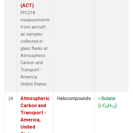
(ACT)
PFC218
measurements
from aircraft
air samples
collected in
glass flasks at
Atmospheric
Carbon and
Transport -
America,
United States.
Atmospheric
Halocompounds
i-Butane
24
Carbon and
(i-C
H
)
4
10
Transport -
America,
United