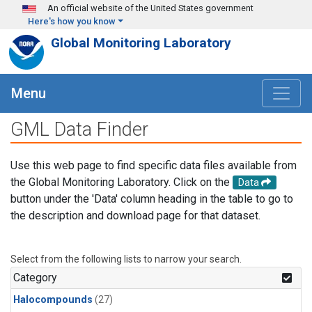
Skip to main content
An official website of the United States government
Here's how you know
Global Monitoring Laboratory
Menu
GML Data Finder
Use this web page to find specific data files available from
the Global Monitoring Laboratory. Click on the
Data
button under the 'Data' column heading in the table to go to
the description and download page for that dataset.
Select from the following lists to narrow your search.
Category
Halocompounds
(27)