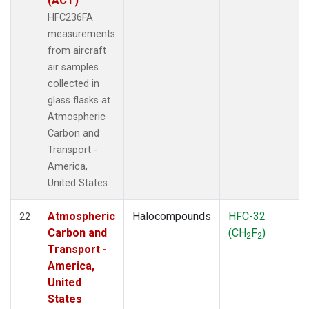
(ACT)
HFC236FA
measurements
from aircraft
air samples
collected in
glass flasks at
Atmospheric
Carbon and
Transport -
America,
United States.
Atmospheric
Halocompounds
HFC-32
22
Carbon and
(CH
F
)
2
2
Transport -
America,
United
States