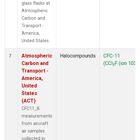
glass flasks at
Atmospheric
Carbon and
Transport -
America,
United States.
Atmospheric
Halocompounds
CFC-11
7
Carbon and
(CCl
F (ion 103))
3
Transport -
America,
United
States
(ACT)
CFC11_B
measurements
from aircraft
air samples
collected in