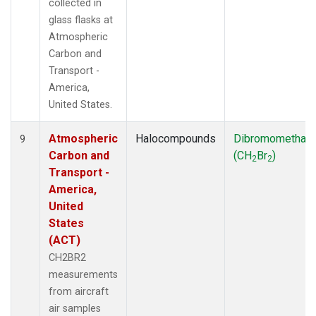
collected in
glass flasks at
Atmospheric
Carbon and
Transport -
America,
United States.
Atmospheric
Halocompounds
Dibromomethan
9
Carbon and
(CH
Br
)
2
2
Transport -
America,
United
States
(ACT)
CH2BR2
measurements
from aircraft
air samples