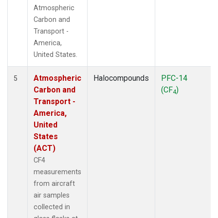
Atmospheric
Carbon and
Transport -
America,
United States.
Atmospheric
Halocompounds
PFC-14
5
Carbon and
(CF
)
4
Transport -
America,
United
States
(ACT)
CF4
measurements
from aircraft
air samples
collected in