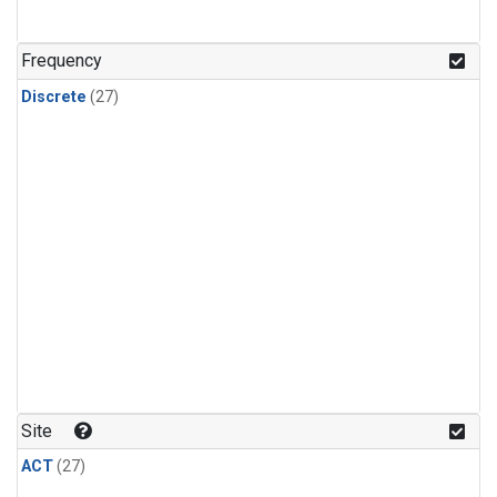
n-Butane
(1)
n-Pentane
(1)
Frequency
Discrete
(27)
Site
ACT
(27)