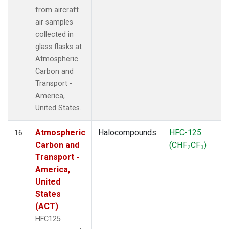
from aircraft
air samples
collected in
glass flasks at
Atmospheric
Carbon and
Transport -
America,
United States.
Atmospheric
Halocompounds
HFC-125
16
Carbon and
(CHF
CF
)
2
3
Transport -
America,
United
States
(ACT)
HFC125