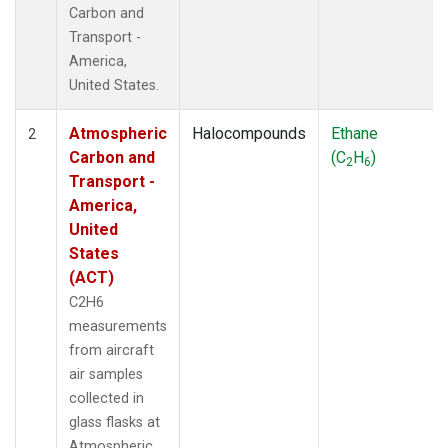
Carbon and
Transport -
America,
United States.
Atmospheric
Halocompounds
Ethane
2
Carbon and
(C
H
)
2
6
Transport -
America,
United
States
(ACT)
C2H6
measurements
from aircraft
air samples
collected in
glass flasks at
Atmospheric