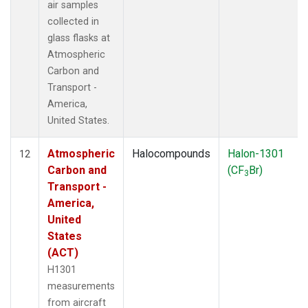
air samples
collected in
glass flasks at
Atmospheric
Carbon and
Transport -
America,
United States.
Atmospheric
Halocompounds
Halon-1301
12
Carbon and
(CF
Br)
3
Transport -
America,
United
States
(ACT)
H1301
measurements
from aircraft