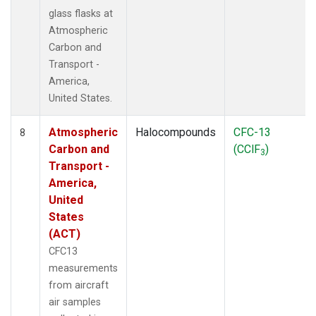
glass flasks at
Atmospheric
Carbon and
Transport -
America,
United States.
Atmospheric
Halocompounds
CFC-13
8
Carbon and
(CClF
)
3
Transport -
America,
United
States
(ACT)
CFC13
measurements
from aircraft
air samples