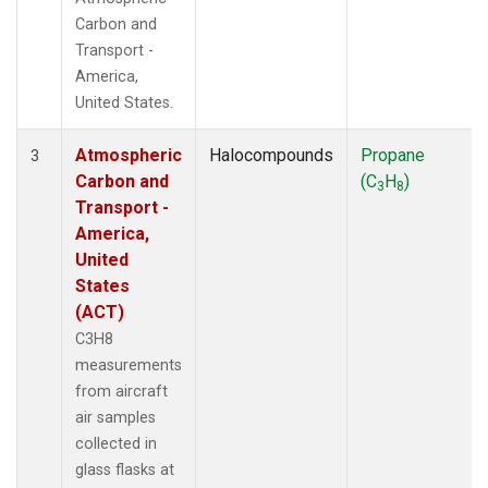
Carbon and
Transport -
America,
United States.
Atmospheric
Halocompounds
Propane
3
Carbon and
(C
H
)
3
8
Transport -
America,
United
States
(ACT)
C3H8
measurements
from aircraft
air samples
collected in
glass flasks at