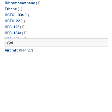
Dibromomethane
(1)
Ethane
(1)
HCFC-133a
(1)
HCFC-22
(1)
HFC-125
(1)
HFC-134a
(1)
HFC-143a
(1)
Type
HFC-152a
(1)
Aircraft PFP
(27)
HFC-227ea
(1)
HFC-236fa
(1)
HFC-32
(1)
Halon-1301
(1)
Halon-2402
(1)
Methyl Chloroform
(1)
PFC-14
(1)
PFC-218
(1)
Propane
(1)
i-Butane
(1)
i-Pentane
(1)