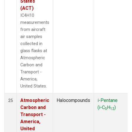
States
(ACT)
IC4H10
measurements
from aircraft
air samples
collected in
glass flasks at
Atmospheric
Carbon and
Transport -
America,
United States.
Atmospheric
Halocompounds
i-Pentane
25
Carbon and
(i-C
H
)
5
12
Transport -
America,
United