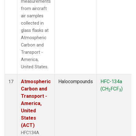
measurements
from aircraft
air samples
collected in
glass flasks at
Atmospheric
Carbon and
Transport -
America,
United States.
Atmospheric
Halocompounds
HFC-134a
17
Carbon and
(CH
FCF
)
2
3
Transport -
America,
United
States
(ACT)
HFC134A