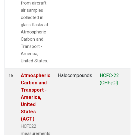
from aircraft
air samples
collected in
glass flasks at
Atmospheric
Carbon and
Transport -
America,
United States.
Atmospheric
Halocompounds
HCFC-22
15
Carbon and
(CHF
Cl)
2
Transport -
America,
United
States
(ACT)
HCFC22
measurements