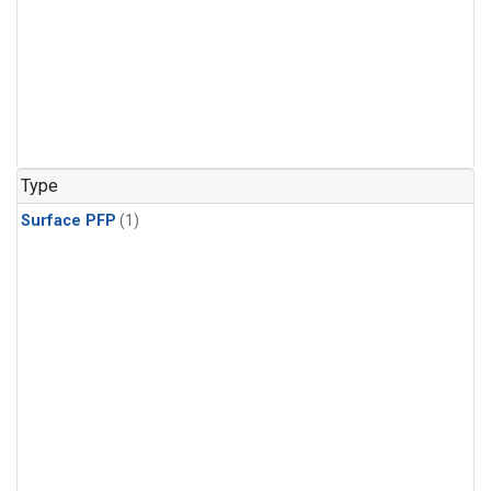
Type
Surface PFP
(1)