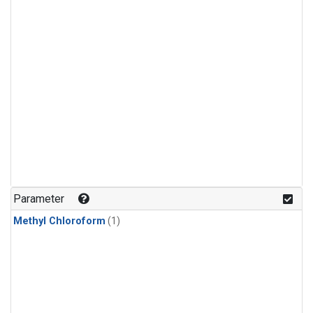
Parameter
Methyl Chloroform
(1)