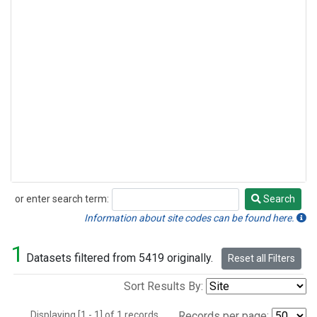
or enter search term:
Search
Search
Information about site codes can be found here.
1
Datasets filtered from 5419 originally.
Reset all Filters
Sort Results By:
Displaying [1 - 1] of 1 records.
Records per page: