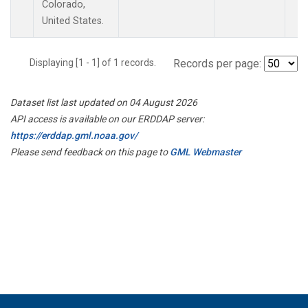
Colorado,
United States.
Displaying [1 - 1] of 1 records.
Records per page:
Dataset list last updated on 04 August 2026
API access is available on our ERDDAP server:
https://erddap.gml.noaa.gov/
Please send feedback on this page to
GML Webmaster