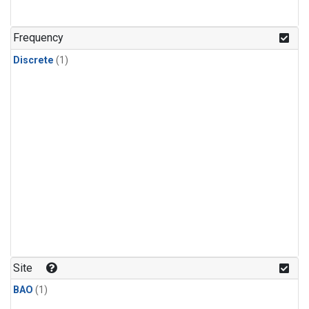
Frequency
Discrete
(1)
Site
BAO
(1)