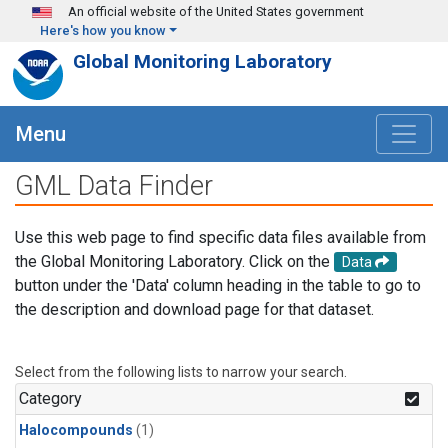
Skip to main content
An official website of the United States government
Here's how you know
Global Monitoring Laboratory
Menu
GML Data Finder
Use this web page to find specific data files available from
the Global Monitoring Laboratory. Click on the
Data
button under the 'Data' column heading in the table to go to
the description and download page for that dataset.
Select from the following lists to narrow your search.
Category
Halocompounds
(1)