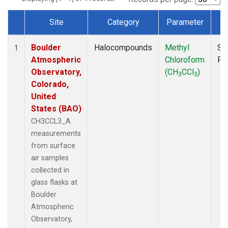
Site
Category
Parameter
T
Dataset Number
Boulder
Halocompounds
Methyl
Su
1
Atmospheric
Chloroform
PF
Observatory,
(CH
CCl
)
3
3
Colorado,
United
States (BAO)
CH3CCL3_A
measurements
from surface
air samples
collected in
glass flasks at
Boulder
Atmospheric
Observatory,