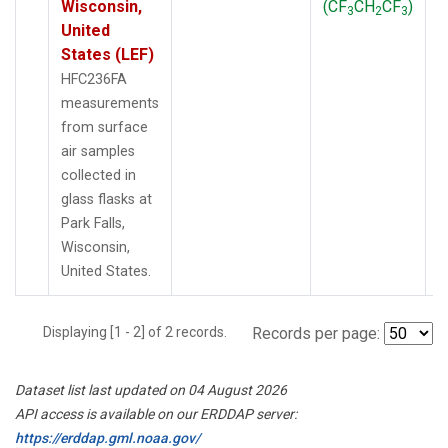
Wisconsin,
(CF
CH
CF
)
3
2
3
United
States (LEF)
HFC236FA
measurements
from surface
air samples
collected in
glass flasks at
Park Falls,
Wisconsin,
United States.
Displaying [1 - 2] of 2 records.
Records per page:
Dataset list last updated on 04 August 2026
API access is available on our ERDDAP server:
https://erddap.gml.noaa.gov/