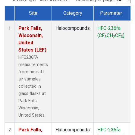
Site
Category
Parameter
Dataset Number
Park Falls,
Halocompounds
HFC-236fa
A
1
Wisconsin,
(CF
CH
CF
)
3
2
3
United
States (LEF)
HFC236FA
measurements
from aircraft
air samples
collected in
glass flasks at
Park Falls,
Wisconsin,
United States.
Park Falls,
Halocompounds
HFC-236fa
S
2