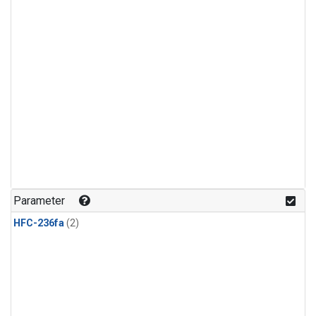
Parameter
HFC-236fa
(2)