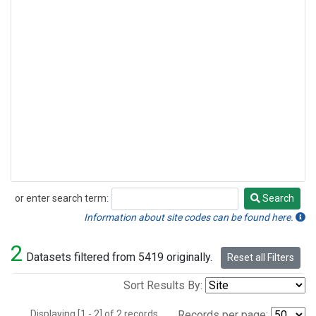
or enter search term:
Search
Search
Information about site codes can be found here.
2
Datasets filtered from 5419 originally.
Reset all Filters
Sort Results By:
Displaying [1 - 2] of 2 records.
Records per page: