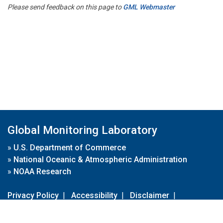
Please send feedback on this page to
GML Webmaster
Global Monitoring Laboratory
»
U.S. Department of Commerce
»
National Oceanic & Atmospheric Administration
»
NOAA Research
Privacy Policy
|
Accessibility
|
Disclaimer
|
Disclaimer for External Links
|
FOIA
|
Usa.gov