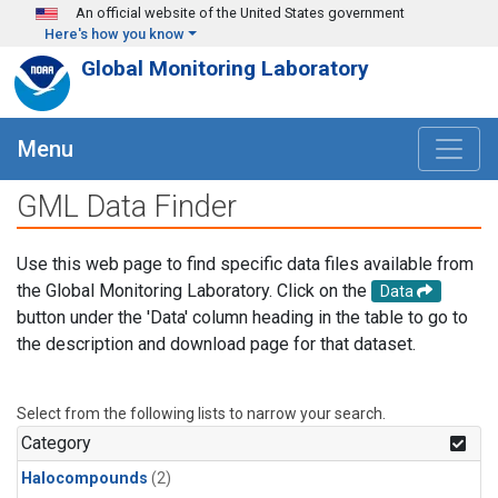
Skip to main content
An official website of the United States government
Here's how you know
Global Monitoring Laboratory
Menu
GML Data Finder
Use this web page to find specific data files available from
the Global Monitoring Laboratory. Click on the
Data
button under the 'Data' column heading in the table to go to
the description and download page for that dataset.
Select from the following lists to narrow your search.
Category
Halocompounds
(2)