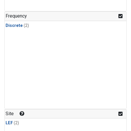
Frequency
Discrete
(2)
Site
LEF
(2)