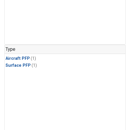
Type
Aircraft PFP
(1)
Surface PFP
(1)