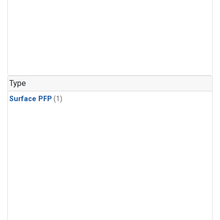
Type
Surface PFP
(1)