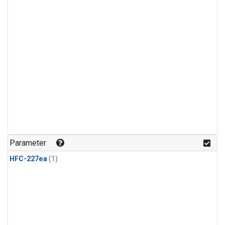
Parameter
HFC-227ea
(1)