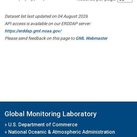
Dataset list last updated on 04 August 2026
API access is available on our ERDDAP server:
https://erddap.gml.noaa.gov/
Please send feedback on this page to
GML Webmaster
Global Monitoring Laboratory
»
U.S. Department of Commerce
»
National Oceanic & Atmospheric Administration