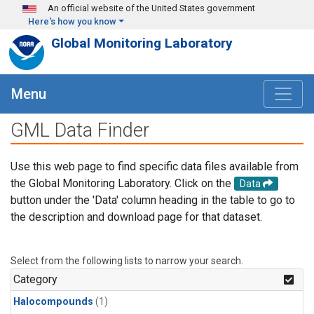
Skip to main content
An official website of the United States government
Here's how you know
Global Monitoring Laboratory
Menu
GML Data Finder
Use this web page to find specific data files available from
the Global Monitoring Laboratory. Click on the
Data
button under the 'Data' column heading in the table to go to
the description and download page for that dataset.
Select from the following lists to narrow your search.
Category
Halocompounds
(1)