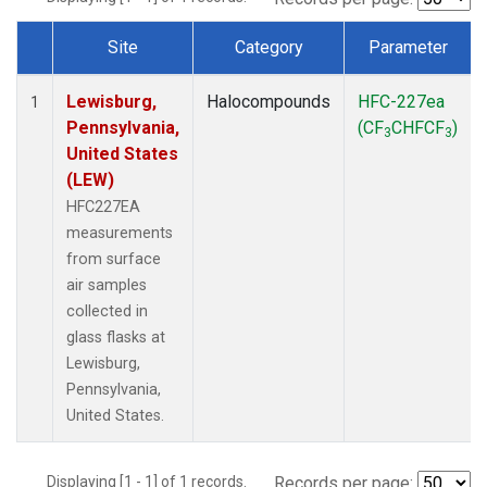
Site
Category
Parameter
Dataset Number
Lewisburg,
Halocompounds
HFC-227ea
1
Pennsylvania,
(CF
CHFCF
)
3
3
United States
(LEW)
HFC227EA
measurements
from surface
air samples
collected in
glass flasks at
Lewisburg,
Pennsylvania,
United States.
Displaying [1 - 1] of 1 records.
Records per page: