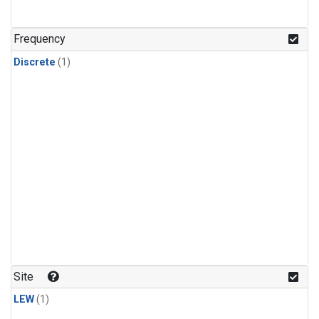
Frequency
Discrete
(1)
Site
LEW
(1)