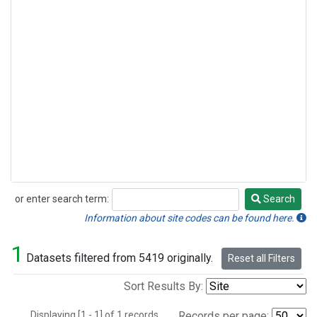
or enter search term:
Search
Search
Information about site codes can be found here.
1
Datasets filtered from 5419 originally.
Reset all Filters
Sort Results By:
Displaying [1 - 1] of 1 records.
Records per page: