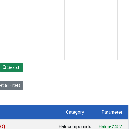
Search
t all Filters
Category
Parameter
KO)
Halocompounds
Halon-2402