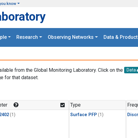
you know
aboratory
ple
Research
Observing Networks
Data & Product
ailable from the Global Monitoring Laboratory. Click on the
Data
e for that dataset.
.
ter
Type
Freq
2402
(1)
Surface PFP
(1)
Disc