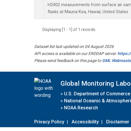
H2402 measurements from surface air sampl
flasks at Mauna Kea, Hawaii, United States.
Displaying [1 - 1] of 1 records.
Dataset list last updated on 04 August 2026
API access is available on our ERDDAP server:
https:
Please send feedback on this page to
GML Webmaste
Global Monitoring Labo
»
U.S. Department of Commerce
»
National Oceanic & Atmospheri
»
NOAA Research
Privacy Policy
|
Accessibility
|
Disclaimer