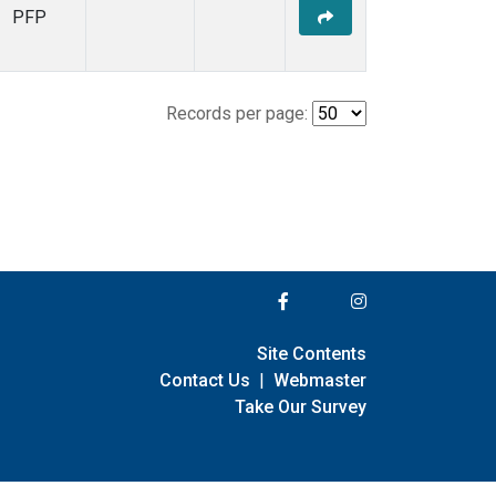
PFP
Records per page:
Site Contents
Contact Us
|
Webmaster
Take Our Survey