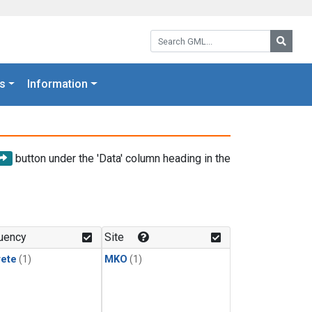
Search GML:
Searc
s
Information
button under the 'Data' column heading in the
uency
Site
rete
(1)
MKO
(1)