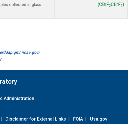
(CBrF
CBrF
)
es collected in glass
2
2
//erddap.gml.noaa.gov/
r
ratory
c Administration
|
Disclaimer for External Links
|
FOIA
|
Usa.gov