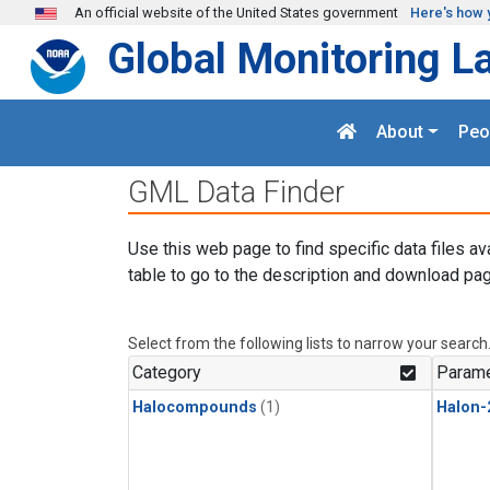
Skip to main content
An official website of the United States government
Here's how 
Global Monitoring L
About
Peo
GML Data Finder
Use this web page to find specific data files av
table to go to the description and download pag
Select from the following lists to narrow your search
Category
Parame
Halocompounds
(1)
Halon-