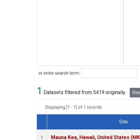
Search
or enter search term:
1
Datasets filtered from 5419 originally.
Rese
Displaying [1 - 1] of 1 records.
Site
Dataset Number
Mauna Kea, Hawaii, United States (M
1