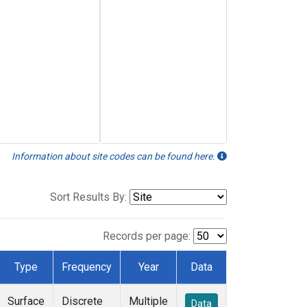
Information about site codes can be found here.
Sort Results By:
Records per page:
Type
Frequency
Year
Data
Surface
Discrete
Multiple
Data