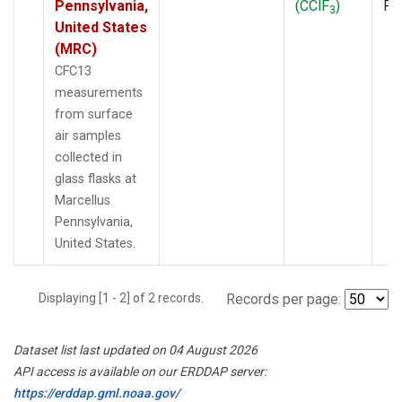
Pennsylvania,
(CClF
)
PF
3
United States
(MRC)
CFC13
measurements
from surface
air samples
collected in
glass flasks at
Marcellus
Pennsylvania,
United States.
Displaying [1 - 2] of 2 records.
Records per page:
Dataset list last updated on 04 August 2026
API access is available on our ERDDAP server:
https://erddap.gml.noaa.gov/