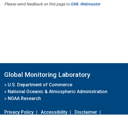
Please send feedback on this page to
GML Webmaster
Global Monitoring Laboratory
»
U.S. Department of Commerce
»
National Oceanic & Atmospheric Administration
»
NOAA Research
Privacy Policy
|
Accessibility
|
Disclaimer
|
Disclaimer for External Links
|
FOIA
|
Usa.gov