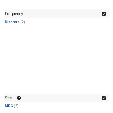
Frequency
Discrete
(2)
Site
MRC
(2)