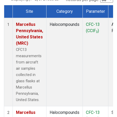
Site
Category
Parameter
T
Dataset Number
Marcellus
Halocompounds
CFC-13
Air
1
Pennsylvania,
(CClF
)
PF
3
United States
(MRC)
CFC13
measurements
from aircraft
air samples
collected in
glass flasks at
Marcellus
Pennsylvania,
United States.
Marcellus
Halocompounds
CFC-13
Su
2