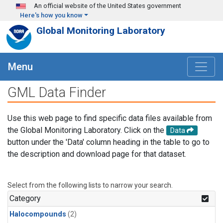
Skip to main content
An official website of the United States government
Here's how you know
Global Monitoring Laboratory
Menu
GML Data Finder
Use this web page to find specific data files available from
the Global Monitoring Laboratory. Click on the
Data
button under the 'Data' column heading in the table to go to
the description and download page for that dataset.
Select from the following lists to narrow your search.
Category
Halocompounds
(2)