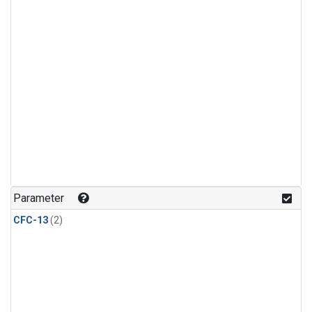
Parameter
CFC-13
(2)