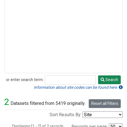
or enter search term:
Search
Search
Information about site codes can be found here.
2
Datasets filtered from 5419 originally.
Reset all Filters
Sort Results By:
Displaying [1 - 2] of 2 records.
Records per page: