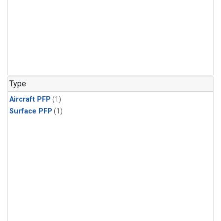
Type
Aircraft PFP
(1)
Surface PFP
(1)