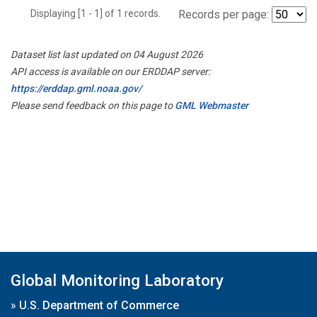
Displaying [1 - 1] of 1 records.
Records per page:
Dataset list last updated on 04 August 2026
API access is available on our ERDDAP server:
https://erddap.gml.noaa.gov/
Please send feedback on this page to
GML Webmaster
Global Monitoring Laboratory
»
U.S. Department of Commerce