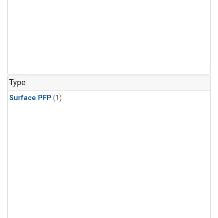
Type
Surface PFP
(1)