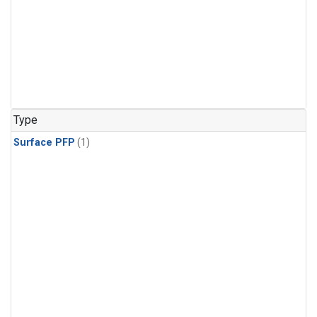
Type
Surface PFP
(1)