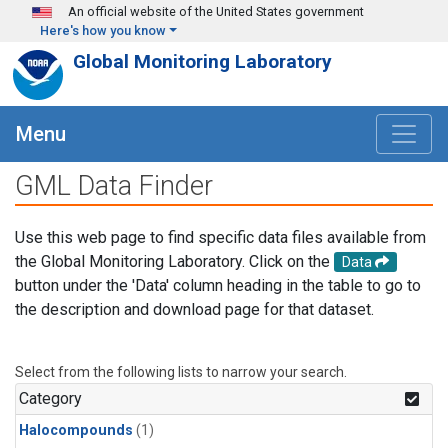
Skip to main content
An official website of the United States government
Here's how you know
Global Monitoring Laboratory
Menu
GML Data Finder
Use this web page to find specific data files available from
the Global Monitoring Laboratory. Click on the
Data
button under the 'Data' column heading in the table to go to
the description and download page for that dataset.
Select from the following lists to narrow your search.
Category
Halocompounds
(1)