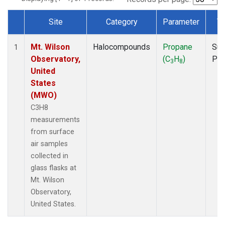
Site
Category
Parameter
T
Dataset Number
Mt. Wilson
Halocompounds
Propane
Sur
1
Observatory,
(C
H
)
PF
3
8
United
States
(MWO)
C3H8
measurements
from surface
air samples
collected in
glass flasks at
Mt. Wilson
Observatory,
United States.