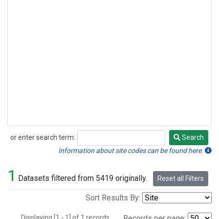
or enter search term:
Search
Search
Information about site codes can be found here.
1
Datasets filtered from 5419 originally.
Reset all Filters
Sort Results By:
Displaying [1 - 1] of 1 records.
Records per page: