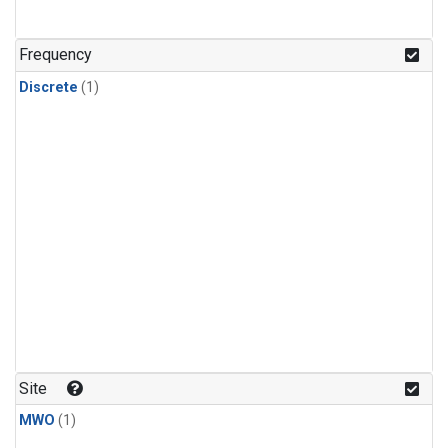
Frequency
Discrete
(1)
Site
MWO
(1)