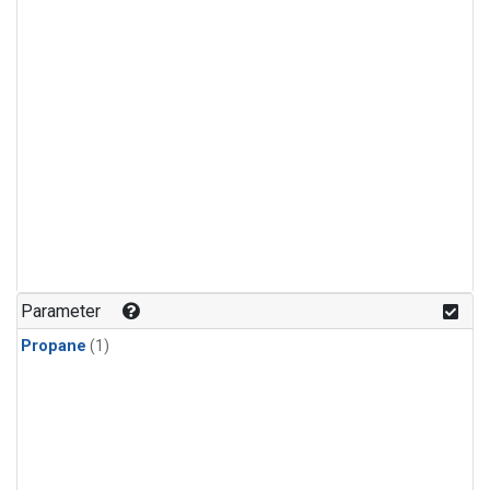
Parameter
Propane
(1)