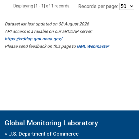
Displaying [1 - 1] of 1 records.
Records per page:
Dataset list last updated on 08 August 2026
API access is available on our ERDDAP server:
https://erddap.gml.noaa.gov/
Please send feedback on this page to
GML Webmaster
Global Monitoring Laboratory
»
U.S. Department of Commerce