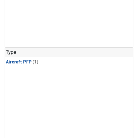
Type
Aircraft PFP
(1)