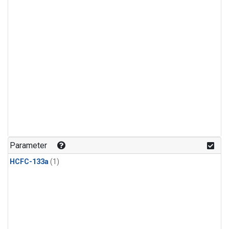
Parameter
HCFC-133a
(1)