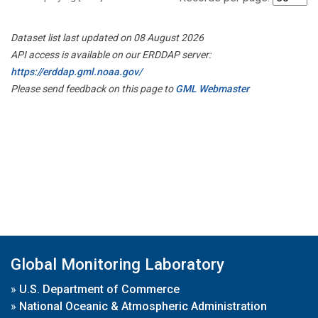
Dataset list last updated on 08 August 2026
API access is available on our ERDDAP server:
https://erddap.gml.noaa.gov/
Please send feedback on this page to
GML Webmaster
Global Monitoring Laboratory
»
U.S. Department of Commerce
»
National Oceanic & Atmospheric Administration