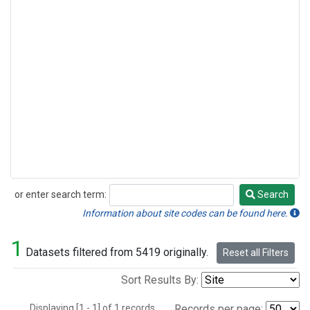
or enter search term:
Search
Search
Information about site codes can be found here.
1
Datasets filtered from 5419 originally.
Reset all Filters
Sort Results By:
Displaying [1 - 1] of 1 records.
Records per page: