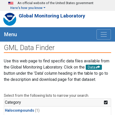
Skip to main content
An official website of the United States government
Here's how you know
Global Monitoring Laboratory
Menu
GML Data Finder
Use this web page to find specific data files available from
the Global Monitoring Laboratory. Click on the
Data
button under the 'Data' column heading in the table to go to
the description and download page for that dataset.
Select from the following lists to narrow your search.
Category
Halocompounds
(1)