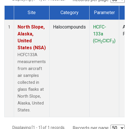
Site
Category
Parameter
T
Dataset Number
North Slope,
Halocompounds
HCFC-
Air
1
Alaska,
133a
PF
United
(CH
ClCF
)
2
3
States (NSA)
HCFC133A
measurements
from aircraft
air samples
collected in
glass flasks at
North Slope,
Alaska, United
States.
Displaying [1 - 1] of 1 records.
Records per page: