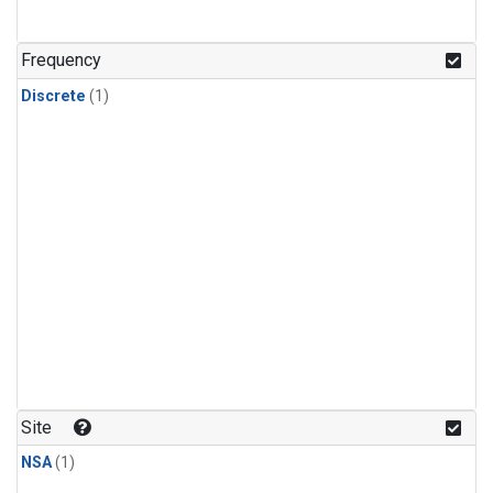
Frequency
Discrete
(1)
Site
NSA
(1)