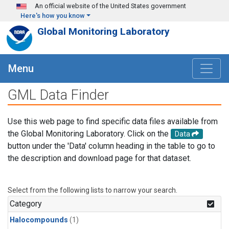
Skip to main content
An official website of the United States government
Here's how you know
Global Monitoring Laboratory
Menu
GML Data Finder
Use this web page to find specific data files available from
the Global Monitoring Laboratory. Click on the
Data
button under the 'Data' column heading in the table to go to
the description and download page for that dataset.
Select from the following lists to narrow your search.
Category
Halocompounds
(1)