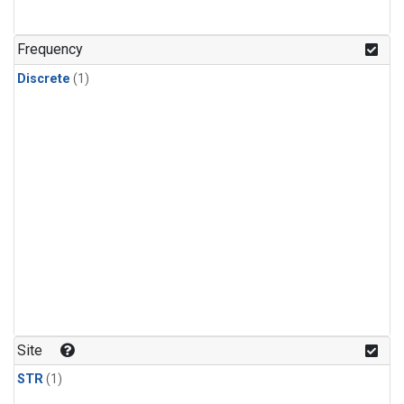
Frequency
Discrete
(1)
Site
STR
(1)