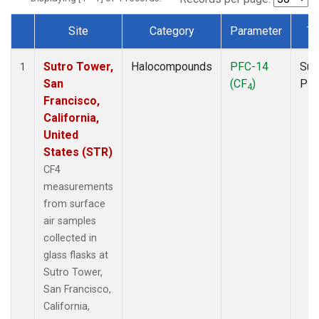
Site
Category
Parameter
Ty
Dataset Number
Sutro Tower,
Halocompounds
PFC-14
Sur
1
San
(CF
)
PF
4
Francisco,
California,
United
States (STR)
CF4
measurements
from surface
air samples
collected in
glass flasks at
Sutro Tower,
San Francisco,
California,