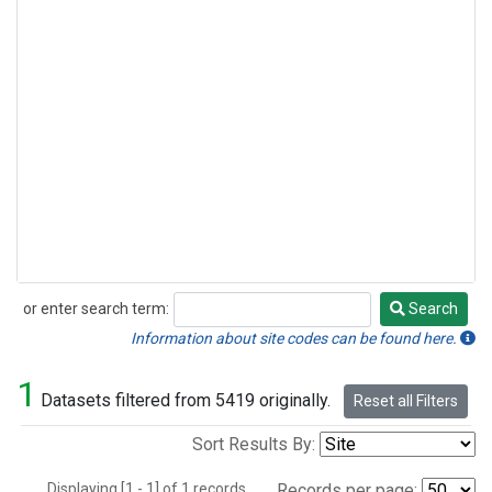
or enter search term:
Search
Search
Information about site codes can be found here.
1
Datasets filtered from 5419 originally.
Reset all Filters
Sort Results By:
Displaying [1 - 1] of 1 records.
Records per page: