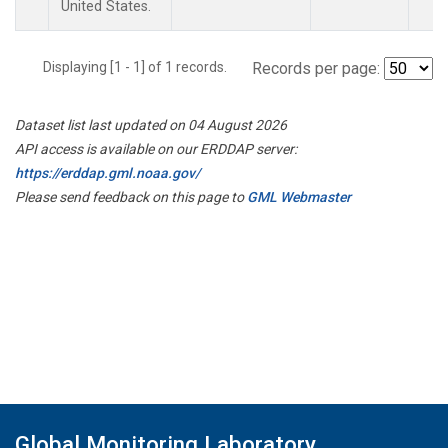
United States.
Displaying [1 - 1] of 1 records.
Records per page:
Dataset list last updated on 04 August 2026
API access is available on our ERDDAP server:
https://erddap.gml.noaa.gov/
Please send feedback on this page to
GML Webmaster
Global Monitoring Laboratory