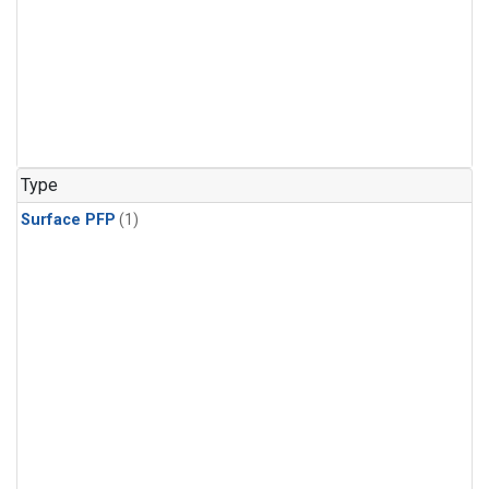
Type
Surface PFP
(1)