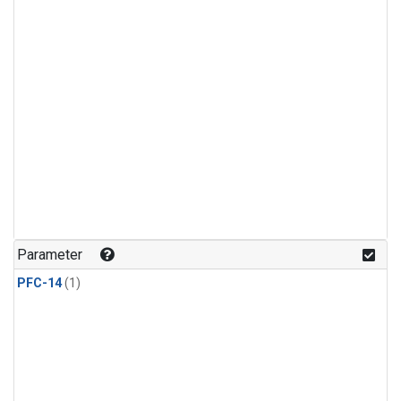
Parameter
PFC-14
(1)