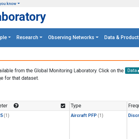
you know
aboratory
ple
Research
Observing Networks
Data & Product
ailable from the Global Monitoring Laboratory. Click on the
Data
e for that dataset.
.
ter
Type
Freq
25
(1)
Aircraft PFP
(1)
Disc