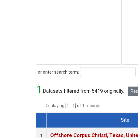
Search
or enter search term:
1
Datasets filtered from 5419 originally.
Rese
Displaying [1 - 1] of 1 records.
Site
Dataset Number
Offshore Corpus Christi, Texas, Unit
1