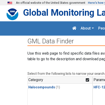
Skip to main content
An official website of the United States government
Here's how 
Global Monitoring L
About
Peo
GML Data Finder
Use this web page to find specific data files av
table to go to the description and download pag
Select from the following lists to narrow your search
Category
Parame
Halocompounds
(1)
HFC-1