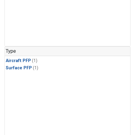
Type
Aircraft PFP
(1)
Surface PFP
(1)