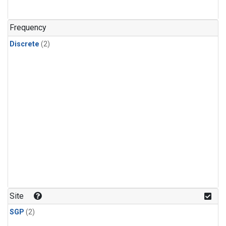
Frequency
Discrete
(2)
Site
SGP
(2)