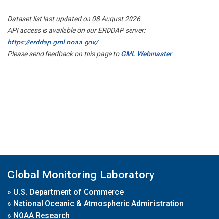
Dataset list last updated on 08 August 2026
API access is available on our ERDDAP server:
https://erddap.gml.noaa.gov/
Please send feedback on this page to
GML Webmaster
Global Monitoring Laboratory
»
U.S. Department of Commerce
»
National Oceanic & Atmospheric Administration
»
NOAA Research