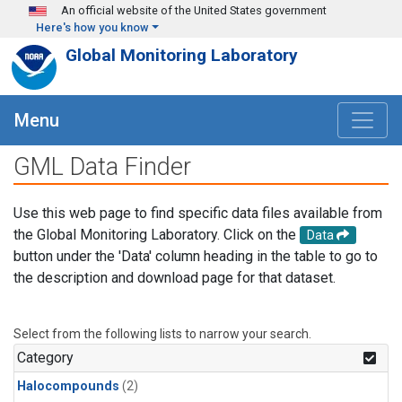
Skip to main content
An official website of the United States government
Here's how you know
Global Monitoring Laboratory
Menu
GML Data Finder
Use this web page to find specific data files available from
the Global Monitoring Laboratory. Click on the
Data
button under the 'Data' column heading in the table to go to
the description and download page for that dataset.
Select from the following lists to narrow your search.
Category
Halocompounds
(2)