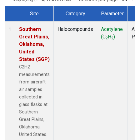
Site
Category
Parameter
Ty
Dataset Number
Southern
Halocompounds
Acetylene
Airc
1
Great Plains,
(C
H
)
PF
2
2
Oklahoma,
United
States (SGP)
C2H2
measurements
from aircraft
air samples
collected in
glass flasks at
Southern
Great Plains,
Oklahoma,
United States.