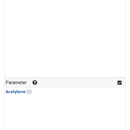
Parameter
Acetylene
(2)