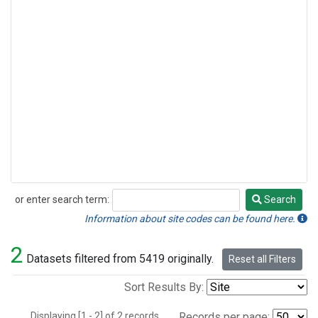
or enter search term:
Search
Search
Information about site codes can be found here.
2
Datasets filtered from 5419 originally.
Reset all Filters
Sort Results By:
Displaying [1 - 2] of 2 records.
Records per page: