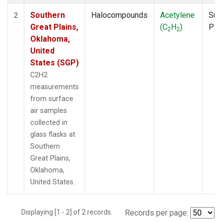
Southern
Halocompounds
Acetylene
Sur
2
Great Plains,
(C
H
)
PF
2
2
Oklahoma,
United
States (SGP)
C2H2
measurements
from surface
air samples
collected in
glass flasks at
Southern
Great Plains,
Oklahoma,
United States.
Displaying [1 - 2] of 2 records.
Records per page: