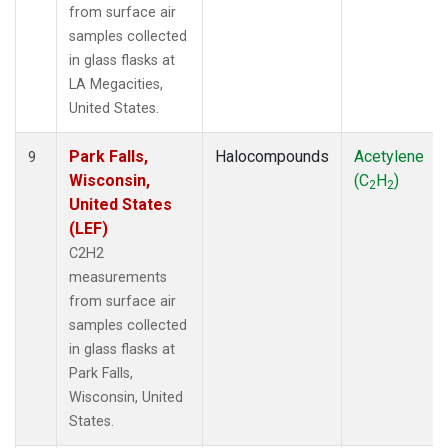
from surface air
samples collected
in glass flasks at
LA Megacities,
United States.
Park Falls,
Halocompounds
Acetylene
9
Wisconsin,
(C
H
)
2
2
United States
(LEF)
C2H2
measurements
from surface air
samples collected
in glass flasks at
Park Falls,
Wisconsin, United
States.