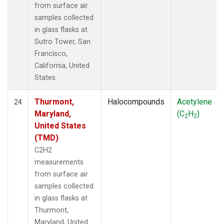
from surface air
samples collected
in glass flasks at
Sutro Tower, San
Francisco,
California, United
States.
Thurmont,
Halocompounds
Acetylene
24
Maryland,
(C
H
)
2
2
United States
(TMD)
C2H2
measurements
from surface air
samples collected
in glass flasks at
Thurmont,
Maryland, United