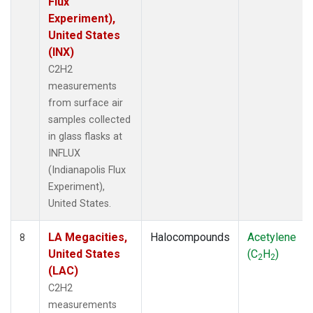
Flux
Experiment),
United States
(INX)
C2H2
measurements
from surface air
samples collected
in glass flasks at
INFLUX
(Indianapolis Flux
Experiment),
United States.
LA Megacities,
Halocompounds
Acetylene
8
United States
(C
H
)
2
2
(LAC)
C2H2
measurements