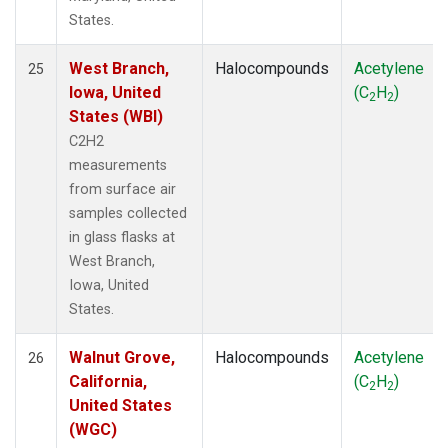
States.
West Branch,
Halocompounds
Acetylene
25
Iowa, United
(C
H
)
2
2
States (WBI)
C2H2
measurements
from surface air
samples collected
in glass flasks at
West Branch,
Iowa, United
States.
Walnut Grove,
Halocompounds
Acetylene
26
California,
(C
H
)
2
2
United States
(WGC)