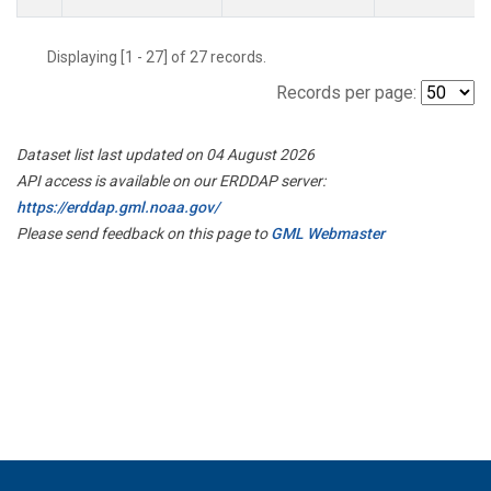
Displaying [1 - 27] of 27 records.
Records per page:
Dataset list last updated on 04 August 2026
API access is available on our ERDDAP server:
https://erddap.gml.noaa.gov/
Please send feedback on this page to
GML Webmaster