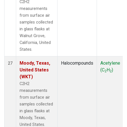
C2H2
measurements
from surface air
samples collected
in glass flasks at
Walnut Grove,
California, United
States.
Moody, Texas,
Halocompounds
Acetylene
27
United States
(C
H
)
2
2
(WKT)
C2H2
measurements
from surface air
samples collected
in glass flasks at
Moody, Texas,
United States.