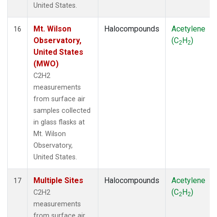
United States.
Mt. Wilson
Halocompounds
Acetylene
16
Observatory,
(C
H
)
2
2
United States
(MWO)
C2H2
measurements
from surface air
samples collected
in glass flasks at
Mt. Wilson
Observatory,
United States.
Multiple Sites
Halocompounds
Acetylene
17
(C
H
)
C2H2
2
2
measurements
from surface air