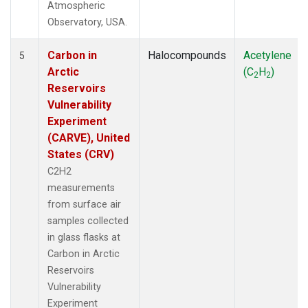
Atmospheric
Observatory, USA.
Carbon in
Halocompounds
Acetylene
5
Arctic
(C
H
)
2
2
Reservoirs
Vulnerability
Experiment
(CARVE), United
States (CRV)
C2H2
measurements
from surface air
samples collected
in glass flasks at
Carbon in Arctic
Reservoirs
Vulnerability
Experiment