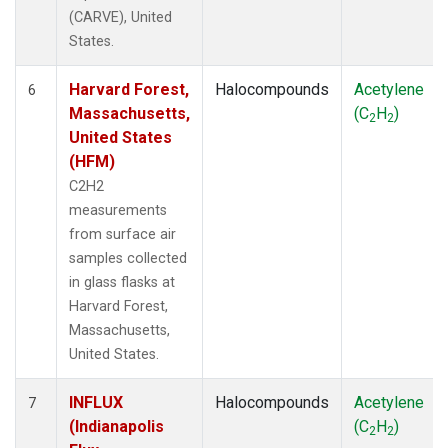
(CARVE), United
States.
Harvard Forest,
Halocompounds
Acetylene
6
Massachusetts,
(C
H
)
2
2
United States
(HFM)
C2H2
measurements
from surface air
samples collected
in glass flasks at
Harvard Forest,
Massachusetts,
United States.
INFLUX
Halocompounds
Acetylene
7
(Indianapolis
(C
H
)
2
2