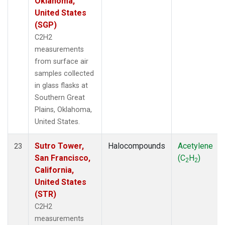
Oklahoma,
United States
(SGP)
C2H2
measurements
from surface air
samples collected
in glass flasks at
Southern Great
Plains, Oklahoma,
United States.
Sutro Tower,
Halocompounds
Acetylene
23
San Francisco,
(C
H
)
2
2
California,
United States
(STR)
C2H2
measurements