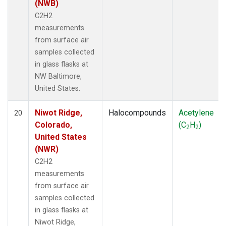
(NWB)
C2H2
measurements
from surface air
samples collected
in glass flasks at
NW Baltimore,
United States.
Niwot Ridge,
Halocompounds
Acetylene
20
Colorado,
(C
H
)
2
2
United States
(NWR)
C2H2
measurements
from surface air
samples collected
in glass flasks at
Niwot Ridge,