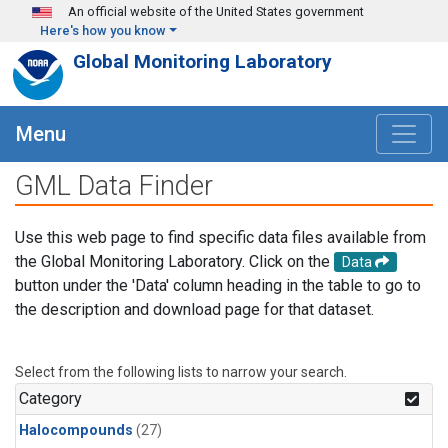
Skip to main content
An official website of the United States government
Here's how you know
Global Monitoring Laboratory
Menu
GML Data Finder
Use this web page to find specific data files available from
the Global Monitoring Laboratory. Click on the
Data
button under the 'Data' column heading in the table to go to
the description and download page for that dataset.
Select from the following lists to narrow your search.
Category
Halocompounds
(27)