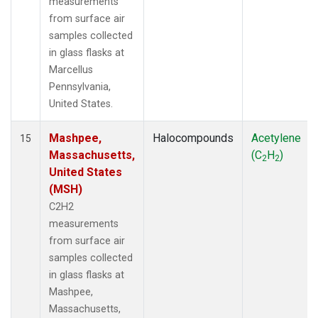
measurements
from surface air
samples collected
in glass flasks at
Marcellus
Pennsylvania,
United States.
Mashpee,
Halocompounds
Acetylene
15
Massachusetts,
(C
H
)
2
2
United States
(MSH)
C2H2
measurements
from surface air
samples collected
in glass flasks at
Mashpee,
Massachusetts,