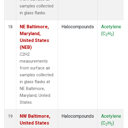
samples collected
in glass flasks.
NE Baltimore,
Halocompounds
Acetylene
18
Maryland,
(C
H
)
2
2
United States
(NEB)
C2H2
measurements
from surface air
samples collected
in glass flasks at
NE Baltimore,
Maryland, United
States.
NW Baltimore,
Halocompounds
Acetylene
19
United States
(C
H
)
2
2