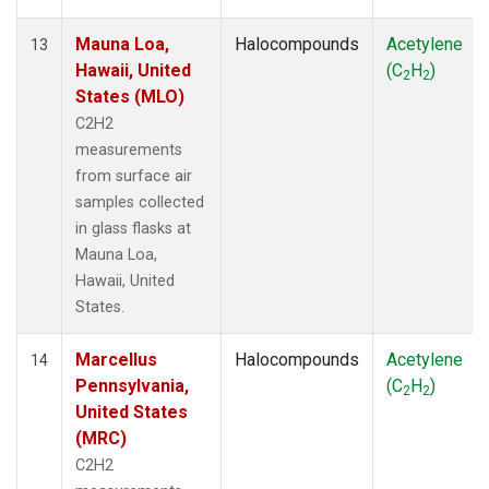
Mauna Loa,
Halocompounds
Acetylene
13
Hawaii, United
(C
H
)
2
2
States (MLO)
C2H2
measurements
from surface air
samples collected
in glass flasks at
Mauna Loa,
Hawaii, United
States.
Marcellus
Halocompounds
Acetylene
14
Pennsylvania,
(C
H
)
2
2
United States
(MRC)
C2H2