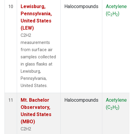
Lewisburg,
Halocompounds
Acetylene
10
Pennsylvania,
(C
H
)
2
2
United States
(LEW)
C2H2
measurements
from surface air
samples collected
in glass flasks at
Lewisburg,
Pennsylvania,
United States.
Mt. Bachelor
Halocompounds
Acetylene
11
Observatory,
(C
H
)
2
2
United States
(MBO)
C2H2