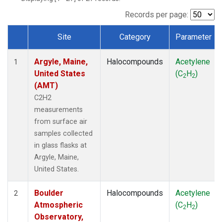
SCT
(1)
SGP
(1)
Records per page:
STR
(1)
Site
Category
Parameter
TMD
(1)
Dataset Number
WBI
(1)
Argyle, Maine,
Halocompounds
Acetylene
WGC
(1)
1
United States
(C
H
)
WKT
(1)
2
2
(AMT)
C2H2
measurements
from surface air
samples collected
in glass flasks at
Argyle, Maine,
United States.
Boulder
Halocompounds
Acetylene
2
Atmospheric
(C
H
)
2
2
Observatory,