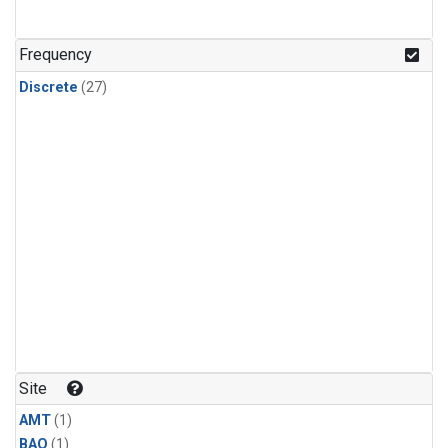
Frequency
Discrete
(27)
Site
AMT
(1)
BAO
(1)