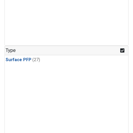
Type
Surface PFP
(27)