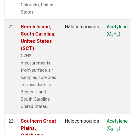
Colorado, United
States.
Beech Island,
Halocompounds
Acetylene
21
South Carolina,
(C
H
)
2
2
United States
(SCT)
C2H2
measurements
from surface air
samples collected
in glass flasks at
Beech Island,
South Carolina,
United States.
Southern Great
Halocompounds
Acetylene
22
Plains,
(C
H
)
2
2