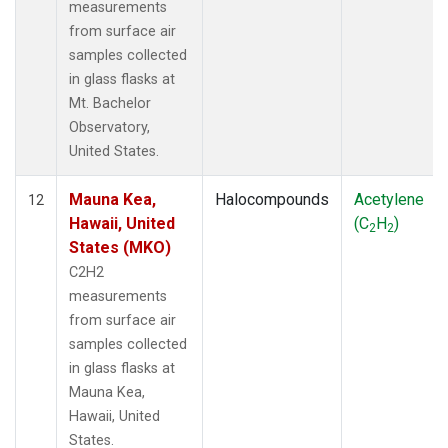
measurements
from surface air
samples collected
in glass flasks at
Mt. Bachelor
Observatory,
United States.
Mauna Kea,
Halocompounds
Acetylene
12
Hawaii, United
(C
H
)
2
2
States (MKO)
C2H2
measurements
from surface air
samples collected
in glass flasks at
Mauna Kea,
Hawaii, United
States.