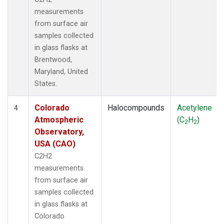
measurements
from surface air
samples collected
in glass flasks at
Brentwood,
Maryland, United
States.
Colorado
Halocompounds
Acetylene
4
Atmospheric
(C
H
)
2
2
Observatory,
USA (CAO)
C2H2
measurements
from surface air
samples collected
in glass flasks at
Colorado