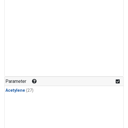
Parameter
Acetylene
(27)