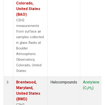
Colorado,
United States
(BAO)
C2H2
measurements
from surface air
samples collected
in glass flasks at
Boulder
Atmospheric
Observatory,
Colorado, United
States.
Brentwood,
Halocompounds
Acetylene
3
Maryland,
(C
H
)
2
2
United States
(BWD)
C2H2