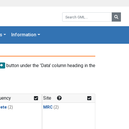
Search GML:
Searc
s
Information
button under the 'Data' column heading in the
uency
Site
rete
(2)
MRC
(2)