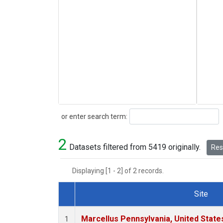
Search
or enter search term:
2
Datasets filtered from 5419 originally.
Rese
Displaying [1 - 2] of 2 records.
Site
Dataset Number
Marcellus Pennsylvania, United Stat
1