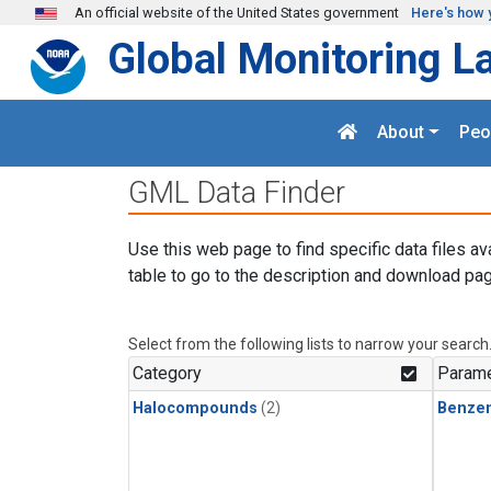
Skip to main content
An official website of the United States government
Here's how 
Global Monitoring L
About
Peo
GML Data Finder
Use this web page to find specific data files av
table to go to the description and download pag
Select from the following lists to narrow your search
Category
Parame
Halocompounds
(2)
Benze