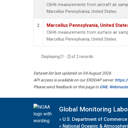
C6H6 measurements from aircraft air sample
Marcellus Pennsylvania, United States.
Marcellus Pennsylvania, United Stat
2
C6H6 measurements from surface air samples
Marcellus Pennsylvania, United States.
Displaying [1 - 2] of 2 records.
Dataset list last updated on 04 August 2026
API access is available on our ERDDAP server:
https:
Please send feedback on this page to
GML Webmaste
Global Monitoring Labo
»
U.S. Department of Commerce
»
National Oceanic & Atmospheri