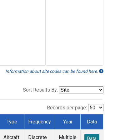
Information about site codes can be found here.
Sort Results By:
Records per page:
Type
Frequency
Year
Data
Aircraft
Discrete
Multiple
Data