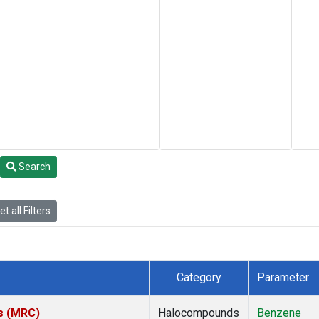
Search
t all Filters
Category
Parameter
es (MRC)
Halocompounds
Benzene