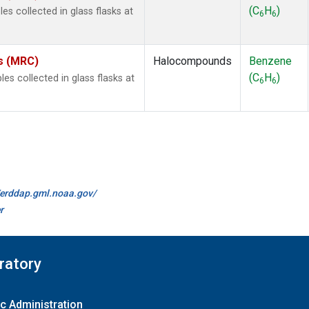
(C
H
)
s collected in glass flasks at
6
6
es (MRC)
Halocompounds
Benzene
(C
H
)
 collected in glass flasks at
6
6
//erddap.gml.noaa.gov/
r
ratory
c Administration