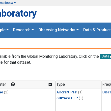
you know
aboratory
ple
Research
Observing Networks
Data & Product
ailable from the Global Monitoring Laboratory. Click on the
Data
e for that dataset.
.
ter
Type
Freq
ne
(2)
Aircraft PFP
(1)
Disc
Surface PFP
(1)