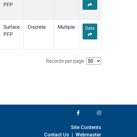
PFP
Surface
Discrete
Multiple
Data
PFP
Records per page:
Site Contents
Contact Us
|
Webmaster