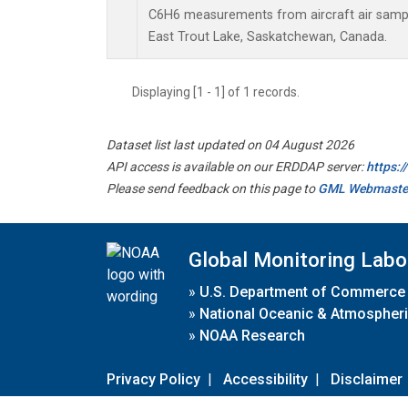
C6H6 measurements from aircraft air sample
East Trout Lake, Saskatchewan, Canada.
Displaying [1 - 1] of 1 records.
Dataset list last updated on 04 August 2026
API access is available on our ERDDAP server:
https:
Please send feedback on this page to
GML Webmaste
Global Monitoring Labo
»
U.S. Department of Commerce
»
National Oceanic & Atmospheri
»
NOAA Research
Privacy Policy
|
Accessibility
|
Disclaimer