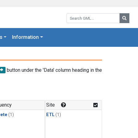
Search GML:
Searc
s
Information
button under the 'Data' column heading in the
uency
Site
rete
(1)
ETL
(1)