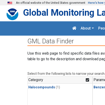
Skip to main content
An official website of the United States government
Here's how 
Global Monitoring L
About
Peo
GML Data Finder
Use this web page to find specific data files av
table to go to the description and download pag
Select from the following lists to narrow your search
Category
Parame
Halocompounds
(1)
Benze