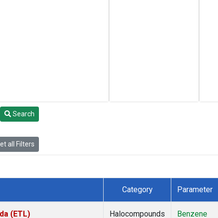
Search
t all Filters
Category
Parameter
da (ETL)
Halocompounds
Benzene