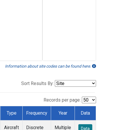
Information about site codes can be found here.
Sort Results By:
Records per page:
Type
Frequency
Year
Data
Aircraft
Discrete
Multiple
Data