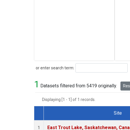
Search
or enter search term:
1
Datasets filtered from 5419 originally.
Rese
Displaying [1 - 1] of 1 records.
Site
Dataset Number
East Trout Lake, Saskatchewan, Cana
1