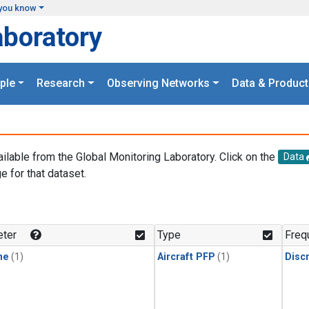
you know
aboratory
ple
Research
Observing Networks
Data & Product
ailable from the Global Monitoring Laboratory. Click on the
Data
e for that dataset.
.
ter
Type
Freq
ne
(1)
Aircraft PFP
(1)
Disc