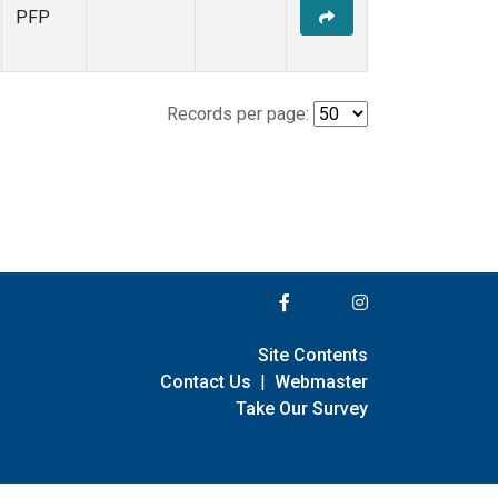
PFP
Records per page:
Site Contents
Contact Us
|
Webmaster
Take Our Survey