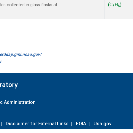
(C
H
)
s collected in glass flasks at
6
6
//erddap.gml.noaa.gov/
r
ratory
c Administration
|
Disclaimer for External Links
|
FOIA
|
Usa.gov