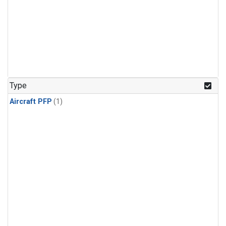
Type
Aircraft PFP
(1)