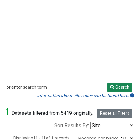
or enter search term:
Search
Search
Information about site codes can be found here.
1
Datasets filtered from 5419 originally.
Reset all Filters
Sort Results By:
Displaying [1 - 1] of 1 records.
Records per page: