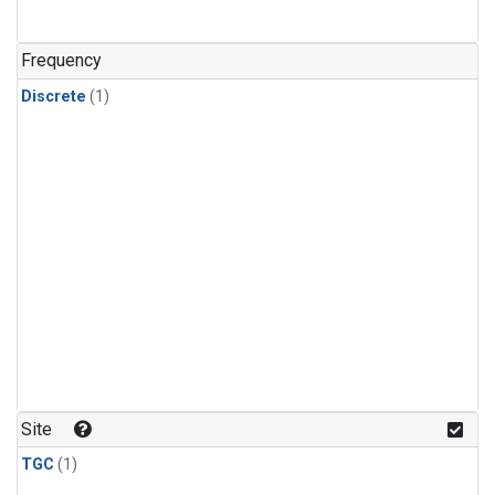
Frequency
Discrete
(1)
Site
TGC
(1)