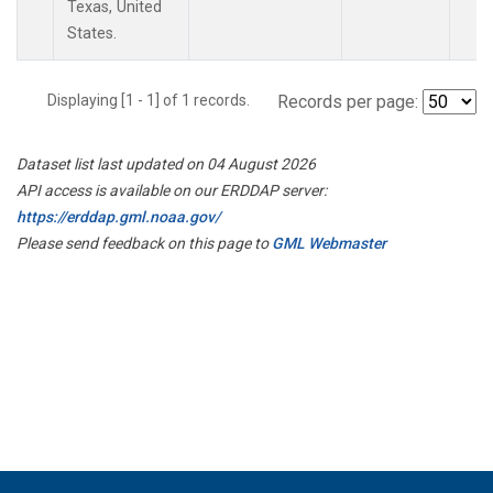
Texas, United
States.
Displaying [1 - 1] of 1 records.
Records per page:
Dataset list last updated on 04 August 2026
API access is available on our ERDDAP server:
https://erddap.gml.noaa.gov/
Please send feedback on this page to
GML Webmaster