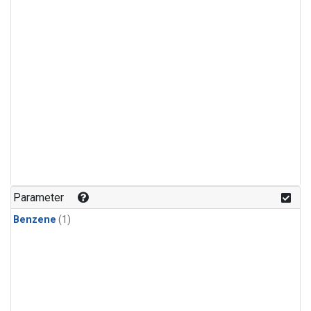
Parameter
Benzene
(1)