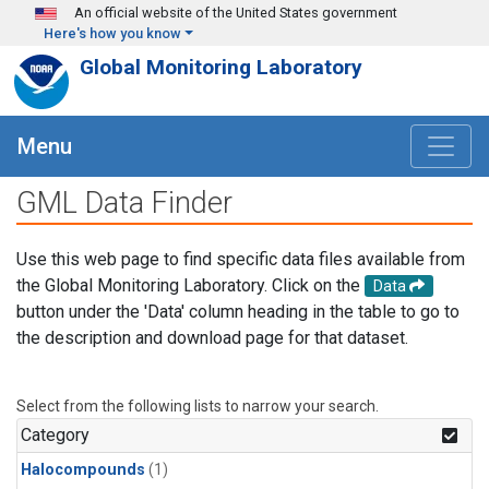
Skip to main content
An official website of the United States government
Here's how you know
Global Monitoring Laboratory
Menu
GML Data Finder
Use this web page to find specific data files available from
the Global Monitoring Laboratory. Click on the
Data
button under the 'Data' column heading in the table to go to
the description and download page for that dataset.
Select from the following lists to narrow your search.
Category
Halocompounds
(1)