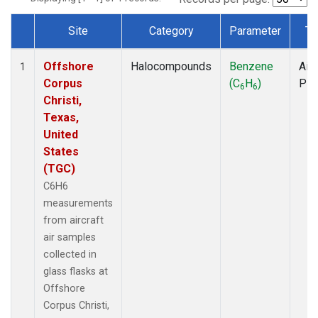
Site
Category
Parameter
Ty
Dataset Number
Offshore
Halocompounds
Benzene
Airc
1
Corpus
(C
H
)
PF
6
6
Christi,
Texas,
United
States
(TGC)
C6H6
measurements
from aircraft
air samples
collected in
glass flasks at
Offshore
Corpus Christi,