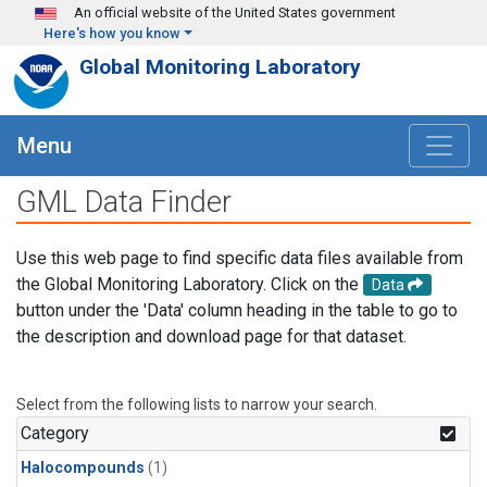
Skip to main content
An official website of the United States government
Here's how you know
Global Monitoring Laboratory
Menu
GML Data Finder
Use this web page to find specific data files available from
the Global Monitoring Laboratory. Click on the
Data
button under the 'Data' column heading in the table to go to
the description and download page for that dataset.
Select from the following lists to narrow your search.
Category
Halocompounds
(1)