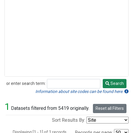
or enter search term:
Search
Search
Information about site codes can be found here.
1
Datasets filtered from 5419 originally.
Reset all Filters
Sort Results By:
Displaying [1 - 1] of 1 records.
Records per page: