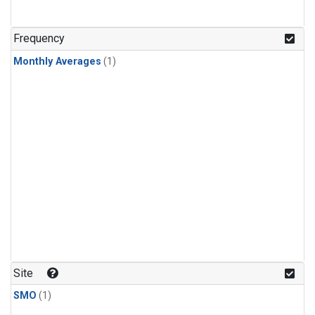
Frequency
Monthly Averages
(1)
Site
SMO
(1)