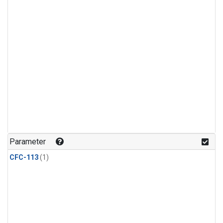
Parameter
CFC-113
(1)