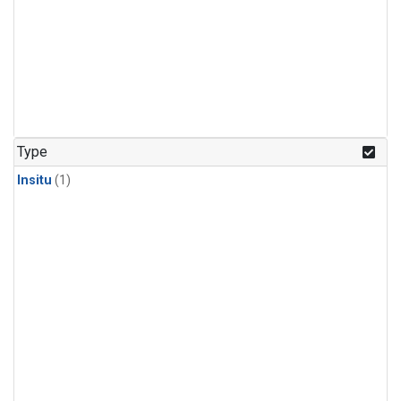
Type
Insitu
(1)