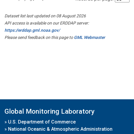
Dataset list last updated on 08 August 2026
API access is available on our ERDDAP server:
https://erddap.gml.noaa.gov/
Please send feedback on this page to
GML Webmaster
Global Monitoring Laboratory
»
U.S. Department of Commerce
»
National Oceanic & Atmospheric Administration