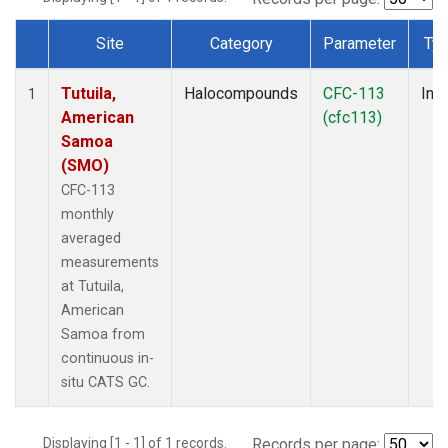
Site
Category
Parameter
Ty
Dataset Number
Tutuila,
Halocompounds
CFC-113
Insi
1
American
(cfc113)
Samoa
(SMO)
CFC-113
monthly
averaged
measurements
at Tutuila,
American
Samoa from
continuous in-
situ CATS GC.
Displaying [1 - 1] of 1 records.
Records per page: