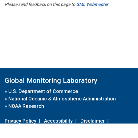
Please send feedback on this page to
GML Webmaster
Global Monitoring Laboratory
»
U.S. Department of Commerce
»
National Oceanic & Atmospheric Administration
»
NOAA Research
Privacy Policy
|
Accessibility
|
Disclaimer
|
Disclaimer for External Links
|
FOIA
|
Usa.gov