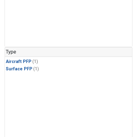
Type
Aircraft PFP
(1)
Surface PFP
(1)