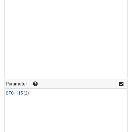
Parameter
CFC-115
(2)