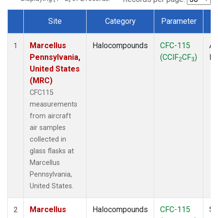
Site
Category
Parameter
Dataset Number
Marcellus
Halocompounds
CFC-115
Ai
1
Pennsylvania,
(CClF
CF
)
P
2
3
United States
(MRC)
CFC115
measurements
from aircraft
air samples
collected in
glass flasks at
Marcellus
Pennsylvania,
United States.
Marcellus
Halocompounds
CFC-115
Su
2