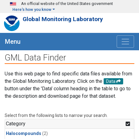
Skip to main content
An official website of the United States government
Here's how you know
Global Monitoring Laboratory
Menu
GML Data Finder
Use this web page to find specific data files available from
the Global Monitoring Laboratory. Click on the
Data
button under the 'Data' column heading in the table to go to
the description and download page for that dataset.
Select from the following lists to narrow your search.
Category
Halocompounds
(2)