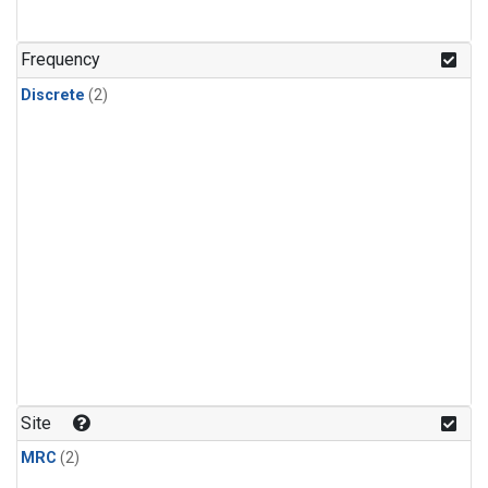
Frequency
Discrete
(2)
Site
MRC
(2)