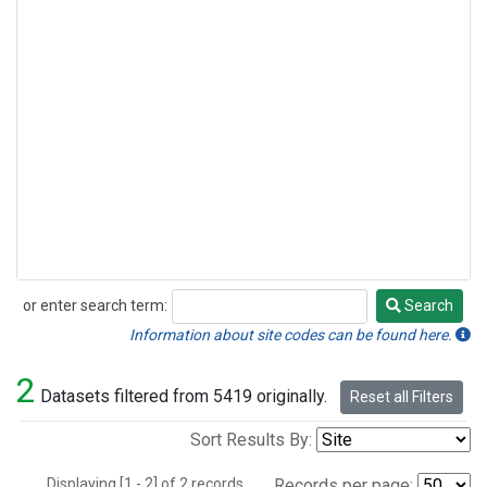
or enter search term:
Search
Search
Information about site codes can be found here.
2
Datasets filtered from 5419 originally.
Reset all Filters
Sort Results By:
Displaying [1 - 2] of 2 records.
Records per page: