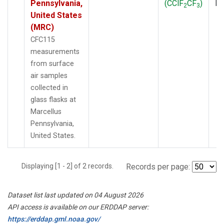
Pennsylvania,
(CClF
CF
)
P
2
3
United States
(MRC)
CFC115
measurements
from surface
air samples
collected in
glass flasks at
Marcellus
Pennsylvania,
United States.
Displaying [1 - 2] of 2 records.
Records per page:
Dataset list last updated on 04 August 2026
API access is available on our ERDDAP server:
https://erddap.gml.noaa.gov/