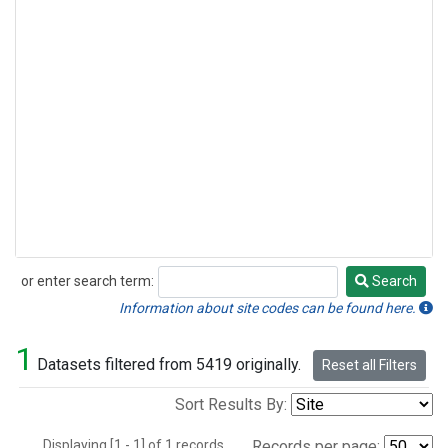
or enter search term:
Search
Search
Information about site codes can be found here.
1
Datasets filtered from 5419 originally.
Reset all Filters
Sort Results By:
Displaying [1 - 1] of 1 records.
Records per page: