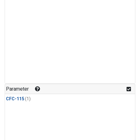
Parameter
CFC-115
(1)