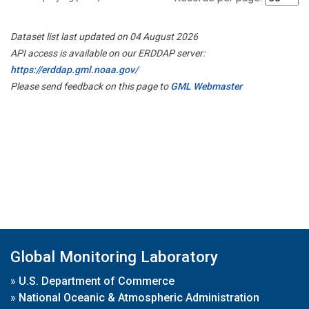
Dataset list last updated on 04 August 2026
API access is available on our ERDDAP server:
https://erddap.gml.noaa.gov/
Please send feedback on this page to
GML Webmaster
Global Monitoring Laboratory
»
U.S. Department of Commerce
»
National Oceanic & Atmospheric Administration