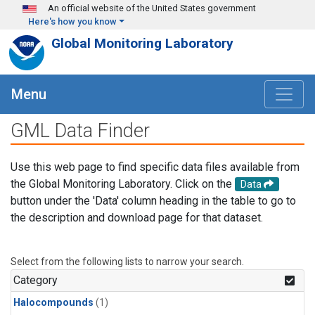
Skip to main content
An official website of the United States government
Here's how you know
Global Monitoring Laboratory
Menu
GML Data Finder
Use this web page to find specific data files available from
the Global Monitoring Laboratory. Click on the
Data
button under the 'Data' column heading in the table to go to
the description and download page for that dataset.
Select from the following lists to narrow your search.
Category
Halocompounds
(1)