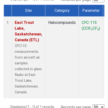
Site
Category
Parameter
Dataset Number
East Trout
Halocompounds
CFC-115
A
1
Lake,
(CClF
CF
)
2
3
Saskatchewan,
Canada (ETL)
CFC115
measurements
from aircraft air
samples
collected in glass
flasks at East
Trout Lake,
Saskatchewan,
Canada.
Displaying [1 - 1] of 1 records.
Records per page: