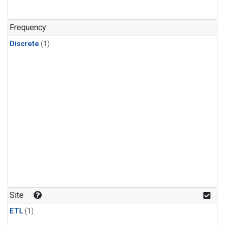
Frequency
Discrete
(1)
Site
ETL
(1)