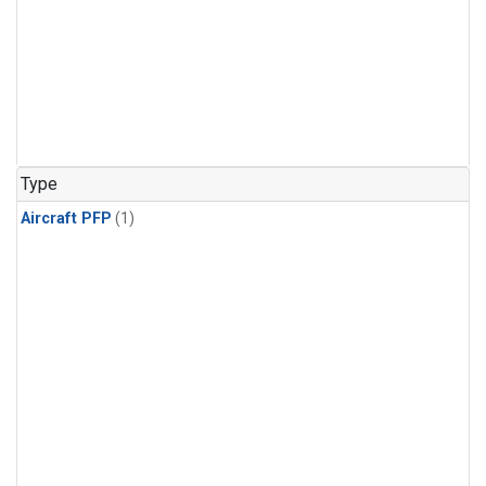
Type
Aircraft PFP
(1)