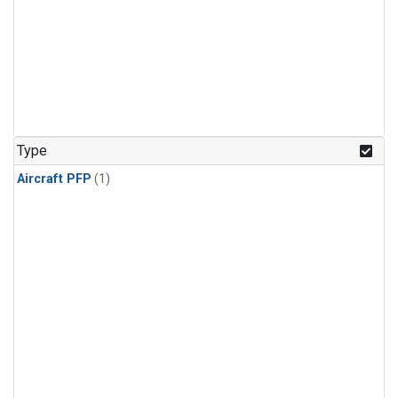
Type
Aircraft PFP
(1)