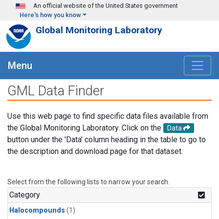
Skip to main content
An official website of the United States government
Here's how you know
Global Monitoring Laboratory
Menu
GML Data Finder
Use this web page to find specific data files available from
the Global Monitoring Laboratory. Click on the
Data
button under the 'Data' column heading in the table to go to
the description and download page for that dataset.
Select from the following lists to narrow your search.
Category
Halocompounds
(1)