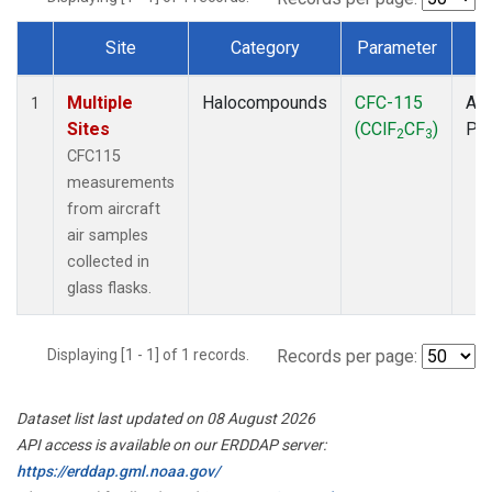
Site
Category
Parameter
T
Dataset Number
Multiple
Halocompounds
CFC-115
Air
1
Sites
(CClF
CF
)
PF
2
3
CFC115
measurements
from aircraft
air samples
collected in
glass flasks.
Displaying [1 - 1] of 1 records.
Records per page:
Dataset list last updated on 08 August 2026
API access is available on our ERDDAP server:
https://erddap.gml.noaa.gov/