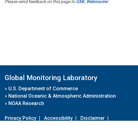
Please send feedback on this page to
GML Webmaster
Global Monitoring Laboratory
»
U.S. Department of Commerce
»
National Oceanic & Atmospheric Administration
»
NOAA Research
Privacy Policy
|
Accessibility
|
Disclaimer
|
Disclaimer for External Links
|
FOIA
|
Usa.gov