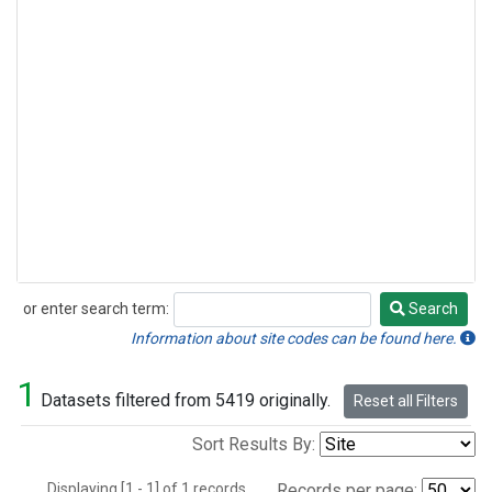
or enter search term:
Search
Search
Information about site codes can be found here.
1
Datasets filtered from 5419 originally.
Reset all Filters
Sort Results By:
Displaying [1 - 1] of 1 records.
Records per page: