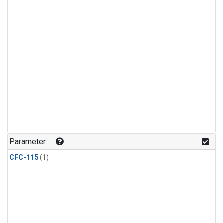
Parameter
CFC-115
(1)