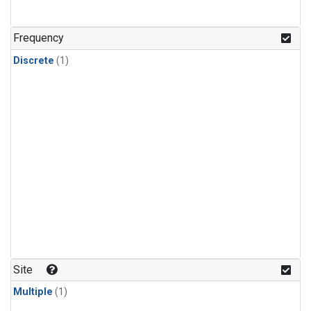
Frequency
Discrete
(1)
Site
Multiple
(1)