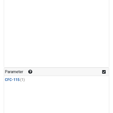
Parameter
CFC-115
(1)