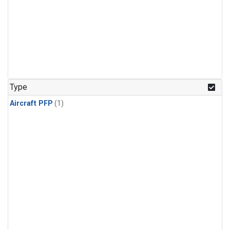
Type
Aircraft PFP
(1)