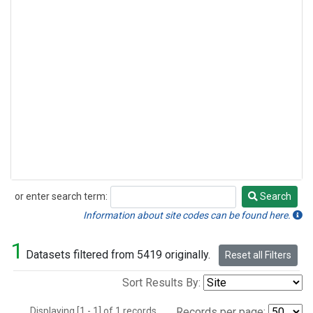
or enter search term:
Search
Search
Information about site codes can be found here.
1
Datasets filtered from 5419 originally.
Reset all Filters
Sort Results By:
Displaying [1 - 1] of 1 records.
Records per page: