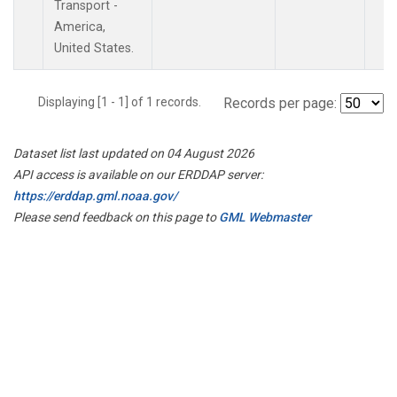
Transport -
America,
United States.
Displaying [1 - 1] of 1 records.
Records per page:
Dataset list last updated on 04 August 2026
API access is available on our ERDDAP server:
https://erddap.gml.noaa.gov/
Please send feedback on this page to
GML Webmaster