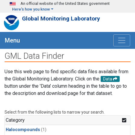
Skip to main content
An official website of the United States government
Here's how you know
Global Monitoring Laboratory
Menu
GML Data Finder
Use this web page to find specific data files available from
the Global Monitoring Laboratory. Click on the
Data
button under the 'Data' column heading in the table to go to
the description and download page for that dataset.
Select from the following lists to narrow your search.
Category
Halocompounds
(1)