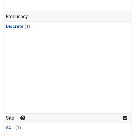
Frequency
Discrete
(1)
Site
ACT
(1)