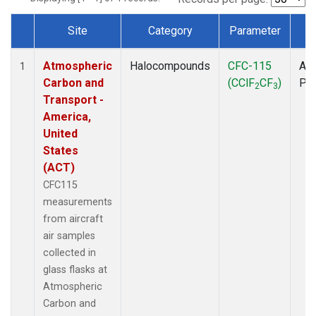
Site
Category
Parameter
T
Dataset Number
Atmospheric
Halocompounds
CFC-115
Air
1
Carbon and
(CClF
CF
)
PF
2
3
Transport -
America,
United
States
(ACT)
CFC115
measurements
from aircraft
air samples
collected in
glass flasks at
Atmospheric
Carbon and