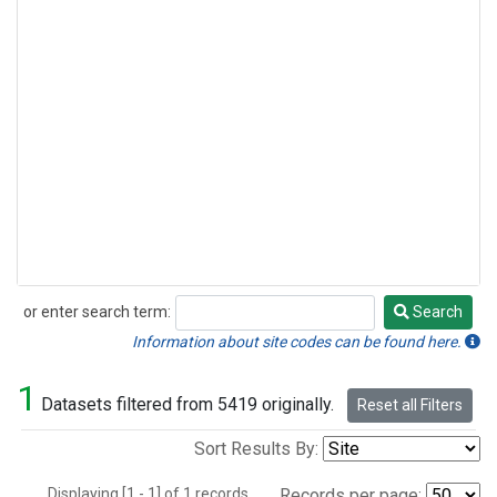
or enter search term:
Search
Search
Information about site codes can be found here.
1
Datasets filtered from 5419 originally.
Reset all Filters
Sort Results By:
Displaying [1 - 1] of 1 records.
Records per page: