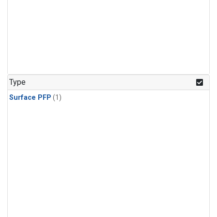
Type
Surface PFP
(1)