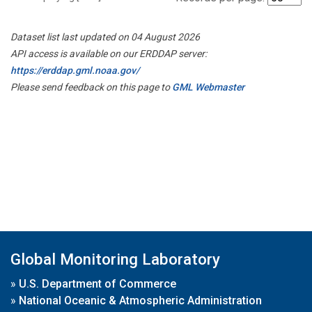
Dataset list last updated on 04 August 2026
API access is available on our ERDDAP server:
https://erddap.gml.noaa.gov/
Please send feedback on this page to
GML Webmaster
Global Monitoring Laboratory
»
U.S. Department of Commerce
»
National Oceanic & Atmospheric Administration