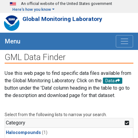
Skip to main content
An official website of the United States government
Here's how you know
Global Monitoring Laboratory
Menu
GML Data Finder
Use this web page to find specific data files available from
the Global Monitoring Laboratory. Click on the
Data
button under the 'Data' column heading in the table to go to
the description and download page for that dataset.
Select from the following lists to narrow your search.
Category
Halocompounds
(1)