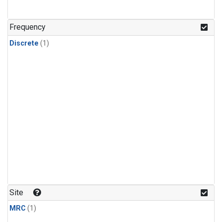
Frequency
Discrete
(1)
Site
MRC
(1)