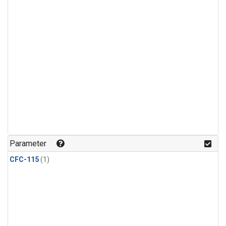
Parameter
CFC-115
(1)