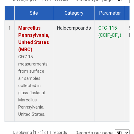
Site
Category
Parameter
Dataset Number
Marcellus
Halocompounds
CFC-115
Su
1
Pennsylvania,
(CClF
CF
)
P
2
3
United States
(MRC)
CFC115
measurements
from surface
air samples
collected in
glass flasks at
Marcellus
Pennsylvania,
United States.
Displaying [1 - 1] of 1 records.
Records per page: