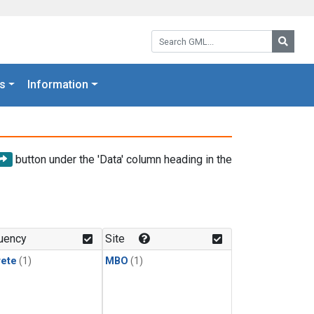
Search GML:
Searc
s
Information
button under the 'Data' column heading in the
uency
Site
rete
(1)
MBO
(1)