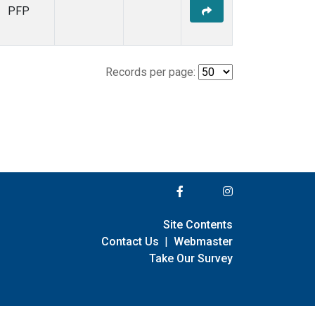
PFP
Records per page:
Site Contents
Contact Us
|
Webmaster
Take Our Survey