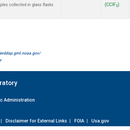
(CClF
)
es collected in glass flasks
3
//erddap.gml.noaa.gov/
r
ratory
c Administration
|
Disclaimer for External Links
|
FOIA
|
Usa.gov