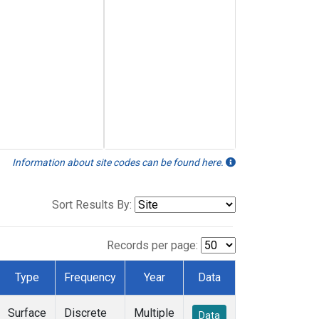
Information about site codes can be found here.
Sort Results By:
Records per page:
Type
Frequency
Year
Data
Surface
Discrete
Multiple
Data