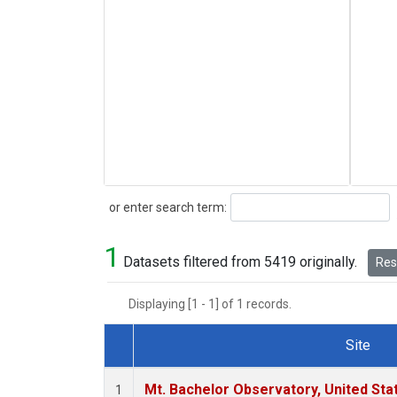
Search
or enter search term:
1
Datasets filtered from 5419 originally.
Rese
Displaying [1 - 1] of 1 records.
Site
Dataset Number
Mt. Bachelor Observatory, United St
1