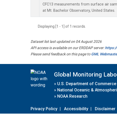
CFC13 measurements from surface air sampl
at Mt. Bachelor Observatory, United States.
Displaying [1 - 1] of 1 records.
Dataset list last updated on 04 August 2026
API access is available on our ERDDAP server:
https:
Please send feedback on this page to
GML Webmaste
Global Monitoring Labo
»
U.S. Department of Commerce
»
National Oceanic & Atmospheri
»
NOAA Research
Privacy Policy
|
Accessibility
|
Disclaimer