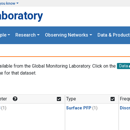
you know
aboratory
ple
Research
Observing Networks
Data & Product
ailable from the Global Monitoring Laboratory. Click on the
Data
e for that dataset.
.
ter
Type
Freq
3
(1)
Surface PFP
(1)
Disc