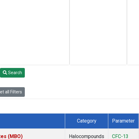
Search
t all Filters
Category
Parameter
ates (MBO)
Halocompounds
CFC-13