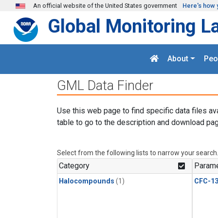
Skip to main content
An official website of the United States government
Here's how 
Global Monitoring L
About
Peo
GML Data Finder
Use this web page to find specific data files av
table to go to the description and download pag
Select from the following lists to narrow your search
Category
Parame
Halocompounds
(1)
CFC-1