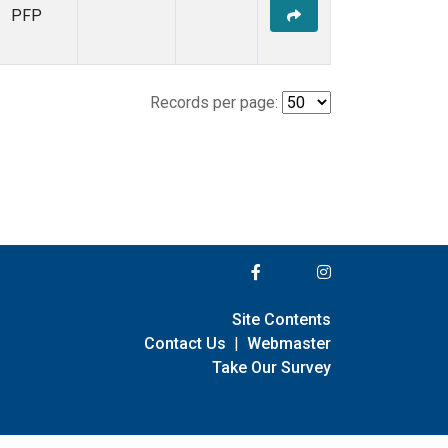
PFP
Records per page:
Site Contents
Contact Us
|
Webmaster
Take Our Survey