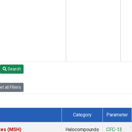
Search
t all Filters
Category
Parameter
tes (MSH)
Halocompounds
CFC-13