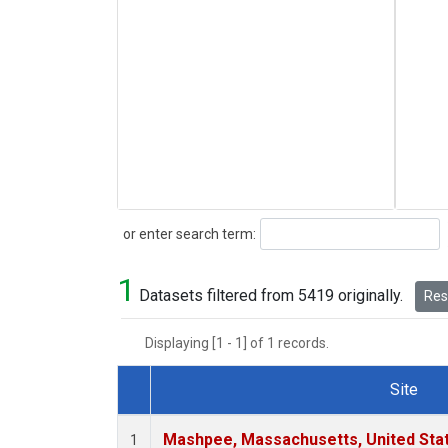
Search
or enter search term:
1
Datasets filtered from 5419 originally.
Rese
Displaying [1 - 1] of 1 records.
Site
Dataset Number
Mashpee, Massachusetts, United Sta
1