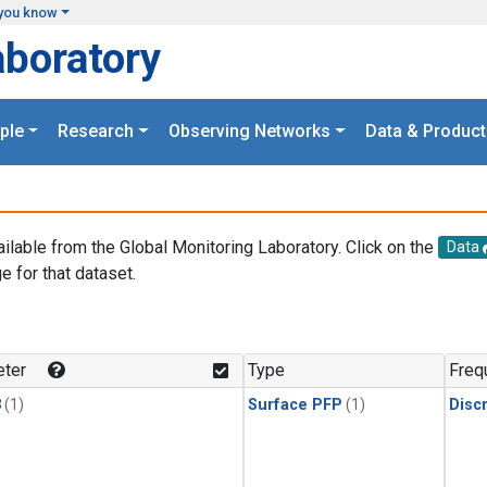
you know
aboratory
ple
Research
Observing Networks
Data & Product
ailable from the Global Monitoring Laboratory. Click on the
Data
e for that dataset.
.
ter
Type
Freq
3
(1)
Surface PFP
(1)
Disc