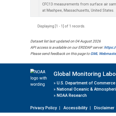
CFC13 measurements from surface air sampl
at Mashpee, Massachusetts, United States.
Displaying [1 - 1] of 1 records.
Dataset list last updated on 04 August 2026
API access is available on our ERDDAP server:
https:
Please send feedback on this page to
GML Webmaste
Global Monitoring Labo
»
U.S. Department of Commerce
»
National Oceanic & Atmospheri
»
NOAA Research
Privacy Policy
|
Accessibility
|
Disclaimer