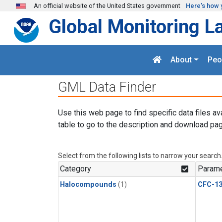
Skip to main content
An official website of the United States government
Here's how 
Global Monitoring L
About
Peo
GML Data Finder
Use this web page to find specific data files av
table to go to the description and download pag
Select from the following lists to narrow your search
Category
Parame
Halocompounds
(1)
CFC-1