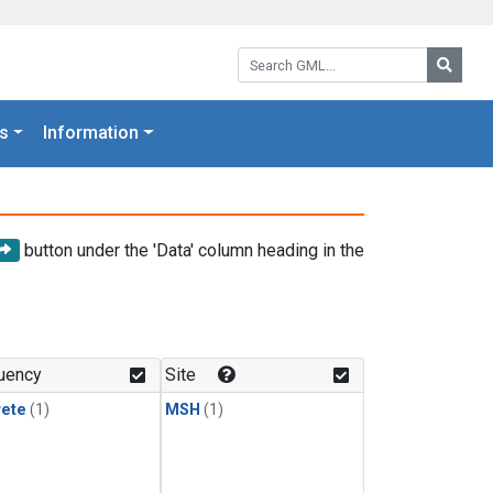
Search GML:
Searc
s
Information
button under the 'Data' column heading in the
uency
Site
rete
(1)
MSH
(1)