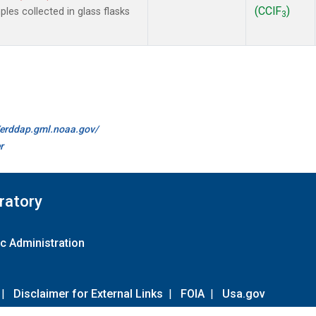
(CClF
)
es collected in glass flasks
3
//erddap.gml.noaa.gov/
r
ratory
c Administration
|
Disclaimer for External Links
|
FOIA
|
Usa.gov