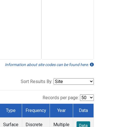
Information about site codes can be found here.
Sort Results By:
Records per page:
Type
Frequency
Year
Data
Surface
Discrete
Multiple
Data