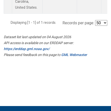
Carolina,
United States.
Displaying [1 - 1] of 1 records.
Records per page:
Dataset list last updated on 04 August 2026
API access is available on our ERDDAP server:
https://erddap.gml.noaa.gov/
Please send feedback on this page to
GML Webmaster