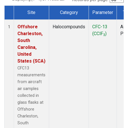
Site
Category
Parameter
Ty
Dataset Number
Offshore
Halocompounds
CFC-13
Airc
1
Charleston,
(CClF
)
PF
3
South
Carolina,
United
States (SCA)
CFC13
measurements
from aircraft
air samples
collected in
glass flasks at
Offshore
Charleston,
South