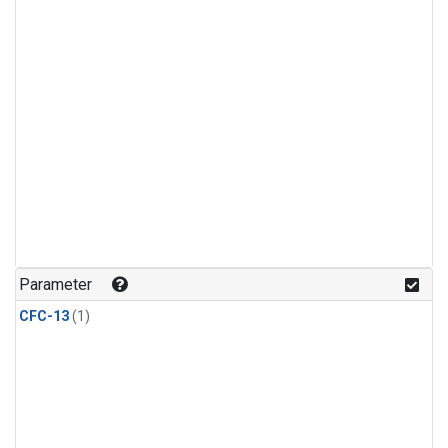
Parameter
CFC-13
(1)