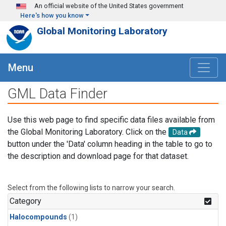
Skip to main content
An official website of the United States government
Here's how you know
Global Monitoring Laboratory
Menu
GML Data Finder
Use this web page to find specific data files available from
the Global Monitoring Laboratory. Click on the
Data
button under the 'Data' column heading in the table to go to
the description and download page for that dataset.
Select from the following lists to narrow your search.
Category
Halocompounds
(1)