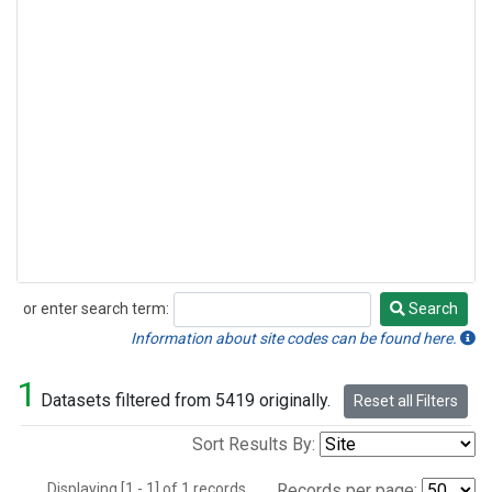
or enter search term:
Search
Search
Information about site codes can be found here.
1
Datasets filtered from 5419 originally.
Reset all Filters
Sort Results By:
Displaying [1 - 1] of 1 records.
Records per page: