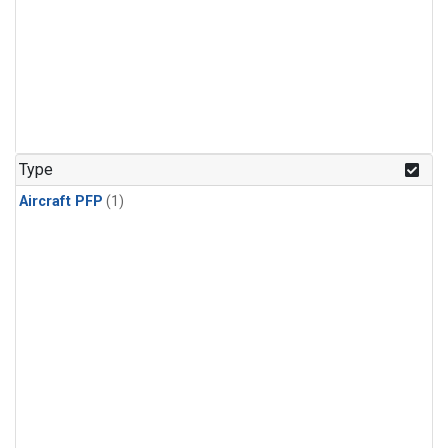
Type
Aircraft PFP
(1)