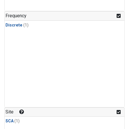
Frequency
Discrete
(1)
Site
SCA
(1)