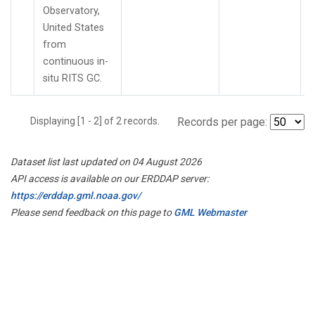
Observatory,
United States
from
continuous in-
situ RITS GC.
Displaying [1 - 2] of 2 records.
Records per page:
Dataset list last updated on 04 August 2026
API access is available on our ERDDAP server:
https://erddap.gml.noaa.gov/
Please send feedback on this page to
GML Webmaster