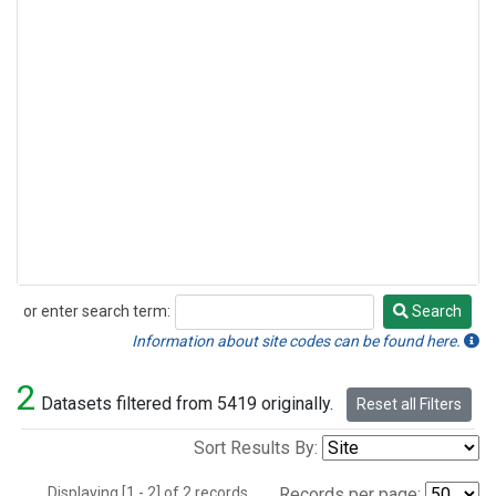
or enter search term:
Search
Search
Information about site codes can be found here.
2
Datasets filtered from 5419 originally.
Reset all Filters
Sort Results By:
Displaying [1 - 2] of 2 records.
Records per page: