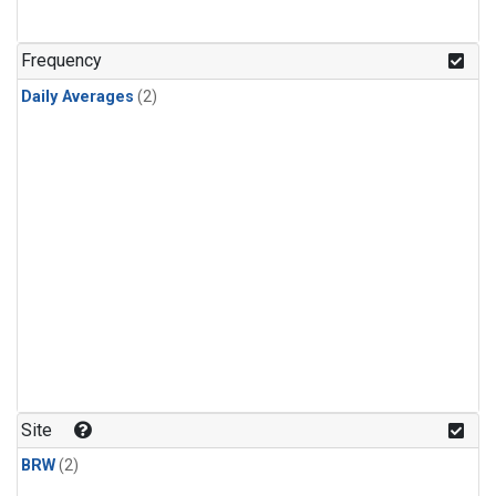
Frequency
Daily Averages
(2)
Site
BRW
(2)