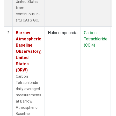
United States
from
continuous in-
situ CATS GC.
Barrow
Halocompounds
Carbon
I
2
Atmospheric
Tetrachloride
Baseline
(CCl4)
Observatory,
United
States
(BRW)
Carbon
Tetrachloride
daily averaged
measurements
at Barrow
Atmospheric
Baseline