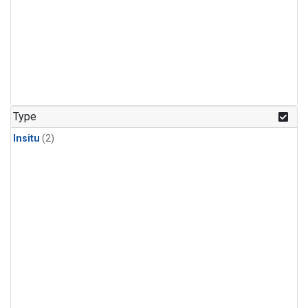
Type
Insitu
(2)