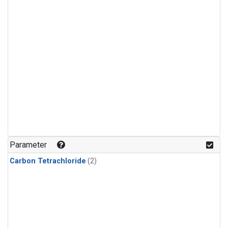
Parameter
Carbon Tetrachloride
(2)