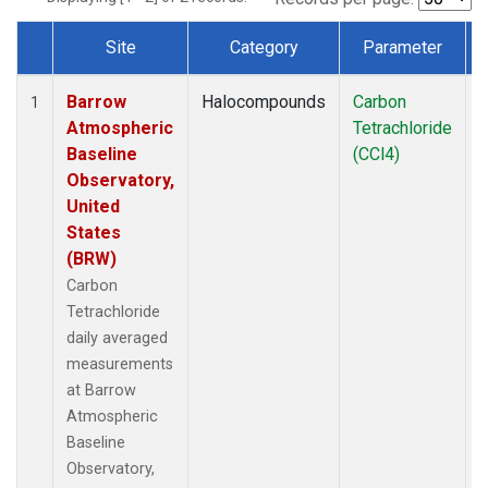
Site
Category
Parameter
Dataset Number
Barrow
Halocompounds
Carbon
I
1
Atmospheric
Tetrachloride
Baseline
(CCl4)
Observatory,
United
States
(BRW)
Carbon
Tetrachloride
daily averaged
measurements
at Barrow
Atmospheric
Baseline
Observatory,