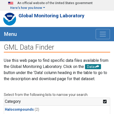
Skip to main content
An official website of the United States government
Here's how you know
Global Monitoring Laboratory
Menu
GML Data Finder
Use this web page to find specific data files available from
the Global Monitoring Laboratory. Click on the
Data
button under the 'Data' column heading in the table to go to
the description and download page for that dataset.
Select from the following lists to narrow your search.
Category
Halocompounds
(2)