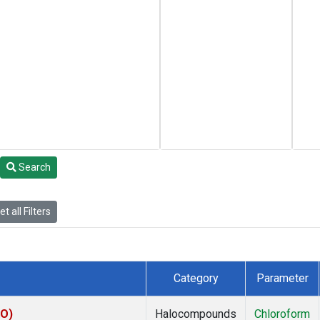
Search
t all Filters
Category
Parameter
KO)
Halocompounds
Chloroform