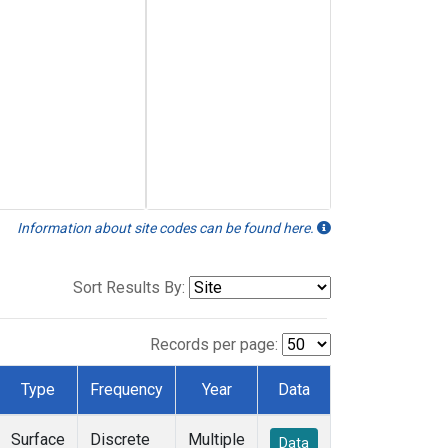
Information about site codes can be found here.
Sort Results By:
Records per page:
Type
Frequency
Year
Data
Surface
Discrete
Multiple
Data