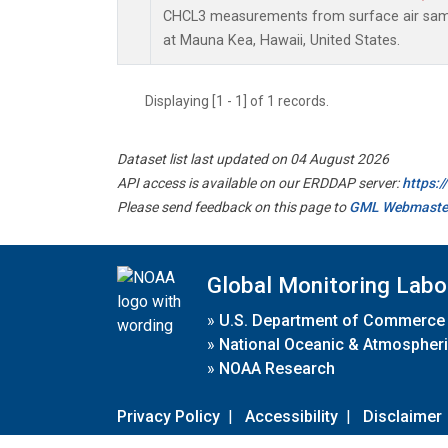
CHCL3 measurements from surface air sampl
at Mauna Kea, Hawaii, United States.
Displaying [1 - 1] of 1 records.
Dataset list last updated on 04 August 2026
API access is available on our ERDDAP server:
https:
Please send feedback on this page to
GML Webmaste
Global Monitoring Labo
»
U.S. Department of Commerce
»
National Oceanic & Atmospheri
»
NOAA Research
Privacy Policy
|
Accessibility
|
Disclaimer