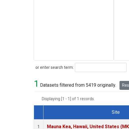
Search
or enter search term:
1
Datasets filtered from 5419 originally.
Rese
Displaying [1 - 1] of 1 records.
Site
Dataset Number
Mauna Kea, Hawaii, United States (M
1