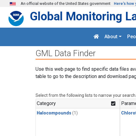
Skip to main content
An official website of the United States government
Here's how 
Global Monitoring L
About
Peo
GML Data Finder
Use this web page to find specific data files av
table to go to the description and download pag
Select from the following lists to narrow your search
Category
Parame
Halocompounds
(1)
Chloro