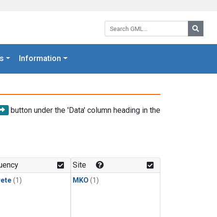
Search GML:
Searc
s
Information
button under the 'Data' column heading in the
uency
Site
rete
(1)
MKO
(1)