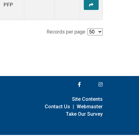
PFP
Records per page:
Site Contents
Contact Us
|
Webmaster
Take Our Survey