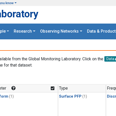
you know
aboratory
ple
Research
Observing Networks
Data & Product
ailable from the Global Monitoring Laboratory. Click on the
Data
e for that dataset.
.
ter
Type
Freq
form
(1)
Surface PFP
(1)
Disc