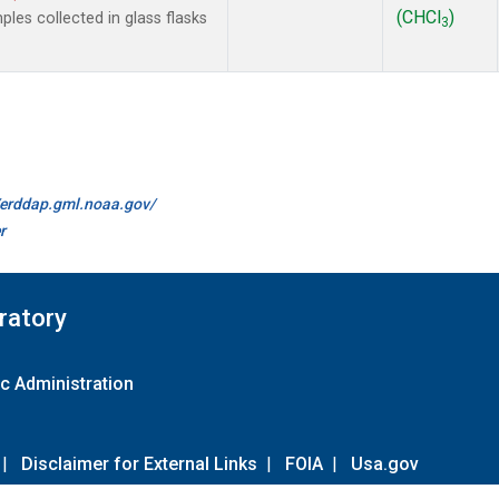
(CHCl
)
es collected in glass flasks
3
//erddap.gml.noaa.gov/
r
ratory
c Administration
|
Disclaimer for External Links
|
FOIA
|
Usa.gov