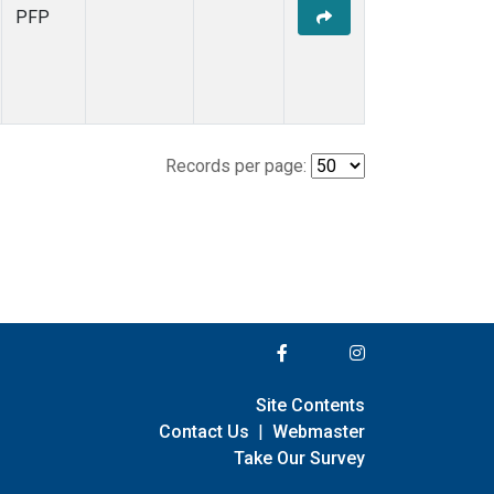
PFP
Records per page:
Site Contents
Contact Us
|
Webmaster
Take Our Survey