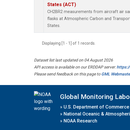
States (ACT)
CH2BR2 measurements from aircraft air sam
flasks at Atmospheric Carbon and Transport
States.
Displaying [1 - 1] of 1 records.
Dataset list last updated on 04 August 2026
API access is available on our ERDDAP server:
https:
Please send feedback on this page to
GML Webmaste
Global Monitoring Labo
»
U.S. Department of Commerce
»
National Oceanic & Atmospheri
»
NOAA Research