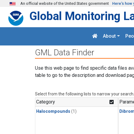
Skip to main content
An official website of the United States government
Here's how 
Global Monitoring L
About
Peo
GML Data Finder
Use this web page to find specific data files av
table to go to the description and download pag
Select from the following lists to narrow your search
Category
Parame
Halocompounds
(1)
Dibro