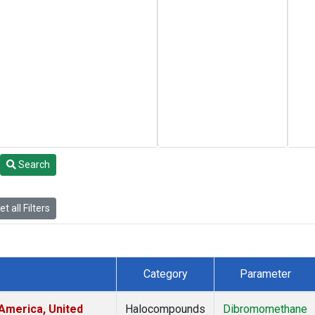
Search
t all Filters
Category
Parameter
America, United
Halocompounds
Dibromomethane