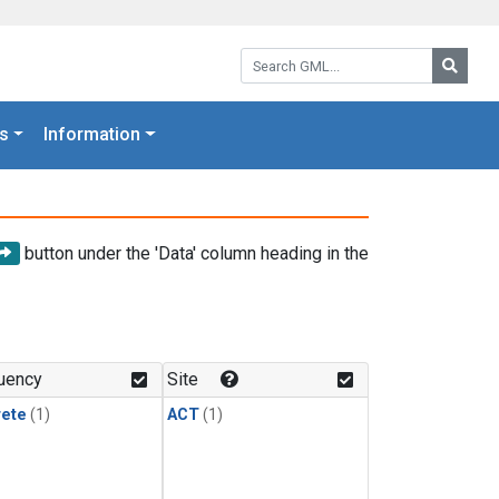
Search GML:
Searc
s
Information
button under the 'Data' column heading in the
uency
Site
rete
(1)
ACT
(1)