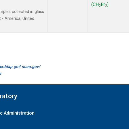
(CH
Br
)
2
2
ples collected in glass
 - America, United
//erddap.gml.noaa.gov/
r
ratory
c Administration