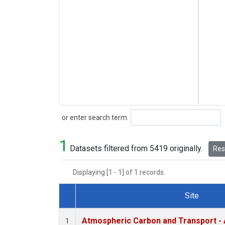
Search
or enter search term:
1
Datasets filtered from 5419 originally.
Rese
Displaying [1 - 1] of 1 records.
Site
Dataset Number
Atmospheric Carbon and Transport - 
1