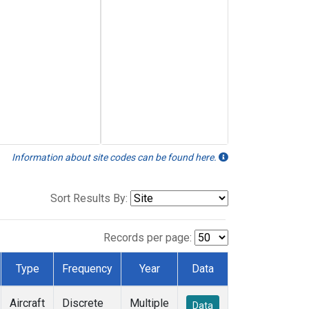
Information about site codes can be found here.
Sort Results By:
Records per page:
Type
Frequency
Year
Data
Aircraft
Discrete
Multiple
Data