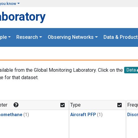
you know
aboratory
ple
Research
Observing Networks
Data & Product
ailable from the Global Monitoring Laboratory. Click on the
Data
e for that dataset.
.
ter
Type
Freq
momethane
(1)
Aircraft PFP
(1)
Disc