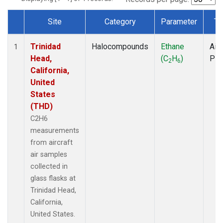
Site
Category
Parameter
Ty
Dataset Number
Trinidad
Halocompounds
Ethane
Airc
1
Head,
(C
H
)
PF
2
6
California,
United
States
(THD)
C2H6
measurements
from aircraft
air samples
collected in
glass flasks at
Trinidad Head,
California,
United States.