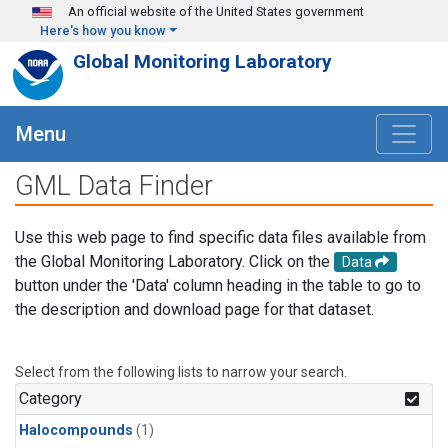
Skip to main content
An official website of the United States government
Here's how you know
Global Monitoring Laboratory
Menu
GML Data Finder
Use this web page to find specific data files available from
the Global Monitoring Laboratory. Click on the
Data
button under the 'Data' column heading in the table to go to
the description and download page for that dataset.
Select from the following lists to narrow your search.
Category
Halocompounds
(1)