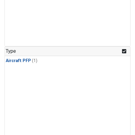
Type
Aircraft PFP
(1)