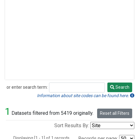
or enter search term:
Search
Search
Information about site codes can be found here.
1
Datasets filtered from 5419 originally.
Reset all Filters
Sort Results By:
Displaying [1 - 1] of 1 records.
Records per page: