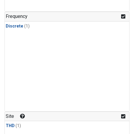
Frequency
Discrete
(1)
Site
THD
(1)