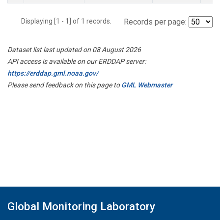
Displaying [1 - 1] of 1 records.
Records per page:
Dataset list last updated on 08 August 2026
API access is available on our ERDDAP server:
https://erddap.gml.noaa.gov/
Please send feedback on this page to
GML Webmaster
Global Monitoring Laboratory