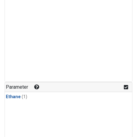
Parameter
Ethane
(1)