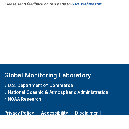
Please send feedback on this page to
GML Webmaster
Global Monitoring Laboratory
»
U.S. Department of Commerce
»
National Oceanic & Atmospheric Administration
»
NOAA Research
Privacy Policy
|
Accessibility
|
Disclaimer
|
Disclaimer for External Links
|
FOIA
|
Usa.gov