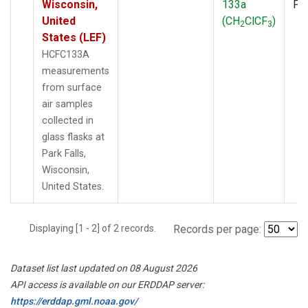
Wisconsin,
133a
PF
United
(CH
ClCF
)
2
3
States (LEF)
HCFC133A
measurements
from surface
air samples
collected in
glass flasks at
Park Falls,
Wisconsin,
United States.
Displaying [1 - 2] of 2 records.
Records per page:
Dataset list last updated on 08 August 2026
API access is available on our ERDDAP server:
https://erddap.gml.noaa.gov/