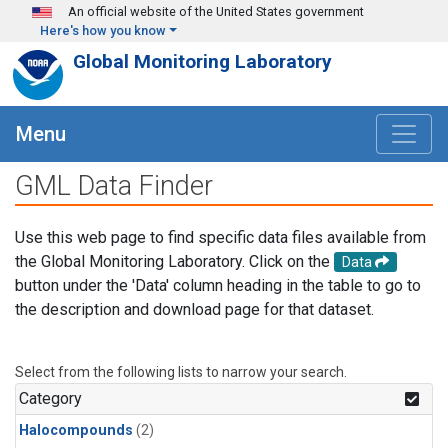
Skip to main content
An official website of the United States government
Here's how you know
Global Monitoring Laboratory
Menu
GML Data Finder
Use this web page to find specific data files available from
the Global Monitoring Laboratory. Click on the
Data
button under the 'Data' column heading in the table to go to
the description and download page for that dataset.
Select from the following lists to narrow your search.
Category
Halocompounds
(2)