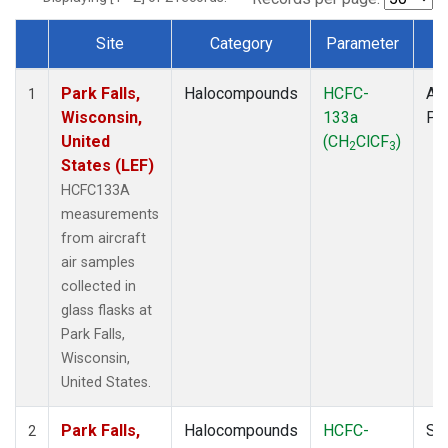
Site
Category
Parameter
T
Dataset Number
Park Falls,
Halocompounds
HCFC-
Air
1
Wisconsin,
133a
PF
United
(CH
ClCF
)
2
3
States (LEF)
HCFC133A
measurements
from aircraft
air samples
collected in
glass flasks at
Park Falls,
Wisconsin,
United States.
Park Falls,
Halocompounds
HCFC-
Su
2