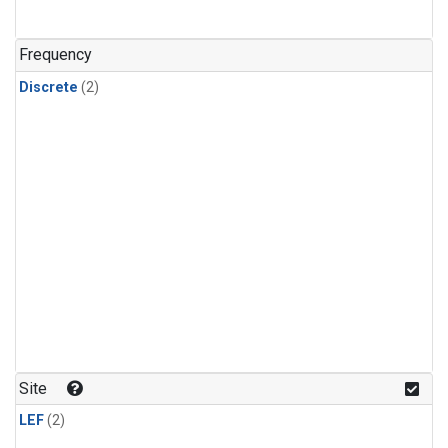
Frequency
Discrete
(2)
Site
LEF
(2)