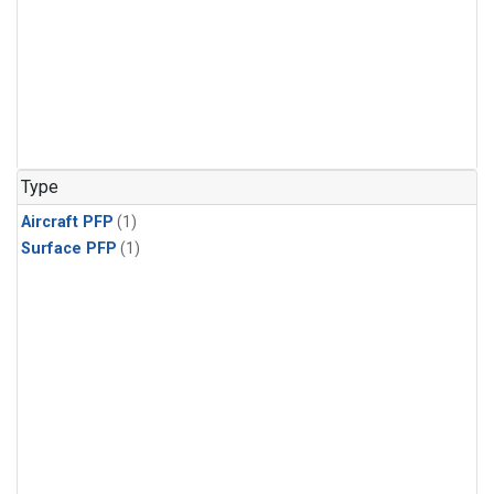
Type
Aircraft PFP
(1)
Surface PFP
(1)