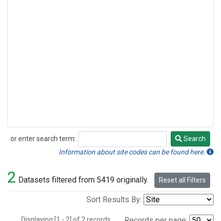
or enter search term:
Search
Search
Information about site codes can be found here.
2
Datasets filtered from 5419 originally.
Reset all Filters
Sort Results By:
Displaying [1 - 2] of 2 records.
Records per page: