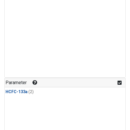
Parameter
HCFC-133a
(2)