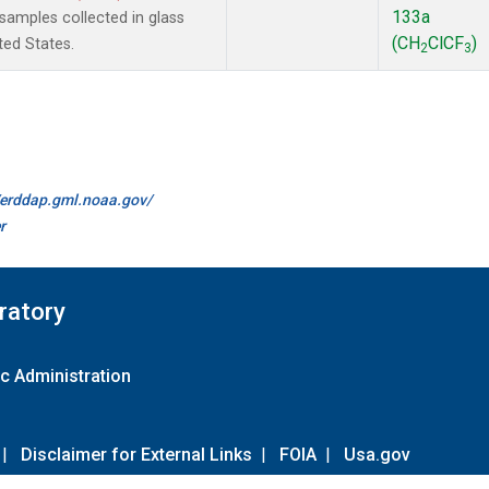
133a
amples collected in glass
(CH
ClCF
)
ted States.
2
3
//erddap.gml.noaa.gov/
r
ratory
c Administration
|
Disclaimer for External Links
|
FOIA
|
Usa.gov