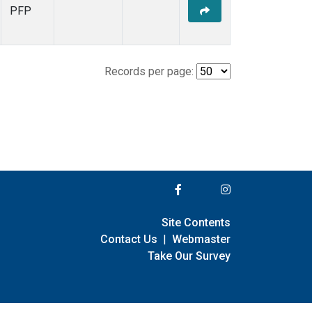
PFP
Records per page:
Site Contents
Contact Us
|
Webmaster
Take Our Survey