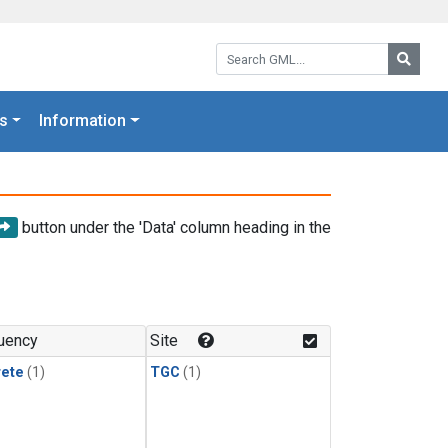
Search GML:
Searc
s
Information
button under the 'Data' column heading in the
uency
Site
rete
(1)
TGC
(1)