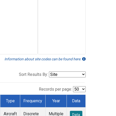
Information about site codes can be found here.
Sort Results By:
Records per page:
Type
Frequency
Year
Data
Aircraft
Discrete
Multiple
Data