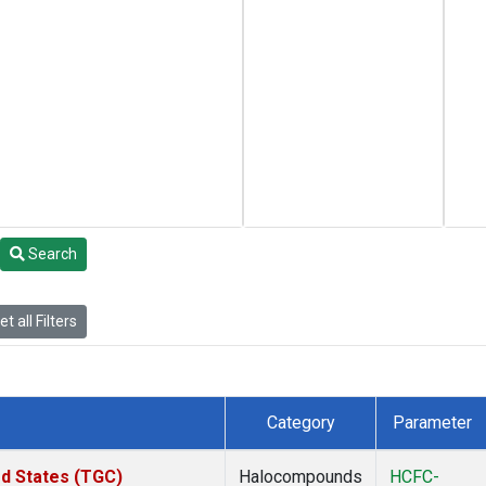
Search
t all Filters
Category
Parameter
ed States (TGC)
Halocompounds
HCFC-