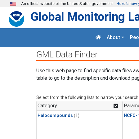
Skip to main content
An official website of the United States government
Here's how 
Global Monitoring L
About
Peo
GML Data Finder
Use this web page to find specific data files av
table to go to the description and download pag
Select from the following lists to narrow your search
Category
Parame
Halocompounds
(1)
HCFC-