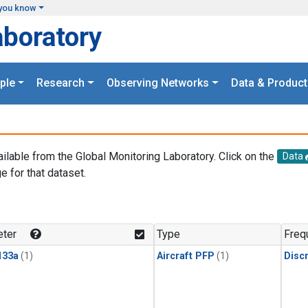
you know
aboratory
ple
Research
Observing Networks
Data & Product
ailable from the Global Monitoring Laboratory. Click on the
Data
e for that dataset.
.
ter
Type
Freq
133a
(1)
Aircraft PFP
(1)
Disc