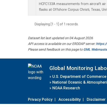
HCFC133A measurements from aircraft air s
flasks at Offshore Corpus Christi, Texas, Uni
Displaying [1 - 1] of 1 records.
Dataset list last updated on 04 August 2026
API access is available on our ERDDAP server:
https:
Please send feedback on this page to
GML Webmaste
Global Monitoring Labo
»
U.S. Department of Commerce
»
National Oceanic & Atmospheri
»
NOAA Research
Privacy Policy
|
Accessibility
|
Disclaimer