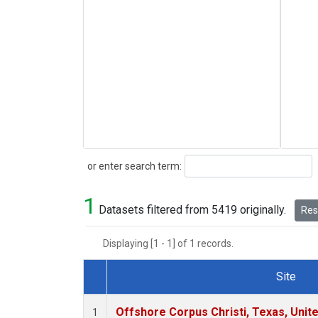
Search
or enter search term:
1
Datasets filtered from 5419 originally.
Rese
Displaying [1 - 1] of 1 records.
Site
Dataset Number
Offshore Corpus Christi, Texas, Unit
1