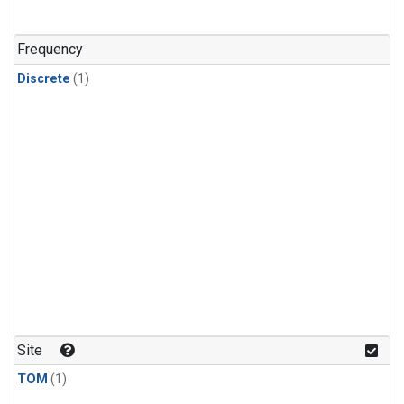
Frequency
Discrete
(1)
Site
TOM
(1)