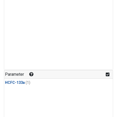
Parameter
HCFC-133a
(1)