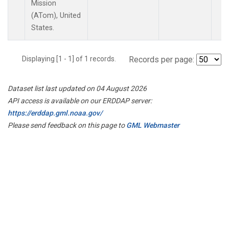
Mission
(ATom), United
States.
Displaying [1 - 1] of 1 records.
Records per page:
Dataset list last updated on 04 August 2026
API access is available on our ERDDAP server:
https://erddap.gml.noaa.gov/
Please send feedback on this page to
GML Webmaster