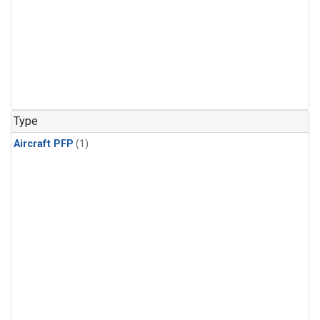
Type
Aircraft PFP
(1)