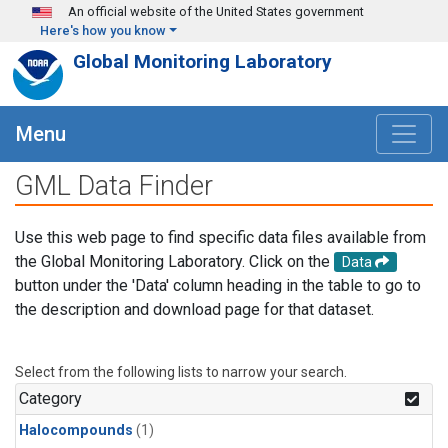
Skip to main content
An official website of the United States government
Here's how you know
Global Monitoring Laboratory
Menu
GML Data Finder
Use this web page to find specific data files available from
the Global Monitoring Laboratory. Click on the
Data
button under the 'Data' column heading in the table to go to
the description and download page for that dataset.
Select from the following lists to narrow your search.
Category
Halocompounds
(1)