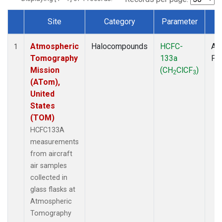
Site
Category
Parameter
T
Dataset Number
Atmospheric
Halocompounds
HCFC-
Air
1
Tomography
133a
PF
Mission
(CH
ClCF
)
2
3
(ATom),
United
States
(TOM)
HCFC133A
measurements
from aircraft
air samples
collected in
glass flasks at
Atmospheric
Tomography