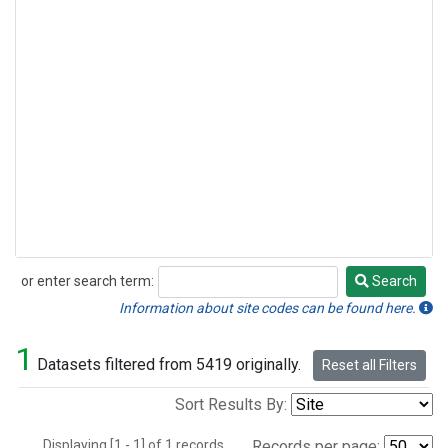
or enter search term:
Search
Search
Information about site codes can be found here.
1
Datasets filtered from 5419 originally.
Reset all Filters
Sort Results By:
Displaying [1 - 1] of 1 records.
Records per page: