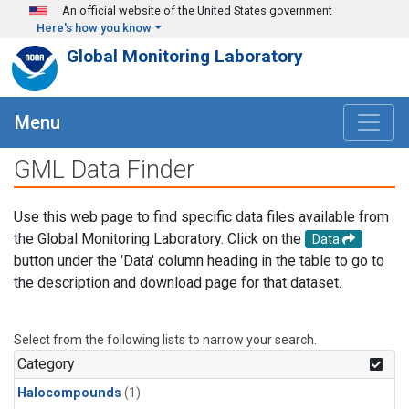
Skip to main content
An official website of the United States government
Here's how you know
Global Monitoring Laboratory
Menu
GML Data Finder
Use this web page to find specific data files available from
the Global Monitoring Laboratory. Click on the
Data
button under the 'Data' column heading in the table to go to
the description and download page for that dataset.
Select from the following lists to narrow your search.
Category
Halocompounds
(1)