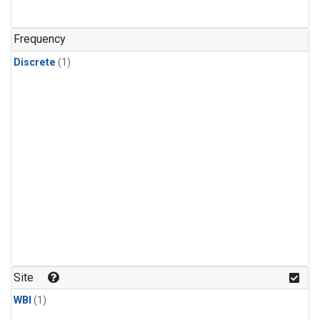
Frequency
Discrete
(1)
Site
WBI
(1)