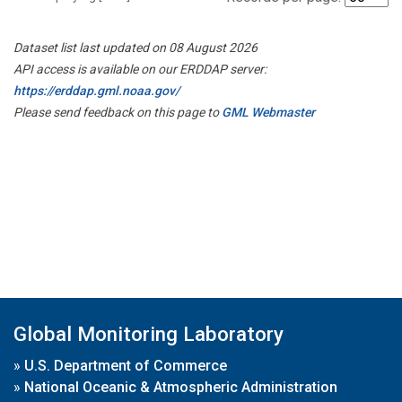
Dataset list last updated on 08 August 2026
API access is available on our ERDDAP server:
https://erddap.gml.noaa.gov/
Please send feedback on this page to
GML Webmaster
Global Monitoring Laboratory
»
U.S. Department of Commerce
»
National Oceanic & Atmospheric Administration