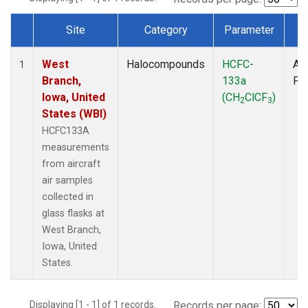
Site
Category
Parameter
T
Dataset Number
West
Halocompounds
HCFC-
Air
1
Branch,
133a
PF
Iowa, United
(CH
ClCF
)
2
3
States (WBI)
HCFC133A
measurements
from aircraft
air samples
collected in
glass flasks at
West Branch,
Iowa, United
States.
Displaying [1 - 1] of 1 records.
Records per page: