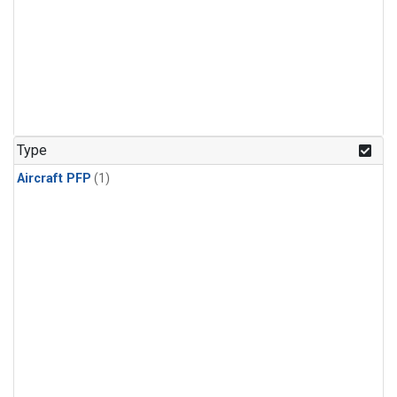
Type
Aircraft PFP
(1)