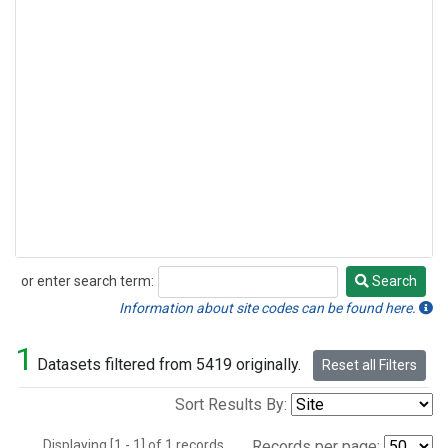
or enter search term:
Search
Search
Information about site codes can be found here.
1
Datasets filtered from 5419 originally.
Reset all Filters
Sort Results By:
Displaying [1 - 1] of 1 records.
Records per page: