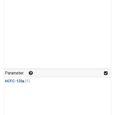
Parameter
HCFC-133a
(1)